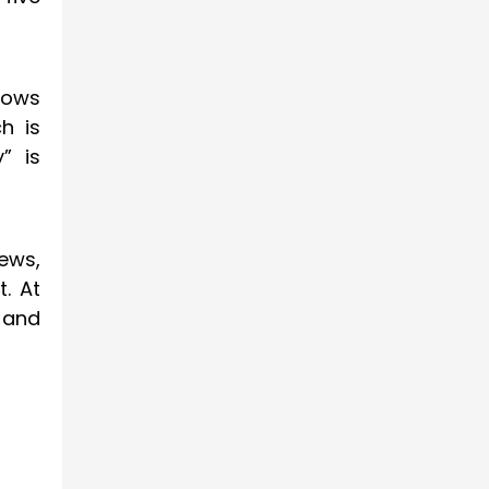
hows
h is
” is
iews,
. At
 and