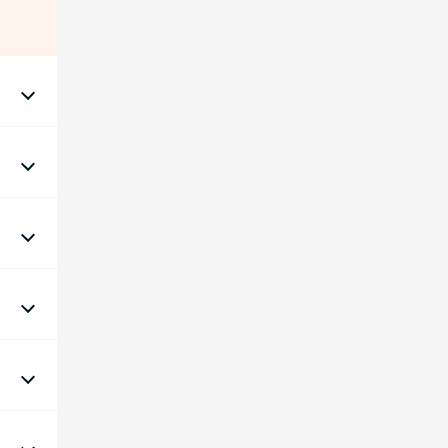
 In
ern
 or
age