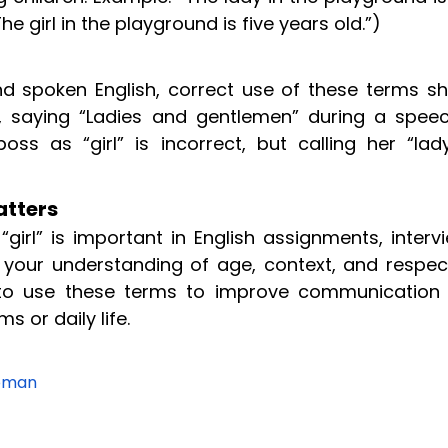
The girl in the playground is five years old.”)
 and spoken English, correct use of these terms s
, saying “Ladies and gentlemen” during a speec
ss as “girl” is incorrect, but calling her “lady
atters
girl” is important in English assignments, interv
 your understanding of age, context, and respect
to use these terms to improve communication
 or daily life.
oman