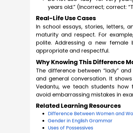
years old.” (Incorrect; correct: “
Real-Life Use Cases
In school essays, stories, letters,
maturity and respect. For example
polite. Addressing a new female bo
appropriate and respectful.
Why Knowing This Difference M
The difference between “lady” and “
and general conversation. It shows
Vedantu, we teach students how 
avoid embarrassing mistakes in exams
Related Learning Resources
Difference Between Women and W
Gender in English Grammar
Uses of Possessives