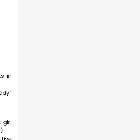
ts in
ady”
 girl
”)
 five