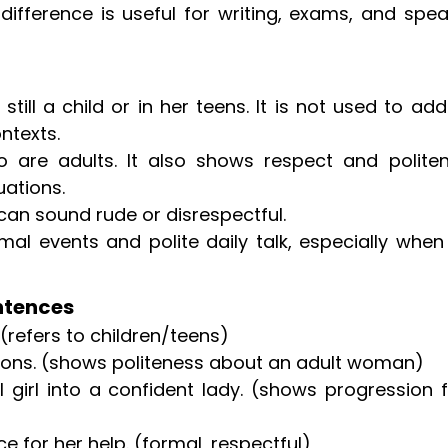
 difference is useful for writing, exams, and spe
still a child or in her teens. It is not used to ad
ntexts.
are adults. It also shows respect and politen
uations.
can sound rude or disrespectful.
mal events and polite daily talk, especially when
entences
. (refers to children/teens)
tions. (shows politeness about an adult woman)
girl into a confident lady. (shows progression 
ce for her help. (formal, respectful)