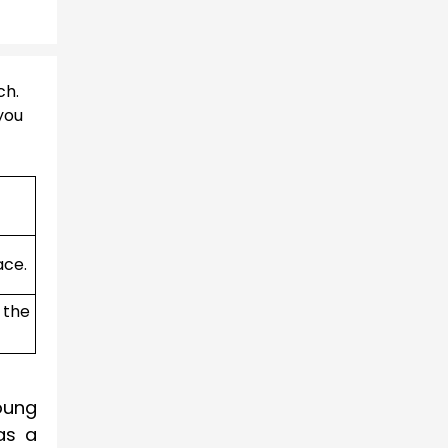
ch.
you
ace.
 the
young
as a