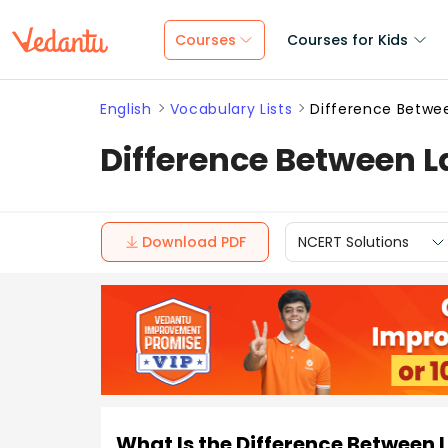
Courses
Courses for Kids
English
Vocabulary Lists
Difference Betwee
Difference Between L
Download PDF
NCERT Solutions
What Is the Difference Between 