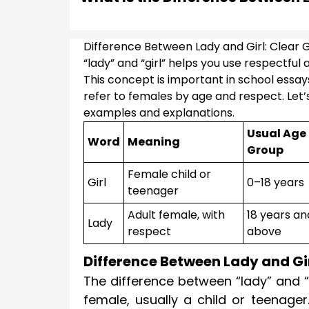
Difference Between Lady and Girl: Clear 
“lady” and “girl” helps you use respectful 
This concept is important in school essay
refer to females by age and respect. Let’s
examples and explanations.
Usual Age
Word
Meaning
Group
Female child or
Girl
0–18 years
teenager
Adult female, with
18 years an
Lady
respect
above
Difference Between Lady and Gi
The difference between “lady” and “
female, usually a child or teenager