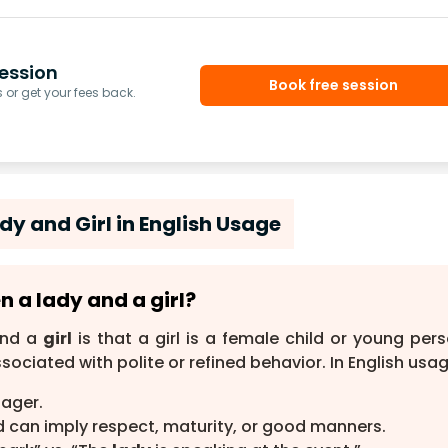
ession
Book free session
or get your fees back.
y and Girl in English Usage
n a lady and a girl?
nd a
girl
is that a girl is a female child or young pers
sociated with polite or refined behavior. In English usag
nager.
 can imply respect, maturity, or good manners.