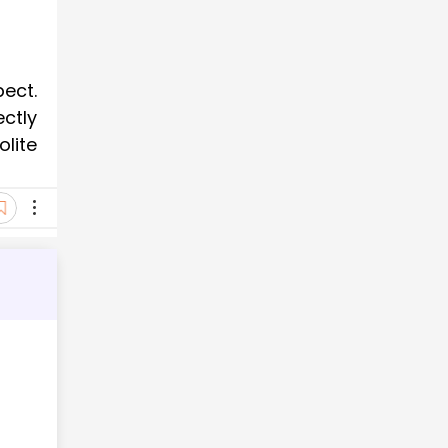
ect.
ectly
olite