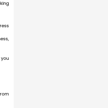
aking
dress
ess,
 you
from