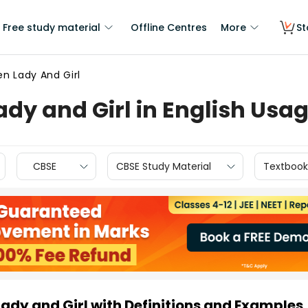
Free study material
Offline Centres
More
St
n Lady And Girl
ady and Girl in English Usa
CBSE
CBSE Study Material
Textbook
Lady and Girl with Definitions and Examples