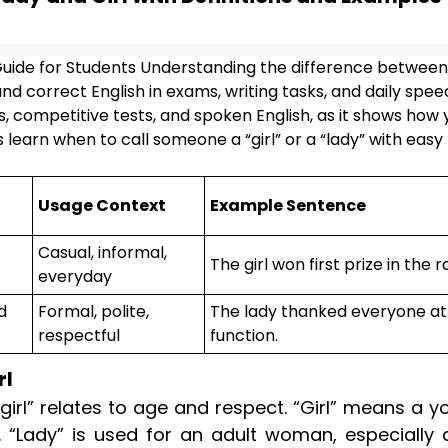
Guide for Students Understanding the difference between
and correct English in exams, writing tasks, and daily spee
s, competitive tests, and spoken English, as it shows how 
 learn when to call someone a “girl” or a “lady” with easy
Usage Context
Example Sentence
Casual, informal,
The girl won first prize in the r
everyday
d
Formal, polite,
The lady thanked everyone at
respectful
function.
rl
girl” relates to age and respect. “Girl” means a 
. “Lady” is used for an adult woman, especially 