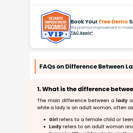
Book Your
Free Demo
S
We promise improvement in marks 
T&C Apply*
FAQs on Difference Between Lad
1. What is the difference betwee
The main difference between a
lady
a
while a lady is an adult woman, often as
Girl
refers to a female child or tee
Lady
refers to an adult woman and