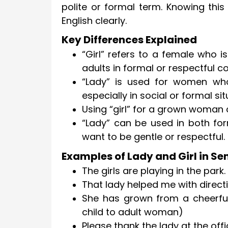
polite or formal term. Knowing this
English clearly.
Key Differences Explained
“Girl” refers to a female who is 
adults in formal or respectful co
“Lady” is used for women who 
especially in social or formal sit
Using “girl” for a grown woman 
“Lady” can be used in both for
want to be gentle or respectful.
Examples of Lady and Girl in S
The girls are playing in the park
That lady helped me with direc
She has grown from a cheerful 
child to adult woman)
Please thank the lady at the offi