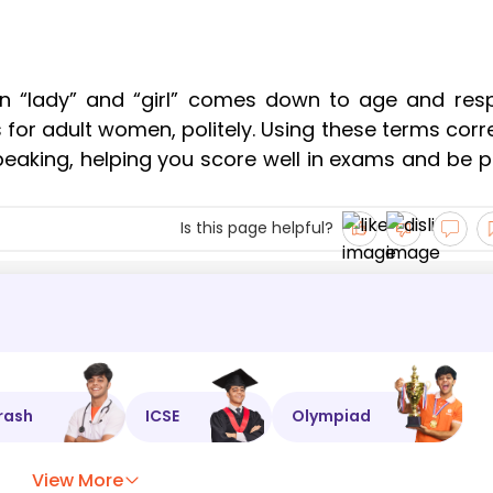
n “lady” and “girl” comes down to age and resp
 is for adult women, politely. Using these terms corr
peaking, helping you score well in exams and be p
Is this page helpful?
rash
ICSE
Olympiad
View More