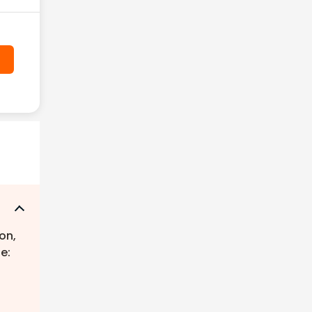
on,
e: