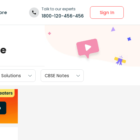
Talk to our experts
Sign In
ore
1800-120-456-456
ge
 Solutions
CBSE Notes