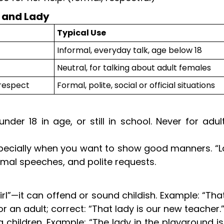
 and Lady
Typical Use
Informal, everyday talk, age below 18
Neutral, for talking about adult females
/respect
Formal, polite, social or official situations
nder 18 in age, or still in school. Never for adul
especially when you want to show good manners. “L
formal speeches, and polite requests.
rl”—it can offend or sound childish. Example: “That
or an adult; correct: “That lady is our new teacher.
 children. Example: “The lady in the playground is