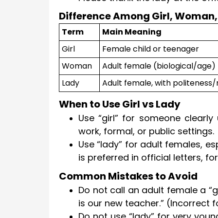
Difference Among Girl, Woman,
Term
Main Meaning
Girl
Female child or teenager
Woman
Adult female (biological/age)
Lady
Adult female, with politeness
When to Use Girl vs Lady
Use “girl” for someone clearly u
work, formal, or public settings.
Use “lady” for adult females, 
is preferred in official letters, 
Common Mistakes to Avoid
Do not call an adult female a “gi
is our new teacher.” (Incorrect f
Do not use “lady” for very young