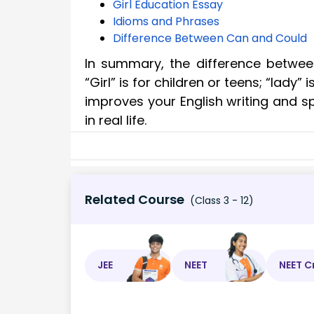
Girl Education Essay
Idioms and Phrases
Difference Between Can and Could
In summary, the difference betwee
“Girl” is for children or teens; “lady”
improves your English writing and s
in real life.
Related Course
(Class 3 - 12)
JEE
NEET
NEET C