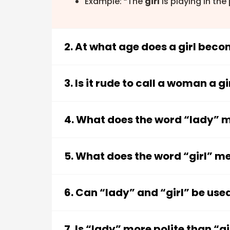
Example: “The
girl
is playing in the
2. At what age does a girl beco
A girl is generally considered a
lady
wh
English:
3. Is it rude to call a woman a gi
Girl
is used for children and teenag
Yes, calling an adult woman a
girl
can b
Lady
is used for adult women, espec
English usage:
4. What does the word “lady” m
The change is based on age and soc
Girl
for an adult may sound informa
The word
lady
in English means an adu
Lady
or
woman
is more appropriat
good manners. It can also:
5. What does the word “girl” me
However, in casual speech among fr
Refer to a woman in a formal or po
meaning.
The word
girl
means a female child or 
Be used as a title, such as
Lady
in 
6. Can “lady” and “girl” be us
It commonly refers to someone und
Suggest refined or graceful behavi
It can sometimes refer informally
No,
lady
and
girl
cannot usually be us
Example: “The
girl
is studying for h
groups and levels of formality. Specifica
7. Is “lady” more polite than “gi