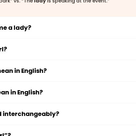
 park” vs. “The
lady
is speaking at the event.”
me a lady?
en she becomes an adult, usually at 18 years or older.
rl?
ers.
e considered disrespectful in formal contexts. In mod
ially in formal or respectful contexts.
ean in English?
ial perception, not a strict grammatical rule.
l or dismissive.
lt woman, often associated with politeness, respect,
e in professional or respectful situations.
an in English?
iends, “girl” may be used informally without negative
lite way.
a young woman. In English grammar and usage:
British nobility.
ed interchangeably?
er 18 years old.
or.
 to a young adult woman.
ed interchangeably because they refer to different 
er exam.”
lly:
rl”?