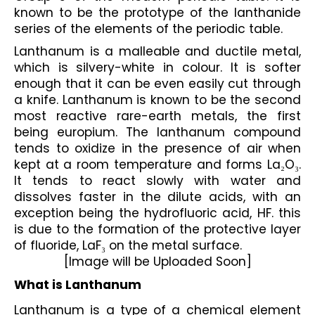
known to be the prototype of the lanthanide 
series of the elements of the periodic table.
Lanthanum is a malleable and ductile metal, 
which is silvery-white in colour. It is softer 
enough that it can be even easily cut through 
a knife. Lanthanum is known to be the second 
most reactive rare-earth metals, the first 
being europium. The lanthanum compound 
tends to oxidize in the presence of air when 
kept at a room temperature and forms La₂O₃. 
It tends to react slowly with water and 
dissolves faster in the dilute acids, with an 
exception being the hydrofluoric acid, HF. this 
is due to the formation of the protective layer 
of fluoride, LaF₃ on the metal surface.
[Image will be Uploaded Soon]
What is Lanthanum
Lanthanum is a type of a chemical element 