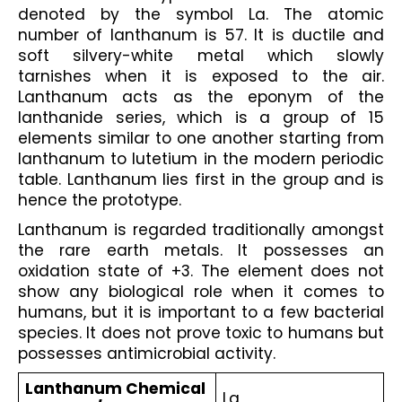
denoted by the symbol La. The atomic 
number of lanthanum is 57. It is ductile and 
soft silvery-white metal which slowly 
tarnishes when it is exposed to the air. 
Lanthanum acts as the eponym of the 
lanthanide series, which is a group of 15 
elements similar to one another starting from 
lanthanum to lutetium in the modern periodic 
table. Lanthanum lies first in the group and is 
hence the prototype. 
Lanthanum is regarded traditionally amongst 
the rare earth metals. It possesses an 
oxidation state of +3. The element does not 
show any biological role when it comes to 
humans, but it is important to a few bacterial 
species. It does not prove toxic to humans but 
possesses antimicrobial activity.
Lanthanum Chemical 
La