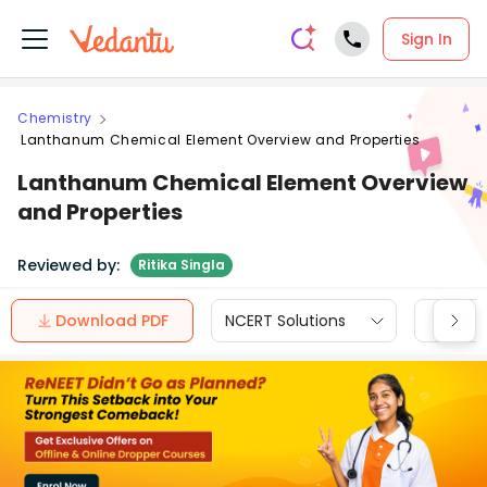
Sign In
Chemistry
Lanthanum Chemical Element Overview and Properties
Lanthanum Chemical Element Overview
and Properties
Reviewed by:
Ritika Singla
Download PDF
NCERT Solutions
CBSE