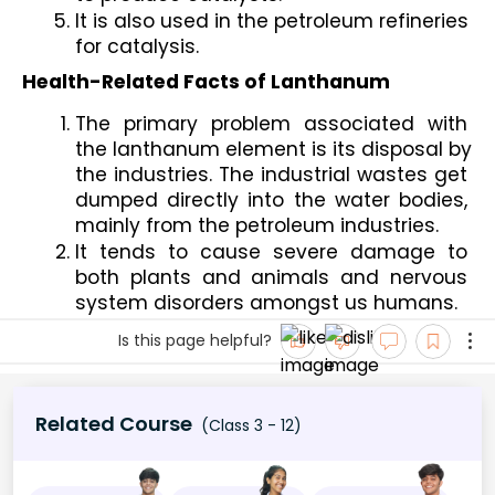
It is also used in the petroleum refineries 
for catalysis.
Health-Related Facts of Lanthanum
The primary problem associated with 
the lanthanum element is its disposal by 
the industries. The industrial wastes get 
dumped directly into the water bodies, 
mainly from the petroleum industries.
It tends to cause severe damage to 
both plants and animals and nervous 
system disorders amongst us humans. 
Is this page helpful?
Related Course
(Class 3 - 12)