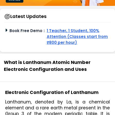
Latest Updates
Book Free Demo
:
1 Teacher, 1 Student, 100%
Attention (Classes start from
₹800 per hour)
What is Lanthanum Atomic Number
Electronic Configuration and Uses
Electronic Configuration of Lanthanum
Lanthanum, denoted by La, is a chemical 
element and a rare earth metal present in the 
Group 3 of the modern periodic table. It is 