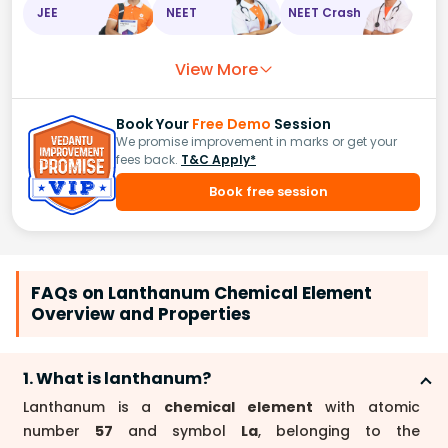
JEE
NEET
NEET Crash
View More
Book Your
Free Demo
Session
We promise improvement in marks or get your
fees back.
T&C Apply*
Book free session
FAQs on Lanthanum Chemical Element
Overview and Properties
1. What is lanthanum?
Lanthanum is a
chemical element
with atomic
number
57
and symbol
La
, belonging to the