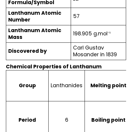
Formula/Symbol
Lanthanum Atomic 
57
Number
Lanthanum Atomic 
198.905 g.mol⁻¹ 
Mass
Carl Gustav 
Discovered by
Mosander in 1839
Chemical Properties of Lanthanum
Group
Lanthanides
Melting point
Period
6
Boiling point