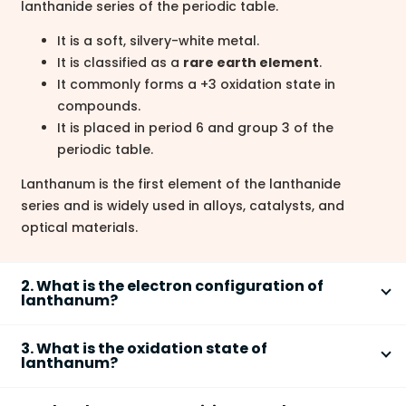
lanthanide series of the periodic table.
It is a soft, silvery-white metal.
It is classified as a
rare earth element
.
It commonly forms a +3 oxidation state in
compounds.
It is placed in period 6 and group 3 of the
periodic table.
Lanthanum is the first element of the lanthanide
series and is widely used in alloys, catalysts, and
optical materials.
2. What is the electron configuration of
lanthanum?
The electron configuration of lanthanum (La) is
[Xe]
3. What is the oxidation state of
1
2
5d
6s
.
lanthanum?
Atomic number = 57, so it has 57 electrons.
Lanthanum most commonly exhibits an oxidation