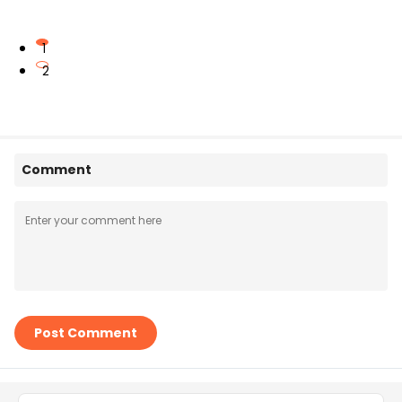
1
2
Comment
Post Comment