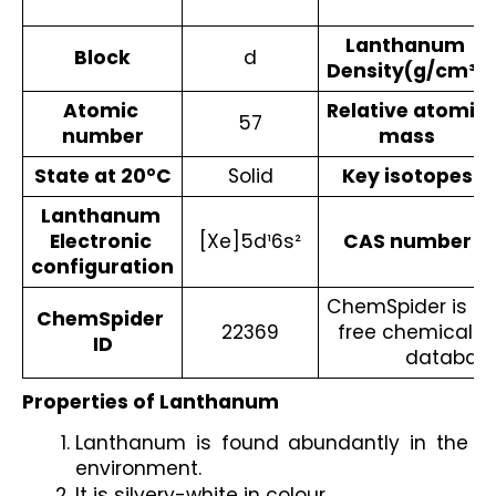
Lanthanum 
Block
d
Density(g/cm³)
Atomic 
Relative atomic 
57
number
mass
State at 20°C
Solid
Key isotopes
Lanthanum 
Electronic 
[Xe]5d¹6s²
CAS number
configuration
ChemSpider is a t
ChemSpider 
22369
free chemical st
ID
database
Properties of Lanthanum
Lanthanum is found abundantly in the 
environment.
It is silvery-white in colour