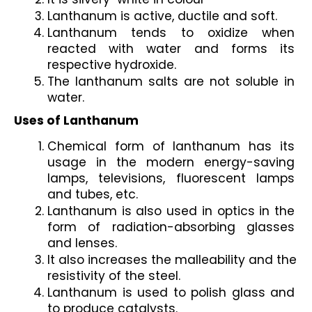
Lanthanum is active, ductile and soft.
Lanthanum tends to oxidize when 
reacted with water and forms its 
respective hydroxide.
The lanthanum salts are not soluble in 
water.
Uses of Lanthanum
Chemical form of lanthanum has its 
usage in the modern energy-saving 
lamps, televisions, fluorescent lamps 
and tubes, etc.
Lanthanum is also used in optics in the 
form of radiation-absorbing glasses 
and lenses.
It also increases the malleability and the 
resistivity of the steel. 
Lanthanum is used to polish glass and 
to produce catalysts.