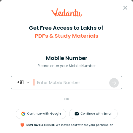
Sign In
Get Free Access to Lakhs of
Chemistry
PDFs & Study Materials
Atomic and Molecular Masses Explained with Definitions and C
Atomic and Molecular Masses Explained
with Definitions and Calculations
Mobile Number
Please enter your Mobile Number
Reviewed by:
Ritika Singla
+91
Download PDF
NCERT Solutions
CBSE
OR
Continue with Google
Continue with Email
100% SAFE & SECURE,
We never post without your permission