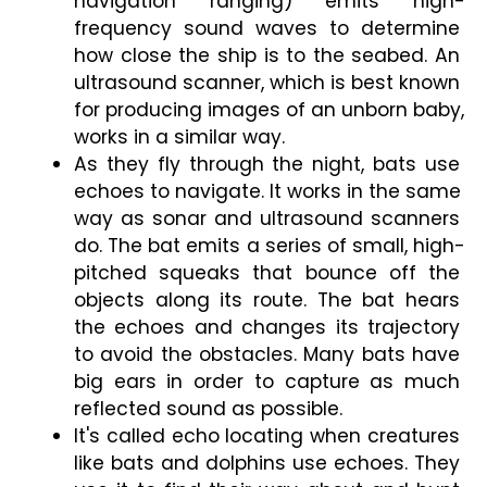
navigation ranging) emits high-
frequency sound waves to determine 
how close the ship is to the seabed. An 
ultrasound scanner, which is best known 
for producing images of an unborn baby, 
works in a similar way.
As they fly through the night, bats use 
echoes to navigate. It works in the same 
way as sonar and ultrasound scanners 
do. The bat emits a series of small, high-
pitched squeaks that bounce off the 
objects along its route. The bat hears 
the echoes and changes its trajectory 
to avoid the obstacles. Many bats have 
big ears in order to capture as much 
reflected sound as possible.
It's called echo locating when creatures 
like bats and dolphins use echoes. They 