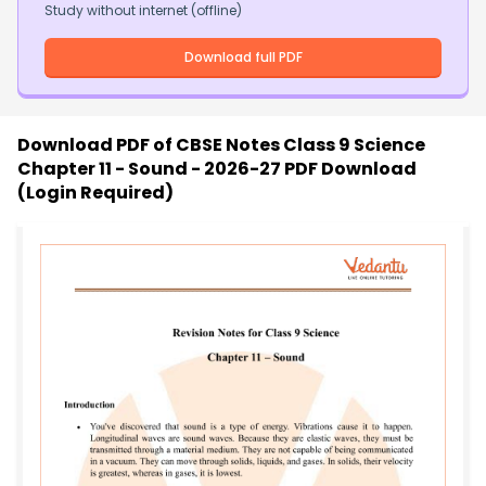
Study without internet (offline)
Download full PDF
Download PDF of
CBSE Notes Class 9 Science
Chapter 11 - Sound - 2026-27 PDF Download
(Login Required)