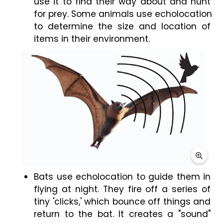
use it to find their way about and hunt 
for prey. Some animals use echolocation 
to determine the size and location of 
items in their environment.
Bats use echolocation to guide them in 
flying at night. They fire off a series of 
tiny 'clicks,' which bounce off things and 
return to the bat. It creates a "sound" 