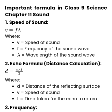
Important formula in Class 9 Science
Chapter 11 Sound
1. Speed of Sound:
v
=
f
λ
Where:
v = Speed of sound
f = Frequency of the sound wave
 = Wavelength of the sound wave
λ
2. Echo Formula (Distance Calculation):
d
=
v
×
t
2
Where:
d = Distance of the reflecting surface
v = Speed of sound
t = Time taken for the echo to return
3. Frequency: