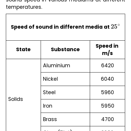
temperatures.
Speed of sound in different media at 
25
∘
Speed in 
State
Substance
m/s
Aluminium 
6420
Nickel 
6040
Steel 
5960
Solids 
Iron 
5950
Brass 
4700