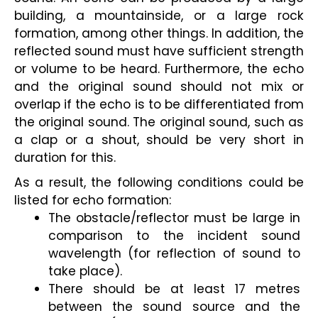
building, a mountainside, or a large rock 
formation, among other things. In addition, the 
reflected sound must have sufficient strength 
or volume to be heard. Furthermore, the echo 
and the original sound should not mix or 
overlap if the echo is to be differentiated from 
the original sound. The original sound, such as 
a clap or a shout, should be very short in 
duration for this.
As a result, the following conditions could be 
listed for echo formation:
The obstacle/reflector must be large in 
comparison to the incident sound 
wavelength (for reflection of sound to 
take place).
There should be at least 17 metres 
between the sound source and the 