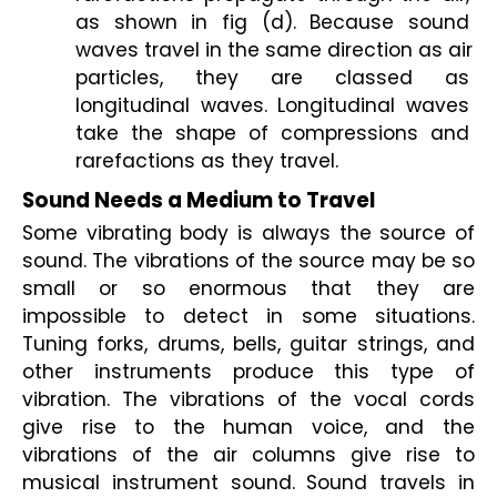
as shown in fig (d). Because sound 
waves travel in the same direction as air 
particles, they are classed as 
longitudinal waves. Longitudinal waves 
take the shape of compressions and 
rarefactions as they travel.
Sound Needs a Medium to Travel
Some vibrating body is always the source of 
sound. The vibrations of the source may be so 
small or so enormous that they are 
impossible to detect in some situations. 
Tuning forks, drums, bells, guitar strings, and 
other instruments produce this type of 
vibration. The vibrations of the vocal cords 
give rise to the human voice, and the 
vibrations of the air columns give rise to 
musical instrument sound. Sound travels in 