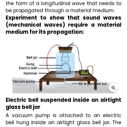
the form of a longitudinal wave that needs to 
be propagated through a material medium.
Experiment to show that sound waves 
(mechanical waves) require a material 
medium for its propagation:
Electric bell suspended inside an airtight 
glass bell jar
A vacuum pump is attached to an electric 
bell hung inside an airtight glass bell jar. The 