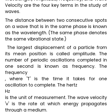
Velocity are the four key terms in the study of 
waves.
The distance between two consecutive spots 
on a wave that is in the same phase is known 
as the wavelength. (The same phase denotes 
the same vibrational state.)
 The largest displacement of a particle from 
its mean position is called amplitude. The 
number of periodic oscillations completed in 
one second is known as frequency. The 
frequency
, where 'T' is the time it takes for one 
oscillation to complete. The hertz
Hz
is the unit of measurement. The wave velocity 
'v' is the rate at which energy propagates 
through a medium.