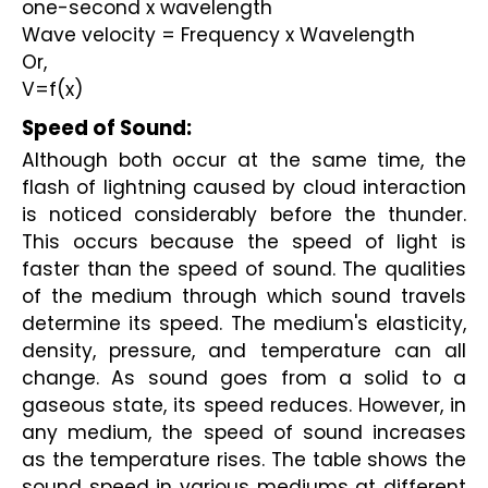
one-second x wavelength
Wave velocity = Frequency x Wavelength
Or,
V=f(x)
Speed of Sound: 
Although both occur at the same time, the 
flash of lightning caused by cloud interaction 
is noticed considerably before the thunder. 
This occurs because the speed of light is 
faster than the speed of sound. The qualities 
of the medium through which sound travels 
determine its speed. The medium's elasticity, 
density, pressure, and temperature can all 
change. As sound goes from a solid to a 
gaseous state, its speed reduces. However, in 
any medium, the speed of sound increases 
as the temperature rises. The table shows the 
sound speed in various mediums at different 