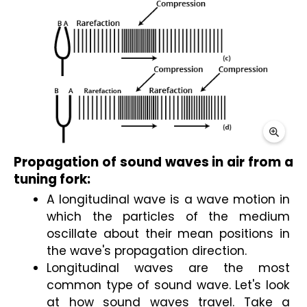
Propagation of sound waves in air from a 
tuning fork:
A longitudinal wave is a wave motion in 
which the particles of the medium 
oscillate about their mean positions in 
the wave's propagation direction.
Longitudinal waves are the most 
common type of sound wave. Let's look 
at how sound waves travel. Take a 