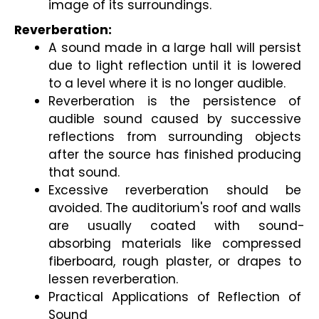
image of its surroundings.
Reverberation:
A sound made in a large hall will persist 
due to light reflection until it is lowered 
to a level where it is no longer audible.
Reverberation is the persistence of 
audible sound caused by successive 
reflections from surrounding objects 
after the source has finished producing 
that sound.
Excessive reverberation should be 
avoided. The auditorium's roof and walls 
are usually coated with sound-
absorbing materials like compressed 
fiberboard, rough plaster, or drapes to 
lessen reverberation.
Practical Applications of Reflection of 
Sound 