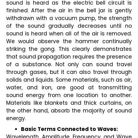
sound is heard as the electric bell circuit is 
finished. After the air in the bell jar is gently 
withdrawn with a vacuum pump, the strength 
of the sound gradually decreases until no 
sound is heard when all of the air is removed. 
We would observe the hammer continually 
striking the gong. This clearly demonstrates 
that sound propagation requires the presence 
of a substance. Not only can sound travel 
through gases, but it can also travel through 
solids and liquids. Some materials, such as air, 
water, and iron, are good at transmitting 
sound energy from one location to another. 
Materials like blankets and thick curtains, on 
the other hand, absorb the majority of sound 
energy.
Basic Terms Connected to Waves:
Wavelength, Amplitude, Frequency, and Wave 