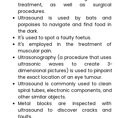
treatment, as well as surgical 
procedures.
Ultrasound is used by bats and 
porpoises to navigate and find food in 
the dark.
It's used to spot a faulty foetus.
It's employed in the treatment of 
muscular pain.
Ultrasonography (a procedure that uses 
ultrasonic waves to create 3-
dimensional pictures) is used to pinpoint 
the exact location of an eye tumour.
Ultrasound is commonly used to clean 
spiral tubes, electronic components, and 
other similar objects.
Metal blocks are inspected with 
ultrasound to discover cracks and 
faults.