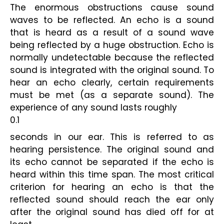
The enormous obstructions cause sound 
waves to be reflected. An echo is a sound 
that is heard as a result of a sound wave 
being reflected by a huge obstruction. Echo is 
normally undetectable because the reflected 
sound is integrated with the original sound. To 
hear an echo clearly, certain requirements 
must be met (as a separate sound). The 
experience of any sound lasts roughly
0.1
seconds in our ear. This is referred to as 
hearing persistence. The original sound and 
its echo cannot be separated if the echo is 
heard within this time span. The most critical 
criterion for hearing an echo is that the 
reflected sound should reach the ear only 
after the original sound has died off for at 