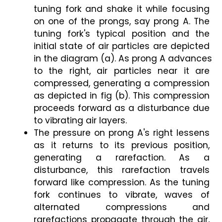
tuning fork and shake it while focusing 
on one of the prongs, say prong A. The 
tuning fork's typical position and the 
initial state of air particles are depicted 
in the diagram (a). As prong A advances 
to the right, air particles near it are 
compressed, generating a compression 
as depicted in fig (b). This compression 
proceeds forward as a disturbance due 
to vibrating air layers.
The pressure on prong A's right lessens 
as it returns to its previous position, 
generating a rarefaction. As a 
disturbance, this rarefaction travels 
forward like compression. As the tuning 
fork continues to vibrate, waves of 
alternated compressions and 
rarefactions propagate through the air, 