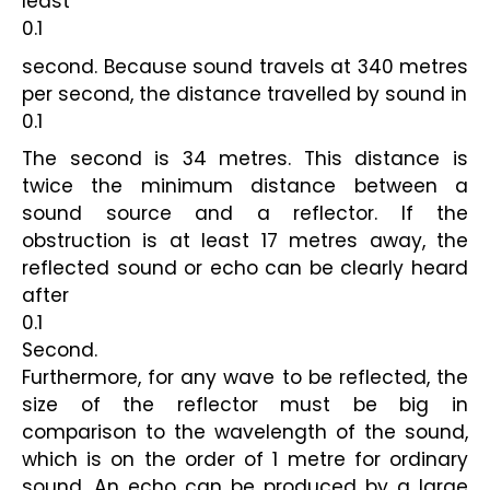
least
0.1
second. Because sound travels at 340 metres 
per second, the distance travelled by sound in
0.1
The second is 34 metres. This distance is 
twice the minimum distance between a 
sound source and a reflector. If the 
obstruction is at least 17 metres away, the 
reflected sound or echo can be clearly heard 
after
0.1
Second.
Furthermore, for any wave to be reflected, the 
size of the reflector must be big in 
comparison to the wavelength of the sound, 
which is on the order of 1 metre for ordinary 
sound. An echo can be produced by a large 