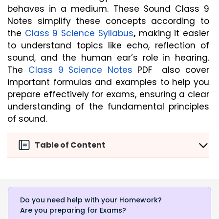
behaves in a medium. These Sound Class 9 
Notes simplify these concepts according to 
the 
Class 9 Science Syllabus
, 
making it easier 
to understand topics like echo, reflection of 
sound, and the human ear’s role in hearing. 
The 
Class 9 Science Notes
PDF 
also cover 
important formulas and examples to help you 
prepare effectively for exams, ensuring a clear 
understanding of the fundamental principles 
of sound.
Table of Content
Do you need help with your Homework?
Are you preparing for Exams?