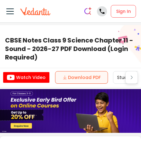
Sign In
CBSE Notes Class 9 Science Chapter 11 -
Sound - 2026-27 PDF Download (Login
Required)
Download PDF
Study Mate
Watch Video