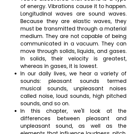
of energy. Vibrations cause it to happen. 
Longitudinal waves are sound waves. 
Because they are elastic waves, they 
must be transmitted through a material 
medium. They are not capable of being 
communicated in a vacuum. They can 
move through solids, liquids, and gases. 
In solids, their velocity is greatest, 
whereas in gases, it is lowest.
In our daily lives, we hear a variety of 
sounds: pleasant sounds termed 
musical sounds, unpleasant noises 
called noise, loud sounds, high pitched 
sounds, and so on.
In this chapter, we'll look at the 
differences between pleasant and 
unpleasant sound, as well as the 
elements that influence loudness, pitch, 