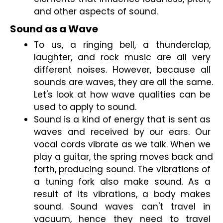
and other aspects of sound.
Sound as a Wave
To us, a ringing bell, a thunderclap, 
laughter, and rock music are all very 
different noises. However, because all 
sounds are waves, they are all the same. 
Let's look at how wave qualities can be 
used to apply to sound.
Sound is a kind of energy that is sent as 
waves and received by our ears. Our 
vocal cords vibrate as we talk. When we 
play a guitar, the spring moves back and 
forth, producing sound. The vibrations of 
a tuning fork also make sound. As a 
result of its vibrations, a body makes 
sound. Sound waves can't travel in 
vacuum, hence they need to travel 