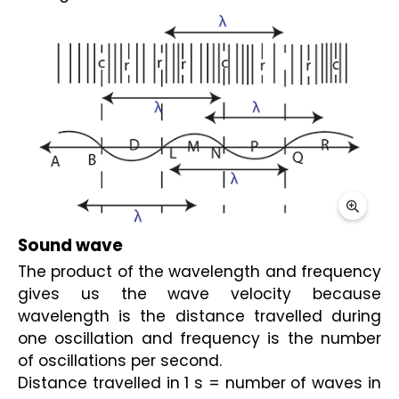
Sound wave
The product of the wavelength and frequency 
gives us the wave velocity because 
wavelength is the distance travelled during 
one oscillation and frequency is the number 
of oscillations per second.
Distance travelled in 1 s = number of waves in 