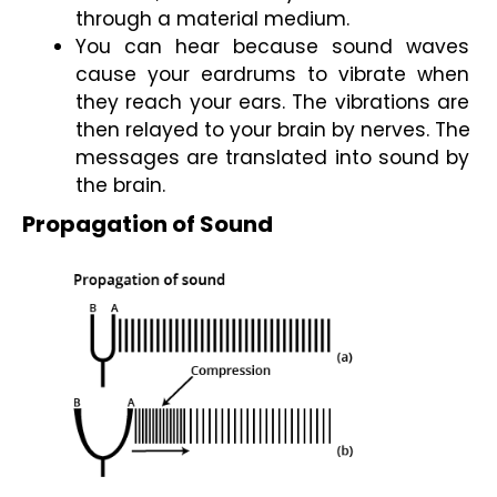
through a material medium.
You can hear because sound waves 
cause your eardrums to vibrate when 
they reach your ears. The vibrations are 
then relayed to your brain by nerves. The 
messages are translated into sound by 
the brain.
Propagation of Sound