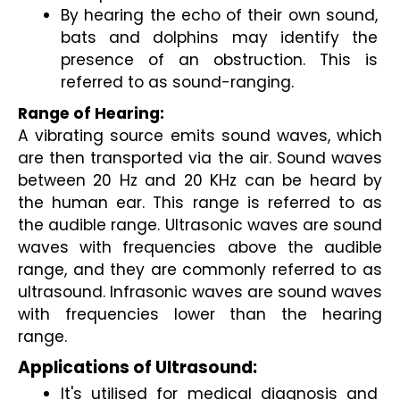
By hearing the echo of their own sound, 
bats and dolphins may identify the 
presence of an obstruction. This is 
referred to as sound-ranging.
Range of Hearing:
A vibrating source emits sound waves, which 
are then transported via the air. Sound waves 
between 20 Hz and 20 KHz can be heard by 
the human ear. This range is referred to as 
the audible range. Ultrasonic waves are sound 
waves with frequencies above the audible 
range, and they are commonly referred to as 
ultrasound. Infrasonic waves are sound waves 
with frequencies lower than the hearing 
range.
Applications of Ultrasound:
It's utilised for medical diagnosis and 