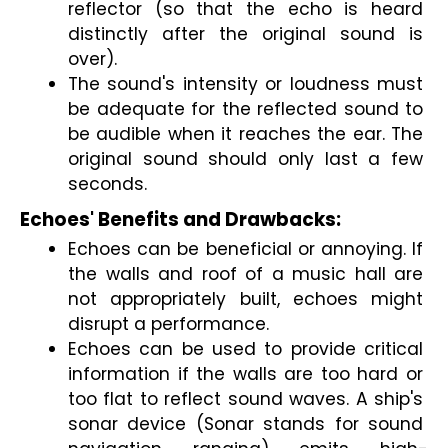
reflector (so that the echo is heard 
distinctly after the original sound is 
over).
The sound's intensity or loudness must 
be adequate for the reflected sound to 
be audible when it reaches the ear. The 
original sound should only last a few 
seconds.
Echoes' Benefits and Drawbacks:
Echoes can be beneficial or annoying. If 
the walls and roof of a music hall are 
not appropriately built, echoes might 
disrupt a performance. 
Echoes can be used to provide critical 
information if the walls are too hard or 
too flat to reflect sound waves. A ship's 
sonar device (Sonar stands for sound 