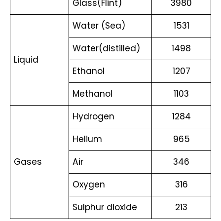
Glass(Flint) 
3980
Water (Sea) 
1531
Water(distilled) 
1498
Liquid 
Ethanol 
1207
Methanol 
1103
Hydrogen 
1284
Helium 
965
Gases 
Air 
346
Oxygen 
316
Sulphur dioxide 
213