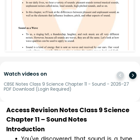
Watch videos on
CBSE Notes Class 9 Science Chapter 11 - Sound - 2026-27
PDF Download (Login Required)
Access Revision Notes Class 9 Science
Chapter 11 – Sound Notes
Introduction
You've discovered that sound is a type 