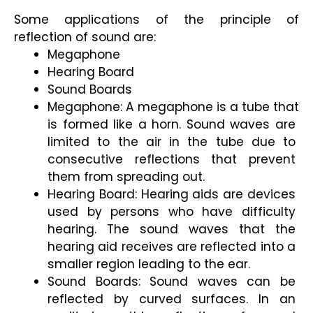
Some applications of the principle of 
reflection of sound are: 
Megaphone 
Hearing Board 
Sound Boards
Megaphone: A megaphone is a tube that 
is formed like a horn. Sound waves are 
limited to the air in the tube due to 
consecutive reflections that prevent 
them from spreading out.
Hearing Board: Hearing aids are devices 
used by persons who have difficulty 
hearing. The sound waves that the 
hearing aid receives are reflected into a 
smaller region leading to the ear.
Sound Boards: Sound waves can be 
reflected by curved surfaces. In an 