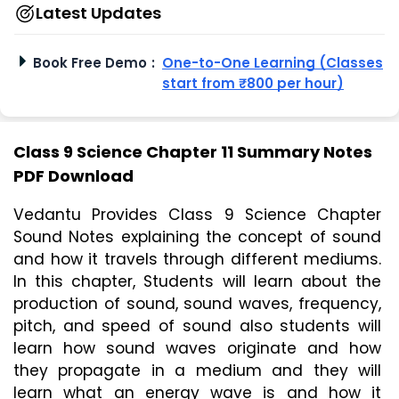
Latest Updates
Book Free Demo
:
One-to-One Learning (Classes
start from ₹800 per hour)
Class 9 Science Chapter 11 Summary Notes
PDF Download
Vedantu Provides Class 9 Science Chapter 
Sound Notes explaining the concept of sound 
and how it travels through different mediums. 
In this chapter, Students will learn about the 
production of sound, sound waves, frequency, 
pitch, and speed of sound also students will 
learn how sound waves originate and how 
they propagate in a medium and they will 
learn what an energy wave is and how it 