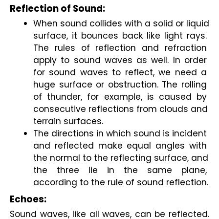
Reflection of Sound:
When sound collides with a solid or liquid 
surface, it bounces back like light rays. 
The rules of reflection and refraction 
apply to sound waves as well. In order 
for sound waves to reflect, we need a 
huge surface or obstruction. The rolling 
of thunder, for example, is caused by 
consecutive reflections from clouds and 
terrain surfaces.
The directions in which sound is incident 
and reflected make equal angles with 
the normal to the reflecting surface, and 
the three lie in the same plane, 
according to the rule of sound reflection.
Echoes:
Sound waves, like all waves, can be reflected. 