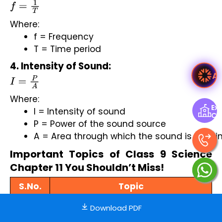
f
=
1
T
Where:
f = Frequency
T = Time period
4. Intensity of Sound:
Ask Ved
I
=
P
A
Where:
Exp
I = Intensity of sound
Ce
P = Power of the sound source
A = Area through which the sound is passi
Important Topics of Class 9 Science
Chapter 11 You Shouldn’t Miss!
S.No.
Topic
1.
Production of Sound
Download PDF