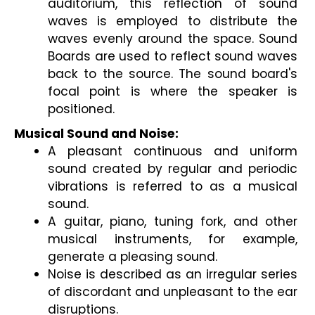
auditorium, this reflection of sound 
waves is employed to distribute the 
waves evenly around the space. Sound 
Boards are used to reflect sound waves 
back to the source. The sound board's 
focal point is where the speaker is 
positioned.
Musical Sound and Noise:
A pleasant continuous and uniform 
sound created by regular and periodic 
vibrations is referred to as a musical 
sound.
A guitar, piano, tuning fork, and other 
musical instruments, for example, 
generate a pleasing sound.
Noise is described as an irregular series 
of discordant and unpleasant to the ear 
disruptions.