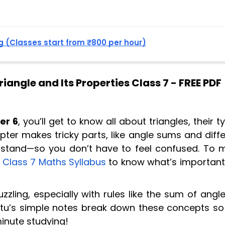
 (Classes start from ₹800 per hour)
iangle and Its Properties Class 7 - FREE PDF
er 6
, you’ll get to know all about triangles, their t
apter makes tricky parts, like angle sums and diff
erstand—so you don’t have to feel confused. To 
e
Class 7 Maths Syllabus
to know what’s important 
zzling, especially with rules like the sum of angl
antu’s simple notes break down these concepts so
minute studying!