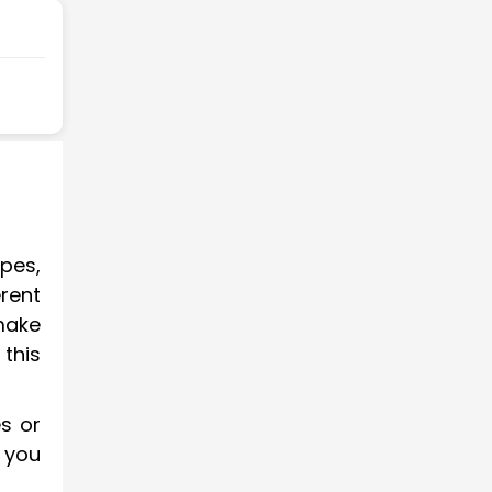
ypes,
erent
make
this
es or
 you