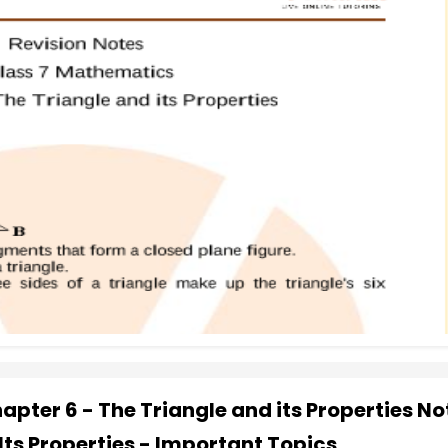
pter 6 - The Triangle and its Properties No
Its Properties - Important Topics