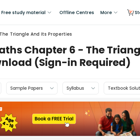
Free study material
Offline Centres
More
St
The Triangle And Its Properties
ths Chapter 6 - The Triangl
wnload (Sign-in Required)
Sample Papers
Syllabus
Textbook Solut