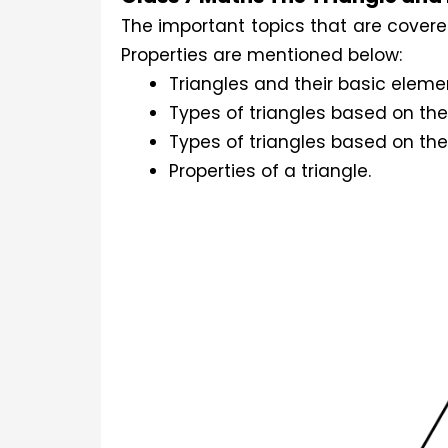
The important topics that are covere
Properties are mentioned below:
Triangles and their basic eleme
Types of triangles based on thei
Types of triangles based on t
Properties of a triangle.