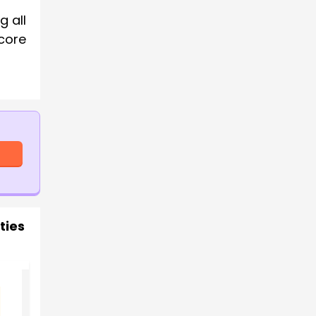
g all
core
ties