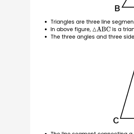
Triangles are three line segmen
In above figure, 
 is a tria
△
ABC
The three angles and three sides