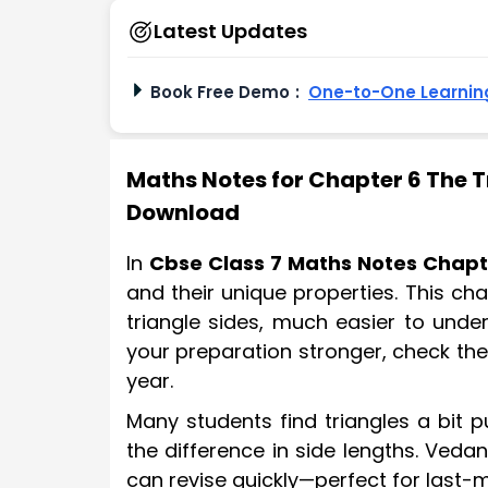
Latest Updates
Book Free Demo
:
One-to-One Learning
Maths Notes for Chapter 6 The Tr
Download
In
Cbse Class 7 Maths Notes Chapt
and their unique properties. This ch
triangle sides, much easier to und
your preparation stronger, check th
year.
Many students find triangles a bit pu
the difference in side lengths. Ved
can revise quickly—perfect for last-