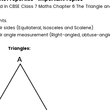
d in CBSE Class 7 Maths Chapter 6 The Triangle an
nts.
r sides (Equilateral, Isosceles and Scalene)
heir angle measurement (Right-angled, obtuse-ang
Triangles: