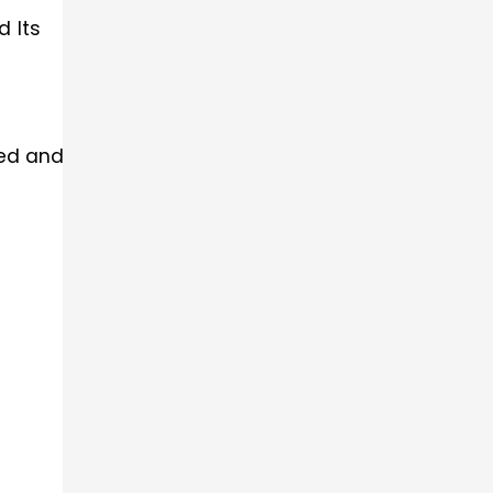
d Its
led and acute-angled).