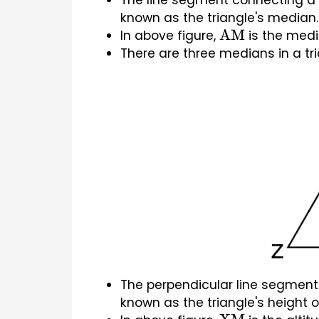
The line segment connecting a tr
known as the triangle's median.
In above figure, 
 is the medi
AM
There are three medians in a tri
The perpendicular line segment c
known as the triangle's height or