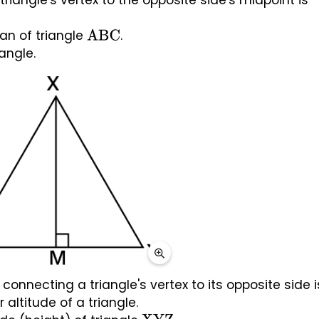
iangle's vertex to the opposite side's midpoint is 
 
an of triangle 
.
ABC
angle.
onnecting a triangle's vertex to its opposite side is
 altitude of a triangle. 