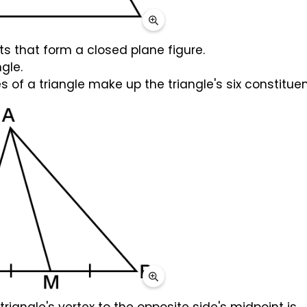
ts that form a closed plane figure.
ngle.
 of a triangle make up the triangle's six constituen