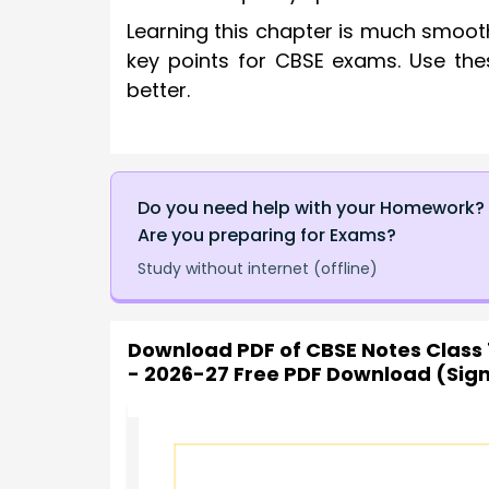
Learning this chapter is much smoot
key points for CBSE exams. Use the
better.
Do you need help with your Homework?
Are you preparing for Exams?
Study without internet (offline)
Download PDF of
CBSE Notes Class 
- 2026-27 Free PDF Download (Sig