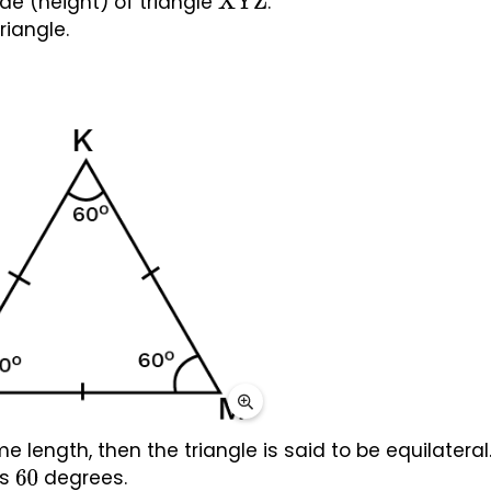
ude (height) of triangle 
.
XYZ
riangle.
me length, then the triangle is said to be equilateral.
s 
 degrees.
60