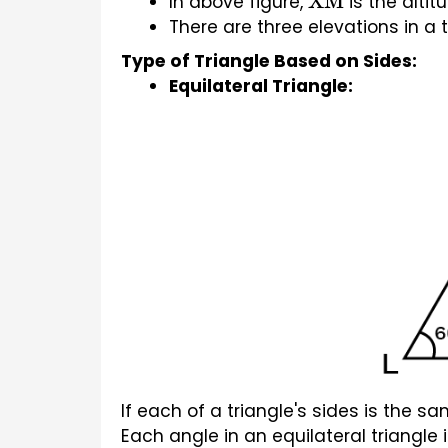
In above figure, 
 is the altit
XM
There are three elevations in a t
Type of Triangle Based on Sides:
Equilateral Triangle:
If each of a triangle's sides is the sa
Each angle in an equilateral triangle i