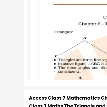
Access Class 7 Mathematics Cha
Class 7 Maths The Triangle and 