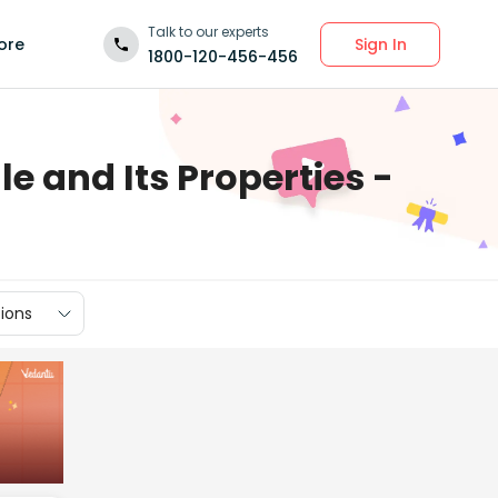
Talk to our experts
Sign In
ore
1800-120-456-456
e and Its Properties -
ions