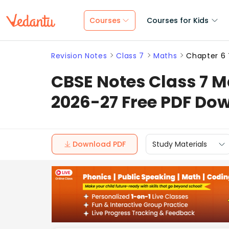
Courses
Courses for Kids
Revision Notes
Class 7
Maths
Chapter 6 
CBSE Notes Class 7 Ma
2026-27 Free PDF Do
Download PDF
Study Materials