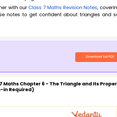
her with our
Class 7 Maths Revision Notes
, coverin
se notes to get confident about triangles and s
Download full PDF
7 Maths Chapter 6 - The Triangle and Its Proper
n-in Required)