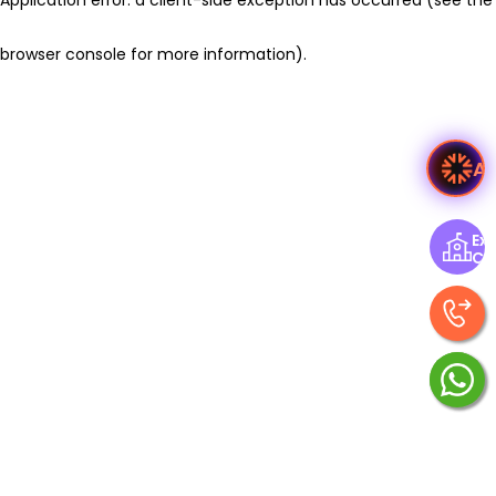
browser console for more information)
.
A
Exp
Ce