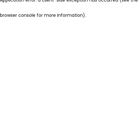
browser console for more information)
.