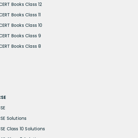
CERT Books Class 12
CERT Books Class 11
CERT Books Class 10
CERT Books Class 9
CERT Books Class 8
CSE
CSE
CSE Solutions
CSE Class 10 Solutions