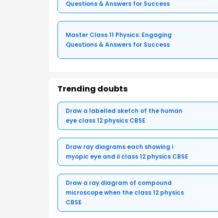
Questions & Answers for Success
Master Class 11 Physics: Engaging
Questions & Answers for Success
Trending doubts
Draw a labelled sketch of the human
eye class 12 physics CBSE
Draw ray diagrams each showing i
myopic eye and ii class 12 physics CBSE
Draw a ray diagram of compound
microscope when the class 12 physics
CBSE