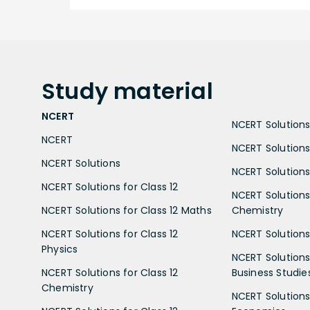
Study
material
NCERT
NCERT Solutions 
NCERT
NCERT Solutions
NCERT Solutions
NCERT Solutions 
NCERT Solutions for Class 12
NCERT Solutions 
NCERT Solutions for Class 12 Maths
Chemistry
NCERT Solutions for Class 12
NCERT Solutions 
Physics
NCERT Solutions 
NCERT Solutions for Class 12
Business Studie
Chemistry
NCERT Solutions 