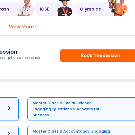
rash
ICSE
Olympiad
View More
ession
Book free session
or get your fees back.
Master Class 11 Social Science:
Engaging Questions & Answers for
Success
Master Class 11 Accountancy: Engaging