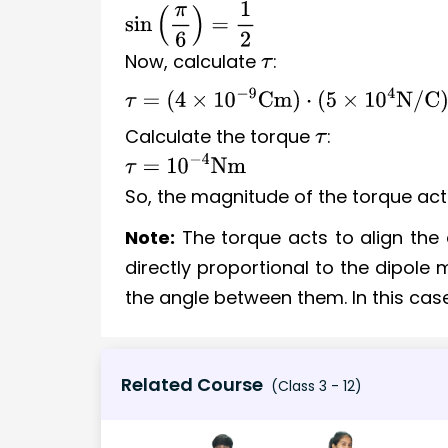
sin
(
π
6
)
=
1
2
Now, calculate
:
τ
τ
=
(
4
×
10
−
9
Cm
)
⋅
(
5
×
10
4
N/C
)
⋅
1
2
Calculate the torque
:
τ
τ
=
10
−
4
Nm
So, the magnitude of the torque act
Note:
The torque acts to align the d
directly proportional to the dipole 
the angle between them. In this case
Related Course
(Class 3 - 12)