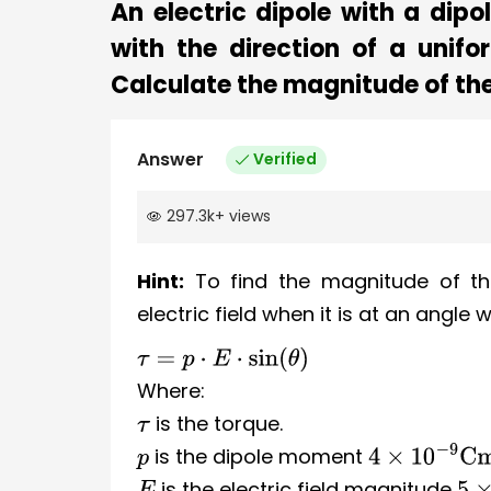
An electric dipole with a di
with the direction of a unifo
Calculate the magnitude of the
Answer
Verified
297.3k
+
views
Hint:
To find the magnitude of th
electric field when it is at an angle 
τ
=
p
⋅
E
⋅
sin
(
θ
)
Where:
is the torque.
τ
is the dipole moment
p
4
×
10
−
9
Cm
is the electric field magnitude