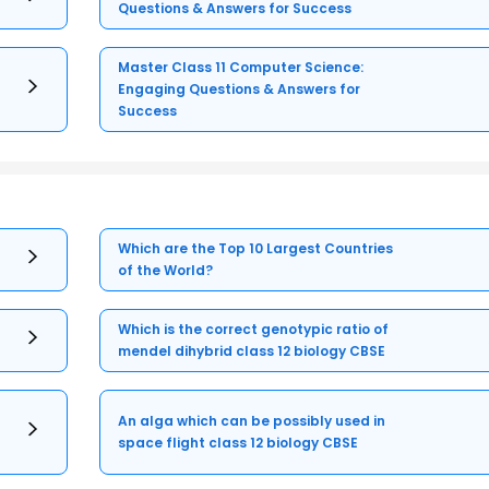
Questions & Answers for Success
Master Class 11 Computer Science:
Engaging Questions & Answers for
Success
Which are the Top 10 Largest Countries
of the World?
Which is the correct genotypic ratio of
mendel dihybrid class 12 biology CBSE
An alga which can be possibly used in
space flight class 12 biology CBSE