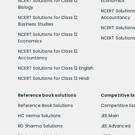
NCERT Solutions for Class 12
Economics
Biology
NCERT Solutions 
NCERT Solutions for Class 12
Accountancy
Business Studies
NCERT Solutions 
NCERT Solutions for Class 12
NCERT Solutions 
Economics
NCERT Solutions for Class 12
Accountancy
NCERT Solutions for Class 12 English
NCERT Solutions for Class 12 Hindi
Reference book solutions
Competitive E
Reference Book Solutions
Competitive E
HC Verma Solutions
JEE Main
RD Sharma Solutions
JEE Advanced