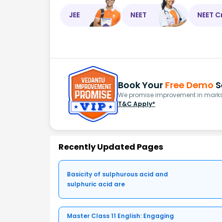
JEE
NEET
NEET C
Book Your
Free Demo
S
We promise improvement in marks 
T&C Apply*
Recently Updated Pages
Basicity of sulphurous acid and
sulphuric acid are
Master Class 11 English: Engaging