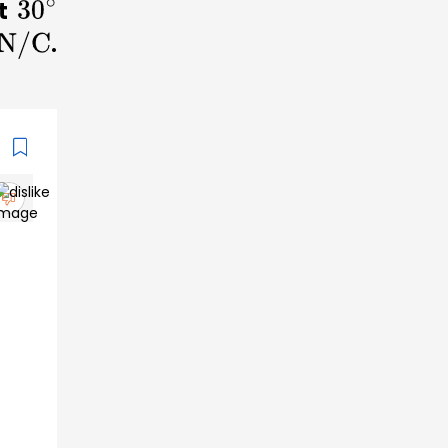
at
30
∘
.
/C
n