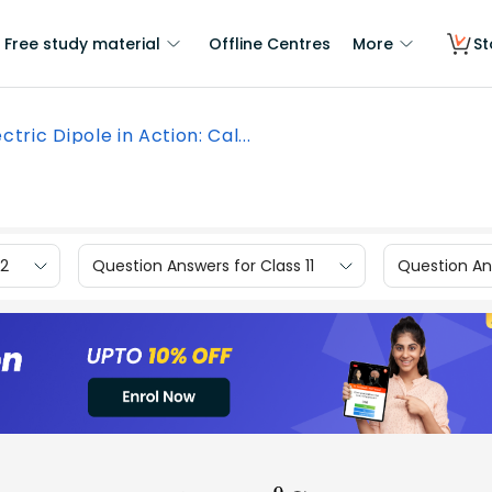
Free study material
Offline Centres
More
St
ectric Dipole in Action: Cal...
12
Question Answers for Class 11
Question Ans