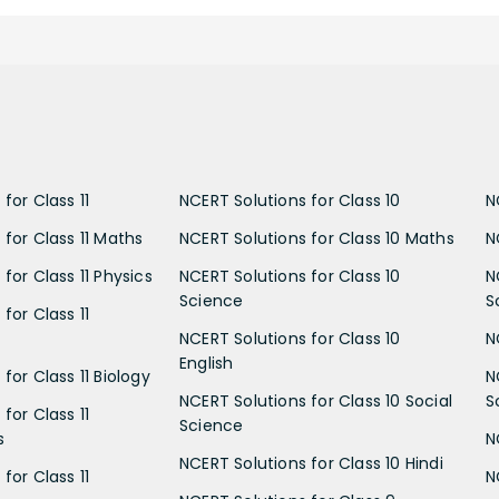
for Class 11
NCERT Solutions for Class 10
N
 for Class 11 Maths
NCERT Solutions for Class 10 Maths
N
for Class 11 Physics
NCERT Solutions for Class 10
N
Science
S
for Class 11
NCERT Solutions for Class 10
N
English
for Class 11 Biology
N
NCERT Solutions for Class 10 Social
S
for Class 11
Science
s
N
NCERT Solutions for Class 10 Hindi
for Class 11
N