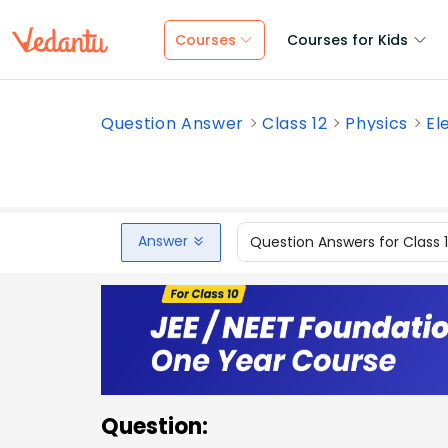
Courses
Courses for Kids
Question Answer
Class 12
Physics
El
Answer
Question Answers for Class 
Question: