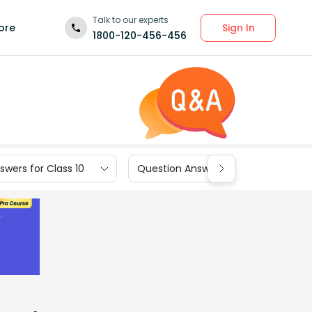
Talk to our experts
Sign In
ore
1800-120-456-456
wers for Class 10
Question Answers for Class 9