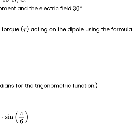
10
4
N/C
ment and the electric field
.
30
∘
 torque (
) acting on the dipole using the formul
τ
dians for the trigonometric function.)