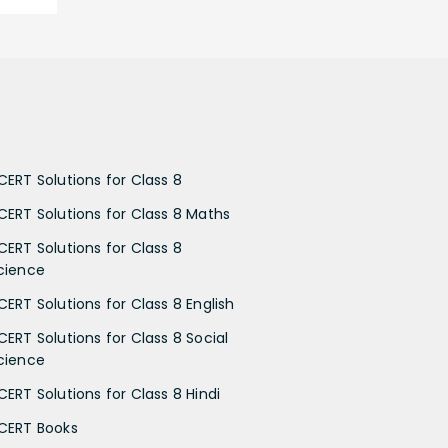
CERT Solutions for Class 8
CERT Solutions for Class 8 Maths
CERT Solutions for Class 8
cience
CERT Solutions for Class 8 English
CERT Solutions for Class 8 Social
cience
CERT Solutions for Class 8 Hindi
CERT Books