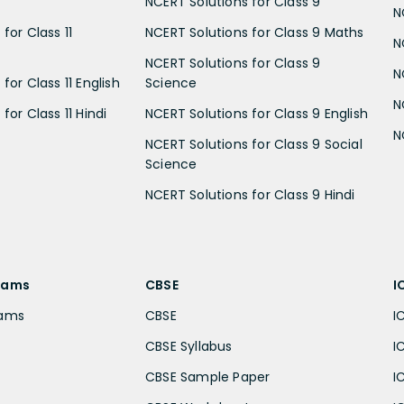
NCERT Solutions for Class 9
N
for Class 11
NCERT Solutions for Class 9 Maths
N
NCERT Solutions for Class 9
N
for Class 11 English
Science
N
for Class 11 Hindi
NCERT Solutions for Class 9 English
N
NCERT Solutions for Class 9 Social
Science
NCERT Solutions for Class 9 Hindi
xams
CBSE
I
xams
CBSE
I
CBSE Syllabus
I
CBSE Sample Paper
I