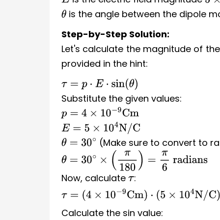
E
5
×
is the angle between the dipole mo
θ
Step-by-Step Solution:
Let's calculate the magnitude of the
provided in the hint:
τ
=
p
⋅
E
⋅
sin
(
θ
)
Substitute the given values:
p
=
4
×
10
−
9
Cm
E
=
5
×
10
4
N/C
(Make sure to convert to ra
θ
=
30
∘
θ
=
30
∘
×
(
π
180
)
=
π
6
radians
Now, calculate
:
τ
τ
=
(
4
×
10
−
9
Cm
)
⋅
(
5
×
10
4
N/C
)
⋅
sin
(
π
6
)
Calculate the sin value: