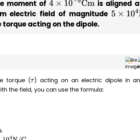
pole moment of
is aligned 
4
×
10
−
9
Cm
rm electric field of magnitude
5
×
10
4
N
 torque acting on the dipole.
e torque (
) acting on an electric dipole in a
τ
with the field, you can use the formula:
.
.