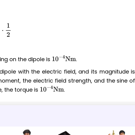
ing on the dipole is
.
10
−
4
Nm
ipole with the electric field, and its magnitude i
moment, the electric field strength, and the sine o
, the torque is
.
10
−
4
Nm