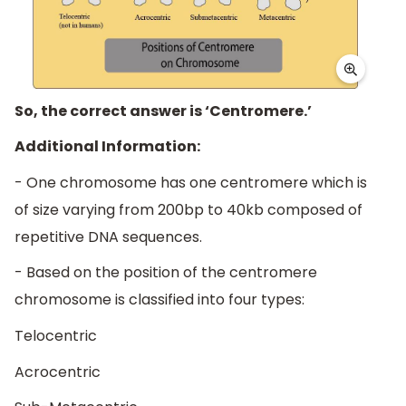
So, the correct answer is ‘Centromere.’
Additional Information:
- One chromosome has one centromere which is
of size varying from 200bp to 40kb composed of
repetitive DNA sequences.
- Based on the position of the centromere
chromosome is classified into four types:
Telocentric
Acrocentric