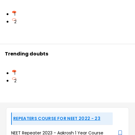
1
2
Trending doubts
1
2
REPEATERS COURSE FOR NEET 2022 - 23
NEET Repeater 2023 - Aakrosh 1 Year Course