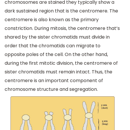
chromosomes are stained they typically show a
dark sustained region that is the centromere. The
centromere is also known as the primary
constriction. During mitosis, the centromere that’s
shared by the sister chromatids must divide in
order that the chromatids can migrate to
opposite poles of the cell. On the other hand,
during the first mitotic division, the centromere of
sister chromatids must remain intact. Thus, the
centromere is an important component of
chromosome structure and segregation.