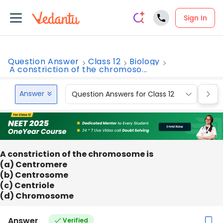
Sign In
Question Answer
Class 12
Biology
A constriction of the chromoso...
Answer
Question Answers for Class 12
Que
A constriction of the chromosome is
(a) Centromere
(b) Centrosome
(c) Centriole
(d) Chromosome
Answer
Verified