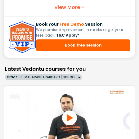
View More
Book Your
Free Demo
Session
We promise improvement in marks or get your
fees back.
T&C Apply*
Book free session
Latest Vedantu courses for you
Grade 10 | MAHARASHTRABOARD | SCHOOL | English