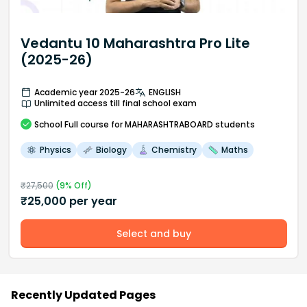
Vedantu 10 Maharashtra Pro Lite
(2025-26)
Academic year 2025-26
ENGLISH
Unlimited access till final school exam
School
Full course
for MAHARASHTRABOARD students
Physics
Biology
Chemistry
Maths
₹
27,500
(
9
% Off)
₹
25,000
per year
Select and buy
Recently Updated Pages