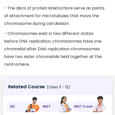
- The discs of protein kinetochore serve as points
of attachment for microtubules that move the
chromosome during cell division.
- Chromosomes exist in two different states
before DNA replication, chromosomes have one
chromatid after DNA replication chromosomes
have two sister chromatids held together at the
centromere.
Related Course
(Class 3 - 12)
JEE
NEET
NEET Crash