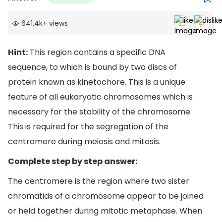
641.4k
+
views
Hint:
This region contains a specific DNA
sequence, to which is bound by two discs of
protein known as kinetochore. This is a unique
feature of all eukaryotic chromosomes which is
necessary for the stability of the chromosome.
This is required for the segregation of the
centromere during meiosis and mitosis.
Complete step by step answer:
The centromere is the region where two sister
chromatids of a chromosome appear to be joined
or held together during mitotic metaphase. When