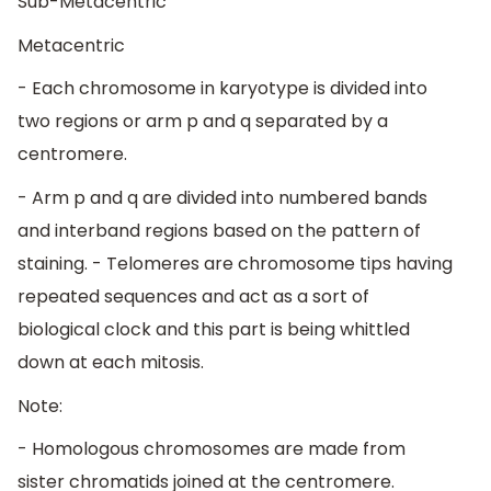
Sub-Metacentric
Metacentric
- Each chromosome in karyotype is divided into
two regions or arm p and q separated by a
centromere.
- Arm p and q are divided into numbered bands
and interband regions based on the pattern of
staining. - Telomeres are chromosome tips having
repeated sequences and act as a sort of
biological clock and this part is being whittled
down at each mitosis.
Note:
- Homologous chromosomes are made from
sister chromatids joined at the centromere.