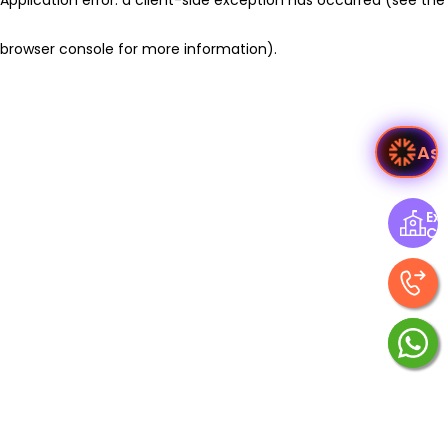
browser console for more information)
.
As
Exp
Ce