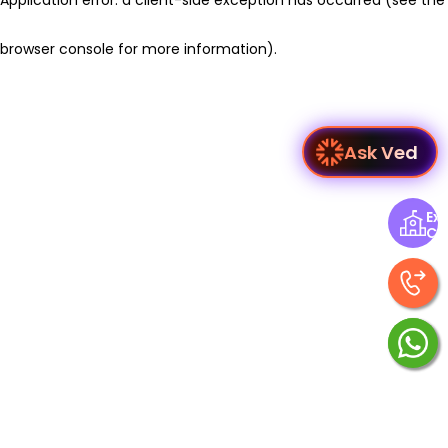
browser console for more information)
.
Ask Ved
Exp
Ce