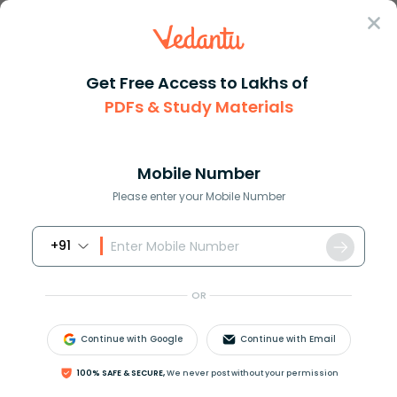
Sign In
Get Free Access to Lakhs of
Physics
PDFs & Study Materials
Metre Bridge Experiment: Measuring Resistance and Resistivity o
Metre Bridge Experiment: Measuring
Resistance and Resistivity of Wire
Mobile Number
Please enter your Mobile Number
Download PDF
NCERT Solutions
CBSE
+91
OR
Continue with Google
Continue with Email
100% SAFE & SECURE,
We never post without your permission