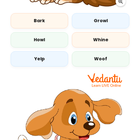
Bark
Growl
Howl
Whine
Yelp
Woof