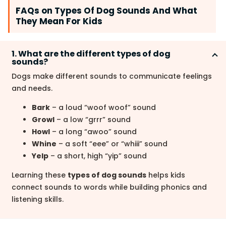
FAQs on Types Of Dog Sounds And What
They Mean For Kids
1. What are the different types of dog
sounds?
Dogs make different sounds to communicate feelings
and needs.
Bark
– a loud “woof woof” sound
Growl
– a low “grrr” sound
Howl
– a long “awoo” sound
Whine
– a soft “eee” or “whiii” sound
Yelp
– a short, high “yip” sound
Learning these
types of dog sounds
helps kids
connect sounds to words while building phonics and
listening skills.