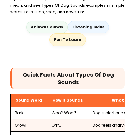
mean, and see Types Of Dog Sounds examples in simple
words. Let’s listen, read, and have fun!
Animal Sounds
Listening Skills
Fun To Learn
Quick Facts About Types Of Dog
Sounds
Sound Word
How It Sounds
What It M
Bark
Woof! Woof!
Dog is alert or excited
Growl
Grrr...
Dog feels angry or s