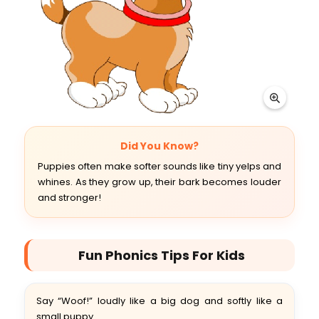
Did You Know?
Puppies often make softer sounds like tiny yelps and
whines. As they grow up, their bark becomes louder
and stronger!
Fun Phonics Tips For Kids
Say “Woof!” loudly like a big dog and softly like a
small puppy.