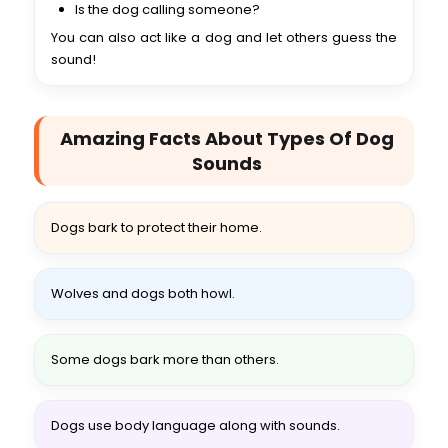
Is the dog calling someone?
You can also act like a dog and let others guess the
sound!
Amazing Facts About Types Of Dog
Sounds
Dogs bark to protect their home.
Wolves and dogs both howl.
Some dogs bark more than others.
Dogs use body language along with sounds.