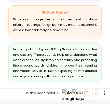
Did You Know?
Dogs can change the pitch of their bark to show
different feelings. A high bark may mean excitement,
while a low bark may be a warning!
Learning about Types Of Dog Sounds for kids is fun
and exciting. These sounds help us understand what
dogs are feeling. By listening carefully and practising
these sound words, children improve their listening
and vocabulary skills. Keep exploring animal sounds
and enjoy learning with fun phonics practice!
Is this page helpful?