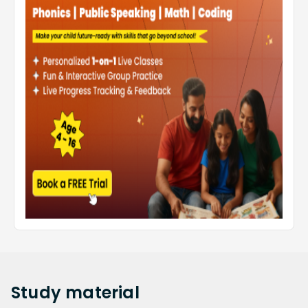
Study
material