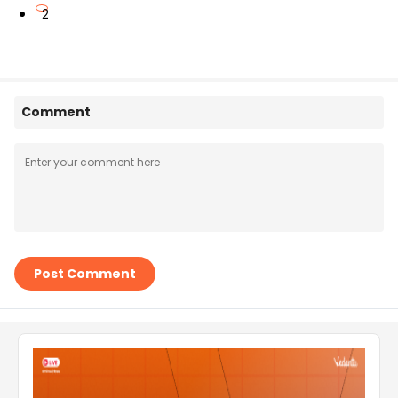
2
Comment
Post Comment