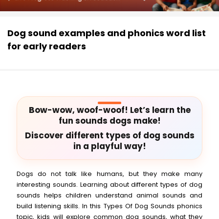
Dog sound examples and phonics word list
for early readers
Bow-wow, woof-woof! Let’s learn the
fun sounds dogs make!
Discover different types of dog sounds
in a playful way!
Dogs do not talk like humans, but they make many
interesting sounds. Learning about different types of dog
sounds helps children understand animal sounds and
build listening skills. In this Types Of Dog Sounds phonics
topic, kids will explore common dog sounds, what they