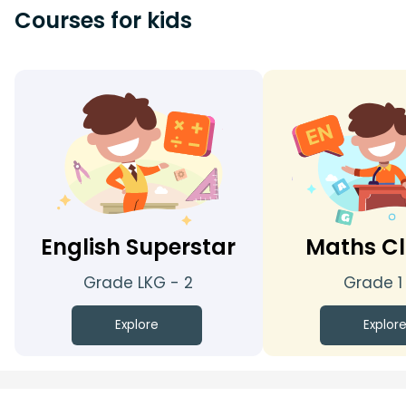
Courses for kids
English Superstar
Maths Cl
Grade LKG - 2
Grade 1
Explore
Explor