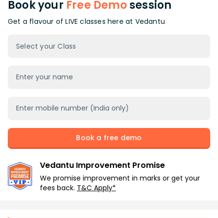
Book your
Free Demo
session
Get a flavour of LIVE classes here at Vedantu
Select your Class
Book a free demo
Vedantu Improvement Promise
We promise improvement in marks or get your
fees back.
T&C Apply*