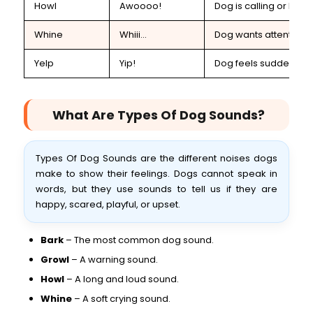
Howl
Awoooo!
Dog is calling or lonel
Whine
Whiii...
Dog wants attention
Yelp
Yip!
Dog feels sudden pain
What Are Types Of Dog Sounds?
Types Of Dog Sounds are the different noises dogs
make to show their feelings. Dogs cannot speak in
words, but they use sounds to tell us if they are
happy, scared, playful, or upset.
Bark
– The most common dog sound.
Growl
– A warning sound.
Howl
– A long and loud sound.
Whine
– A soft crying sound.