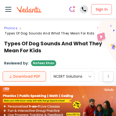
Sign In
Phonics
Types Of Dog Sounds And What They Mean For Kids
Types Of Dog Sounds And What They
Mean For Kids
Reviewed by:
Nafeez Khan
Download PDF
NCERT Solutions
CBSE