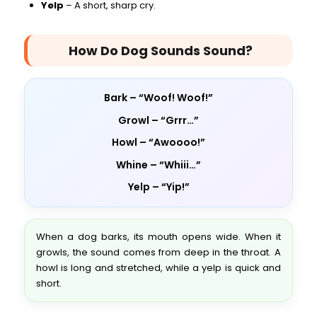
Yelp
– A short, sharp cry.
How Do Dog Sounds Sound?
Bark – “Woof! Woof!”
Growl – “Grrr…”
Howl – “Awoooo!”
Whine – “Whiii…”
Yelp – “Yip!”
When a dog barks, its mouth opens wide. When it
growls, the sound comes from deep in the throat. A
howl is long and stretched, while a yelp is quick and
short.