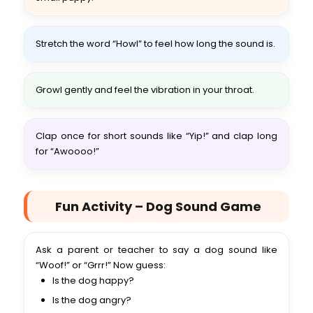
Stretch the word “Howl” to feel how long the sound is.
Growl gently and feel the vibration in your throat.
Clap once for short sounds like “Yip!” and clap long
for “Awoooo!”
Fun Activity – Dog Sound Game
Ask a parent or teacher to say a dog sound like
“Woof!” or “Grrr!” Now guess:
Is the dog happy?
Is the dog angry?