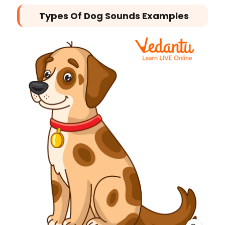
Types Of Dog Sounds Examples