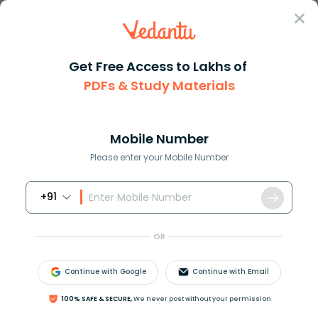
Sign In
Get Free Access to Lakhs of
NCERT Solutions
Class 6
Maths
PDFs & Study Materials
Chapter 1 Patterns In Mathematics Exercise 1.3
NCERT Solutions For Class 6 Maths
Chapter 1 Patterns In Mathematics
Mobile Number
Exercise 1.3 - 2026-27 Free PDF
Please enter your Mobile Number
Download (Login Required)
+91
Download PDF
Study Materials
Sample 
OR
Continue with Google
Continue with Email
100% SAFE & SECURE,
We never post without your permission