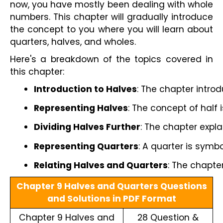
now, you have mostly been dealing with whole
numbers. This chapter will gradually introduce
the concept to you where you will learn about
quarters, halves, and wholes.
Here's a breakdown of the topics covered in
this chapter:
Introduction to Halves
: The chapter intro
Representing Halves
: The concept of half 
Dividing Halves Further
: The chapter expla
Representing Quarters
: A quarter is symbo
Relating Halves and Quarters
: The chapte
Chapter 9 Halves and Quarters Questions
and Solutions in PDF Format
Chapter 9 Halves and
28 Question &