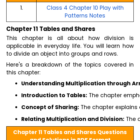
1.
Class 4 Chapter 10 Play with
Patterns Notes
Chapter 11 Tables and Shares
This chapter is all about how division is
applicable in everyday life. You will learn how
to divide an object into groups and rows.
Here's a breakdown of the topics covered in
this chapter:
Understanding Multiplication through A
Introduction to Tables:
 The chapter emphas
Concept of Sharing:
 The chapter explains
Relating Multiplication and Division:
 The 
Chapter 11 Tables and Shares Questions