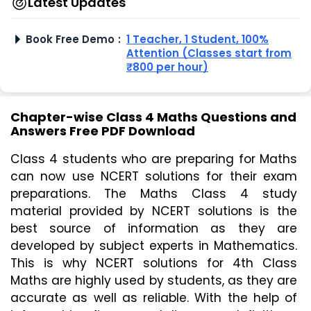
Latest Updates
Book Free Demo
:
1 Teacher, 1 Student, 100%
Attention (Classes start from
₹800 per hour)
Chapter-wise Class 4 Maths Questions and
Answers Free PDF Download
Class 4 students who are preparing for Maths 
can now use NCERT solutions for their exam 
preparations. The Maths Class 4 study 
material provided by NCERT solutions is the 
best source of information as they are 
developed by subject experts in Mathematics. 
This is why NCERT solutions for 4th Class 
Maths are highly used by students, as they are 
accurate as well as reliable. With the help of 