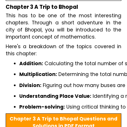
Chapter 3 A Trip to Bhopal
This has to be one of the most interesting
chapters. Through a short adventure in the
city of Bhopal, you will be introduced to the
important concept of mathematics.
Here's a breakdown of the topics covered in
this chapter:
Addition:
 Calculating the total number of
Multiplication:
 Determining the total numb
Division:
 Figuring out how many buses are r
Understanding Place Value:
 Identifying a
Problem-solving:
 Using critical thinking 
Chapter 3 A Trip to Bhopal Questions and
Solutions in PDF Format