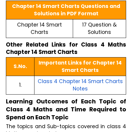
Chapter 14 Smart Charts Questions and
Solutions in PDF Format
Chapter 14 Smart
17 Question &
Charts
Solutions
Other Related Links for Class 4 Maths
Chapter 14 Smart Charts
Important Links for Chapter 14
S.No.
Smart Charts
Class 4 Chapter 14 Smart Charts
1.
Notes
Learning Outcomes of Each Topic of
Class 4 Maths and Time Required to
Spend on Each Topic
The topics and Sub-topics covered in class 4