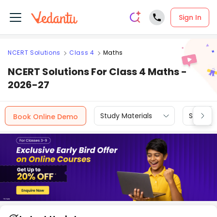
Sign In
NCERT Solutions
Class 4
Maths
NCERT Solutions For Class 4 Maths -
2026-27
Study Materials
Sample 
Book Online Demo