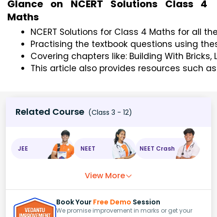
Glance on NCERT Solutions Class 4
Maths
NCERT Solutions for Class 4 Maths for all th
Practising the textbook questions using th
Covering chapters like: Building With Bricks
This article also provides resources such a
Related Course
(Class 3 - 12)
JEE
NEET
NEET Crash
View More
Book Your
Free Demo
Session
We promise improvement in marks or get your