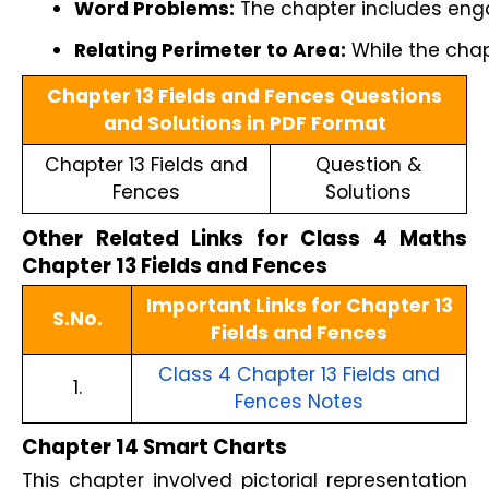
Word Problems:
 The chapter includes enga
Relating Perimeter to Area:
 While the cha
Chapter 13 Fields and Fences Questions
and Solutions in PDF Format
Chapter 13 Fields and
Question &
Fences
Solutions
Other Related Links for Class 4 Maths
Chapter 13 Fields and Fences
Important Links for Chapter 13
S.No.
Fields and Fences
Class 4 Chapter 13 Fields and
1.
Fences Notes
Chapter 14 Smart Charts
This chapter involved pictorial representation