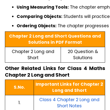
Using Measuring Tools:
 The chapter empha
Comparing Objects:
 Students will practic
Ordering Objects:
 The chapter progresses t
Chapter 2 Long and Short Questions and
Solutions in PDF Format
Chapter 2 Long and
20 Question &
Short
Solutions
Other Related Links for Class 4 Maths
Chapter 2 Long and Short
Important Links for Chapter 2
S.No.
Long and Short
Class 4 Chapter 2 Long and
1.
Short Notes