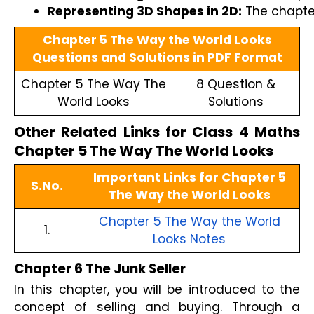
Representing 3D Shapes in 2D:
 The chapte
Chapter 5 The Way the World Looks
Questions and Solutions in PDF Format
Chapter 5 The Way The
8 Question &
World Looks
Solutions
Other Related Links for Class 4 Maths
Chapter 5 The Way The World Looks
Important Links for Chapter 5
S.No.
The Way the World Looks
Chapter 5 The Way the World
1.
Looks Notes
Chapter 6 The Junk Seller
In this chapter, you will be introduced to the
concept of selling and buying. Through a