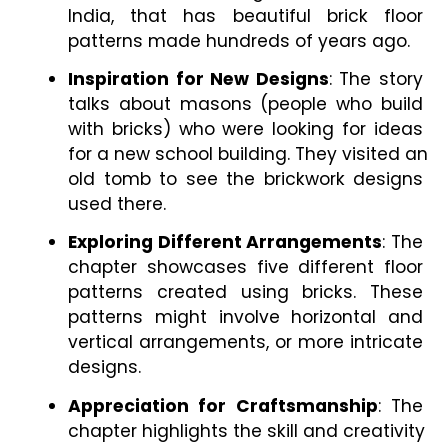
India, that has beautiful brick floor 
patterns made hundreds of years ago.
Inspiration for New Designs
: The story 
talks about masons (people who build 
with bricks) who were looking for ideas 
for a new school building. They visited an 
old tomb to see the brickwork designs 
used there.
Exploring Different Arrangements
: The 
chapter showcases five different floor 
patterns created using bricks. These 
patterns might involve horizontal and 
vertical arrangements, or more intricate 
designs.
Appreciation for Craftsmanship
: The 
chapter highlights the skill and creativity 