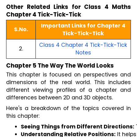
Other Related Links for Class 4 Maths
Chapter 4 Tick-Tick-Tick
Important Links for Chapter 4
S.No.
Tick-Tick-Tick
Class 4 Chapter 4 Tick-Tick-Tick
2.
Notes
Chapter 5 The Way The World Looks
This chapter is focused on perspectives and
dimensions of the real world. This includes
different viewing profiles of a chapter and
differences between 2D and 3D objects.
Here's a breakdown of the topics covered in
this chapter:
Seeing Things from Different Directions:
 
Understanding Relative Positions:
 It help