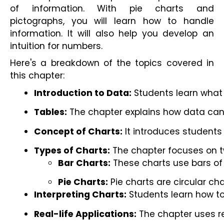
of information. With pie charts and
pictographs, you will learn how to handle
information. It will also help you develop an
intuition for numbers.
Here's a breakdown of the topics covered in
this chapter:
Introduction to Data:
 Students learn what 
Tables:
 The chapter explains how data can
Concept of Charts:
 It introduces students
Types of Charts:
 The chapter focuses on t
Bar Charts:
 These charts use bars of
Pie Charts:
 Pie charts are circular ch
Interpreting Charts:
 Students learn how to
Real-life Applications:
 The chapter uses r