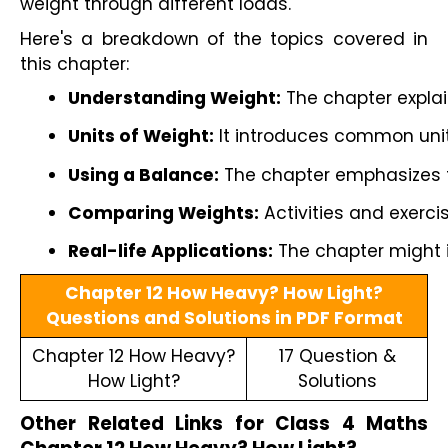
weight through different loads.
Here's a breakdown of the topics covered in
this chapter:
Understanding Weight:
 The chapter explai
Units of Weight:
 It introduces common unit
Using a Balance:
 The chapter emphasizes t
Comparing Weights:
 Activities and exerc
Real-life Applications:
 The chapter might i
Chapter 12 How Heavy? How Light?
Questions and Solutions in PDF Format
Chapter 12 How Heavy?
17 Question &
How Light?
Solutions
Other Related Links for Class 4 Maths