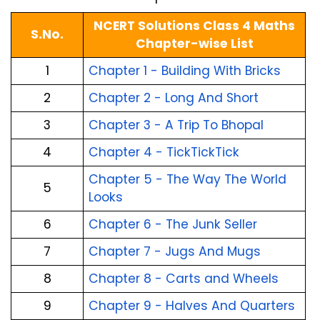
NCERT Solutions Class 4 Maths
S.No.
Chapter-wise List
1
Chapter 1 - Building With Bricks
2
Chapter 2 - Long And Short
3
Chapter 3 - A Trip To Bhopal
4
Chapter 4 - TickTickTick
Chapter 5 - The Way The World
5
Looks
6
Chapter 6 - The Junk Seller
7
Chapter 7 - Jugs And Mugs
8
Chapter 8 - Carts and Wheels
9
Chapter 9 - Halves And Quarters