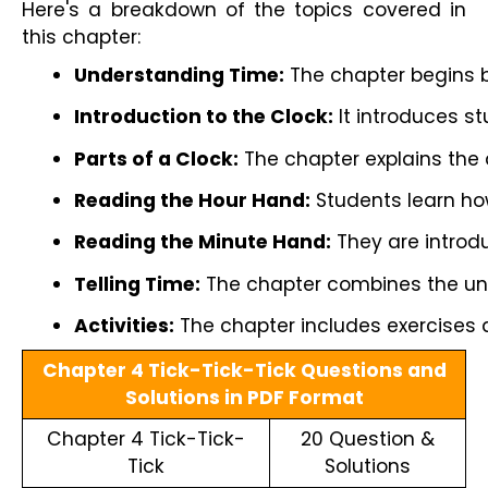
Here's a breakdown of the topics covered in
this chapter:
Understanding Time:
 The chapter begins b
Introduction to the Clock:
 It introduces s
Parts of a Clock:
 The chapter explains the
Reading the Hour Hand:
 Students learn how
Reading the Minute Hand:
 They are introd
Telling Time:
 The chapter combines the unde
Activities:
 The chapter includes exercises 
Chapter 4 Tick-Tick-Tick Questions and
Solutions in PDF Format
Chapter 4 Tick-Tick-
20 Question &
Tick
Solutions