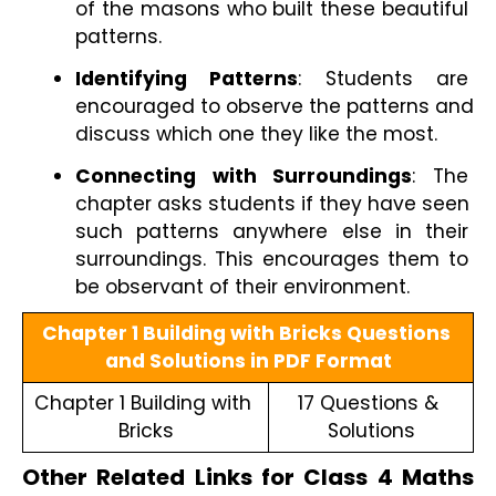
of the masons who built these beautiful 
patterns.
Identifying Patterns
: Students are 
encouraged to observe the patterns and 
discuss which one they like the most.
Connecting with Surroundings
: The 
chapter asks students if they have seen 
such patterns anywhere else in their 
surroundings. This encourages them to 
be observant of their environment.
Chapter 1 Building with Bricks Questions 
and Solutions in PDF Format
Chapter 1 Building with 
17 Questions & 
Bricks
Solutions
Other Related Links for Class 4 Maths