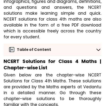
infographics, figures and diagrams, definitions, 
and questions and answers, the NCERT 
solutions make learning simple and quick. 
NCERT solutions for class 4th maths are also 
available in the form of a free PDF download 
which is accessible freely across the country 
for every student.
Table of Content
NCERT Solutions for Class 4 Maths |
Chapter-wise List
Given below are the chapter-wise NCERT
Solutions for Class 4th Maths. These solutions
are provided by the Maths experts at Vedantu
in a detailed manner. Go through these
chapter-wise solutions to be thoroughly
familiar with the concepts.