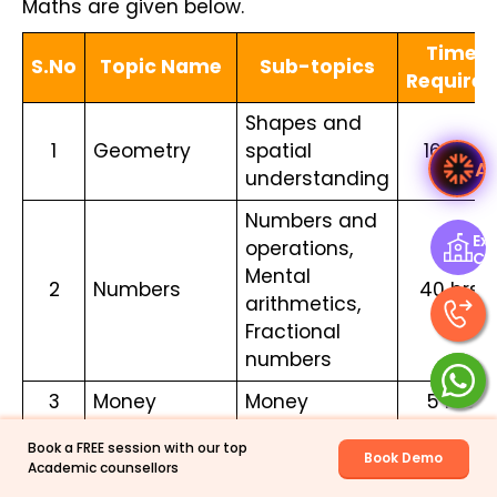
Maths are given below.
Time
S.No
Topic Name
Sub-topics
Required
Shapes and
1
Geometry
spatial
16 hrs.
Ask Ved
understanding
Numbers and
Exp
operations,
Ce
Mental
2
Numbers
40 hrs.
arithmetics,
Fractional
numbers
3
Money
Money
5 hrs.
Length,
Book a FREE session with our top
Book Demo
Weight,
Academic counsellors
4
Measurement
21 hrs.