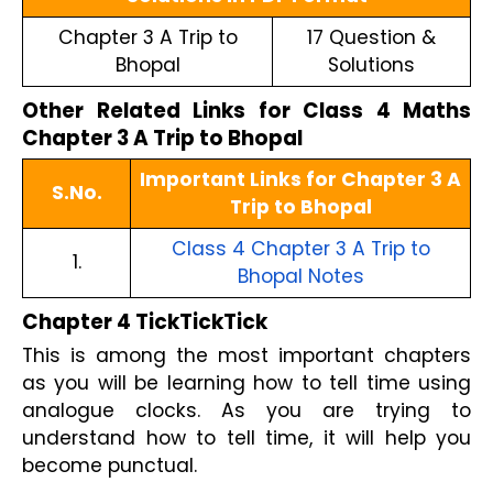
Chapter 3 A Trip to
17 Question &
Bhopal
Solutions
Other Related Links for Class 4 Maths
Chapter 3 A Trip to Bhopal
Important Links for Chapter 3 A
S.No.
Trip to Bhopal
Class 4 Chapter 3 A Trip to
1.
Bhopal Notes
Chapter 4 TickTickTick
This is among the most important chapters
as you will be learning how to tell time using
analogue clocks. As you are trying to
understand how to tell time, it will help you
become punctual.