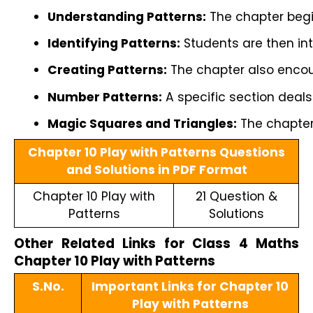
Understanding Patterns:
 The chapter begi
Identifying Patterns:
 Students are then int
Creating Patterns:
 The chapter also encou
Number Patterns:
 A specific section deal
Magic Squares and Triangles:
 The chapter
Chapter 10 Play with Patterns Questions
and Solutions in PDF Format
Chapter 10 Play with
21 Question &
Patterns
Solutions
Other Related Links for Class 4 Maths
Chapter 10 Play with Patterns
S.No.
Important Links for Chapter 10
Play with Patterns