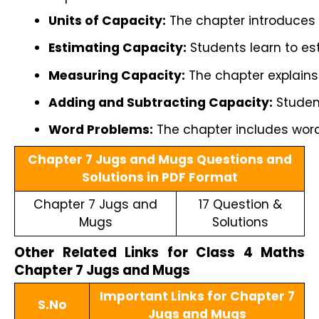
Units of Capacity:
 The chapter introduces l
Estimating Capacity:
 Students learn to es
Measuring Capacity:
 The chapter explains
Adding and Subtracting Capacity:
 Studen
Word Problems:
 The chapter includes word
Chapter 7 Jugs and Mugs Questions and
Solutions in PDF Format
Chapter 7 Jugs and
17 Question &
Mugs
Solutions
Other Related Links for Class 4 Maths
Chapter 7 Jugs and Mugs
Important Links for Chapter 7
S.No
Jugs and Mugs