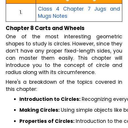
Class 4 Chapter 7 Jugs and
1.
Mugs Notes
Chapter 8 Carts and Wheels
One of the most interesting geometric
shapes to study is circles. However, since they
don’t have any proper fixed-length sides, you
can master them easily. This chapter will
introduce you to the concept of circle and
radius along with its circumference.
Here's a breakdown of the topics covered in
this chapter:
Introduction to Circles: 
Recognizing everyd
Making Circles: 
Using simple objects like b
Properties of Circles: 
Introduction to the c