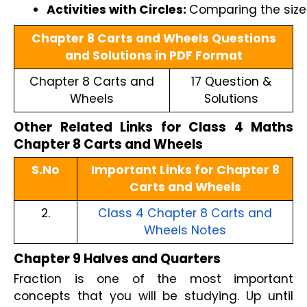
Activities with Circles: 
Comparing the sizes
Chapter 8 Carts and Wheels Questions
and Solutions in PDF Format
Chapter 8 Carts and
17 Question &
Wheels
Solutions
Other Related Links for Class 4 Maths
Chapter 8 Carts and Wheels
S.No
Important Links for Chapter 8
Carts and Wheels
2.
Class 4 Chapter 8 Carts and
Wheels Notes
Chapter 9 Halves and Quarters
Fraction is one of the most important
concepts that you will be studying. Up until