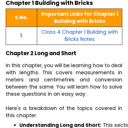
Chapter 1 Building with Bricks
Important Links for Chapter 1
S.No.
Building with Bricks
Class 4 Chapter 1 Building with
1.
Bricks Notes
Chapter 2 Long and Short
In this chapter, you will be learning how to deal
with lengths. This covers measurements in
meters and centimetres and conversion
between the same. You will learn how to solve
these questions in an easy way.
Here's a breakdown of the topics covered in
this chapter:
Understanding Long and Short:
 This sect