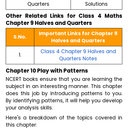
Quarters
Solutions
Other Related Links for Class 4 Maths
Chapter 9 Halves and Quarters
Important Links for Chapter 9
S.No.
Halves and Quarters
Class 4 Chapter 9 Halves and
1.
Quarters Notes
Chapter 10 Play with Patterns
NCERT books ensure that you are learning the
subject in an interesting manner. This chapter
does this job by introducing patterns to you.
By identifying patterns, it will help you develop
your analysis skills.
Here's a breakdown of the topics covered in
this chapter: