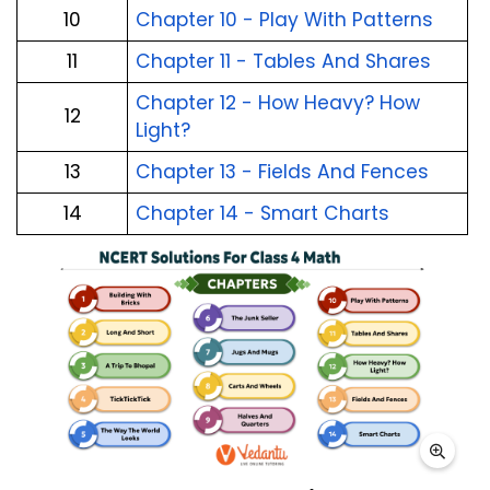
10
Chapter 10 - Play With Patterns
11
Chapter 11 - Tables And Shares
Chapter 12 - How Heavy? How
12
Light?
13
Chapter 13 - Fields And Fences
14
Chapter 14 - Smart Charts