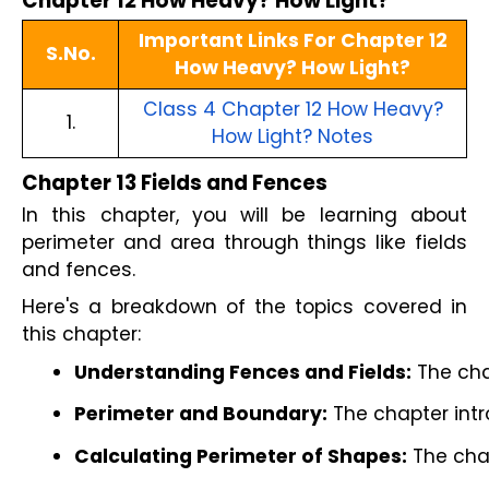
Chapter 12 How Heavy? How Light?
Important Links For Chapter 12
S.No.
How Heavy? How Light?
Class 4 Chapter 12 How Heavy?
1.
How Light? Notes
Chapter 13 Fields and Fences
In this chapter, you will be learning about
perimeter and area through things like fields
and fences.
Here's a breakdown of the topics covered in
this chapter:
Understanding Fences and Fields:
 The cha
Perimeter and Boundary:
 The chapter intr
Calculating Perimeter of Shapes:
 The cha