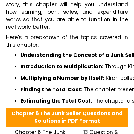
story, this chapter will help you understand
how earning, loan, sales, and expenditure
works so that you are able to function in the
real world better.
Here's a breakdown of the topics covered in
this chapter:
Understanding the Concept of a Junk Sell
Introduction to Multiplication:
 Through Ki
Multiplying a Number by Itself:
 Kiran coll
Finding the Total Cost:
 The chapter presen
Estimating the Total Cost:
 The chapter al
Chapter 6 The Junk Seller Questions and
Solutions in PDF Format
Chapter 6 The Junk
13 Question &