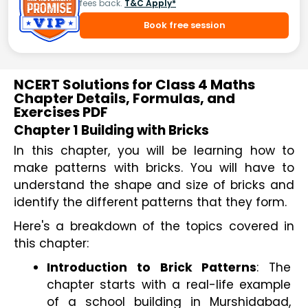
fees back.
T&C Apply*
Book free session
NCERT Solutions for Class 4 Maths
Chapter Details, Formulas, and
Exercises PDF
Chapter 1 Building with Bricks
In this chapter, you will be learning how to 
make patterns with bricks. You will have to 
understand the shape and size of bricks and 
identify the different patterns that they form.
Here's a breakdown of the topics covered in 
this chapter:
Introduction to Brick Patterns
: The 
chapter starts with a real-life example 
of a school building in Murshidabad, 