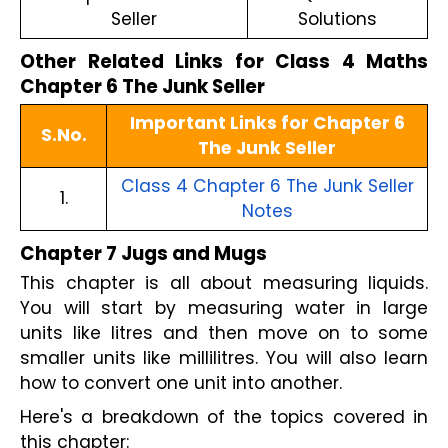
Seller
Solutions
Other Related Links for Class 4 Maths
Chapter 6 The Junk Seller
Important Links for Chapter 6
S.No.
The Junk Seller
Class 4 Chapter 6 The Junk Seller
1.
Notes
Chapter 7 Jugs and Mugs
This chapter is all about measuring liquids.
You will start by measuring water in large
units like litres and then move on to some
smaller units like millilitres. You will also learn
how to convert one unit into another.
Here's a breakdown of the topics covered in
this chapter: