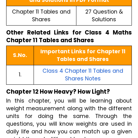
and Solutions in PDF Format
Chapter 11 Tables and
27 Question &
Shares
Solutions
Other Related Links for Class 4 Maths
Chapter 11 Tables and Shares
Important Links for Chapter 11
S.No.
Tables and Shares
Class 4 Chapter 11 Tables and
1.
Shares Notes
Chapter 12 How Heavy? How Light?
In this chapter, you will be learning about
weight measurement along with the different
units for doing the same. Through the
questions, you will know weights are used in
daily life and how you can match up a given