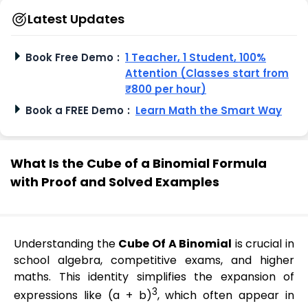
Latest Updates
Book Free Demo
:
1 Teacher, 1 Student, 100%
Attention (Classes start from
₹800 per hour)
Book a FREE Demo
:
Learn Math the Smart Way
What Is the Cube of a Binomial Formula
with Proof and Solved Examples
Understanding the
Cube Of A Binomial
is crucial in
school algebra, competitive exams, and higher
maths. This identity simplifies the expansion of
3
expressions like (a + b)
, which often appear in