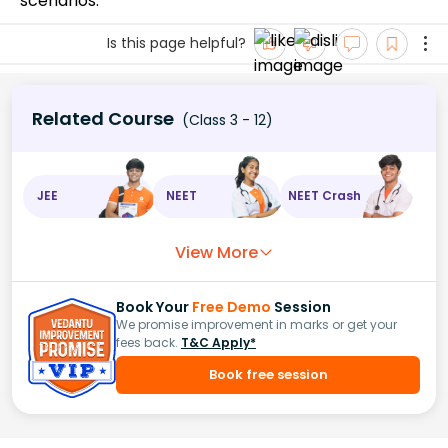
scenarios.
Is this page helpful?
Related Course
(Class 3 - 12)
JEE
NEET
NEET Crash
View More
Book Your
Free Demo
Session
We promise improvement in marks or get your
fees back.
T&C Apply*
Book free session