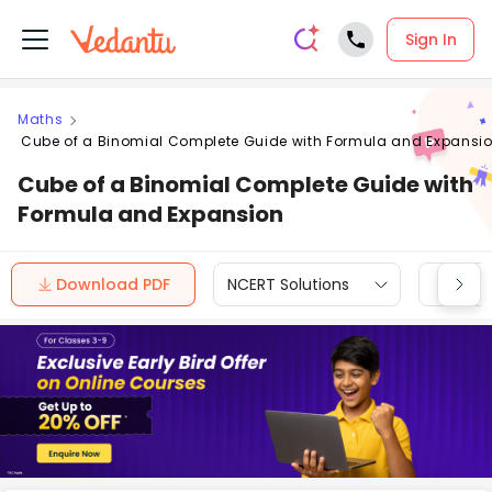
Sign In
Maths
Cube of a Binomial Complete Guide with Formula and Expansi
Cube of a Binomial Complete Guide with
Formula and Expansion
Download PDF
NCERT Solutions
CBSE