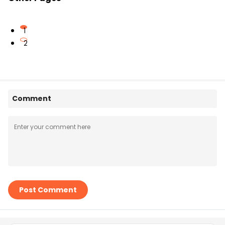
1
2
Comment
Post Comment