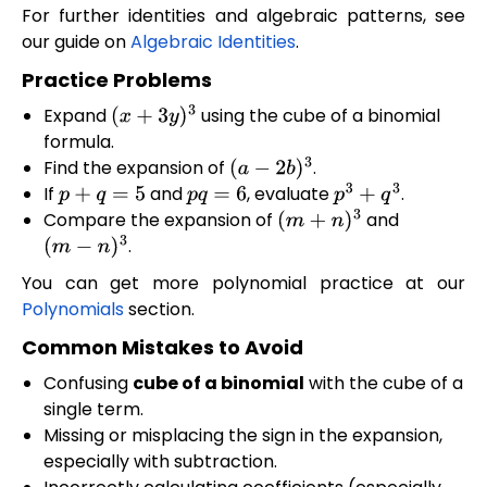
For further identities and algebraic patterns, see
our guide on
Algebraic Identities
.
Practice Problems
Expand
using the cube of a binomial
(
x
+
3
y
)
3
formula.
Find the expansion of
.
(
a
−
2
b
)
3
If
and
, evaluate
.
p
+
q
=
5
p
q
=
6
p
3
+
q
3
Compare the expansion of
and
(
m
+
n
)
3
.
(
m
−
n
)
3
You can get more polynomial practice at our
Polynomials
section.
Common Mistakes to Avoid
Confusing
cube of a binomial
with the cube of a
single term.
Missing or misplacing the sign in the expansion,
especially with subtraction.