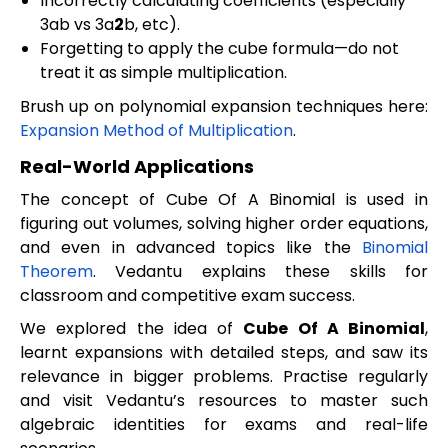
Incorrectly calculating coefficients (especially
3ab vs 3a
2
b, etc).
Forgetting to apply the cube formula—do not
treat it as simple multiplication.
Brush up on polynomial expansion techniques here:
Expansion Method of Multiplication
.
Real-World Applications
The concept of Cube Of A Binomial is used in
figuring out volumes, solving higher order equations,
and even in advanced topics like the
Binomial
Theorem
. Vedantu explains these skills for
classroom and competitive exam success.
We explored the idea of
Cube Of A Binomial
,
learnt expansions with detailed steps, and saw its
relevance in bigger problems. Practise regularly
and visit Vedantu’s resources to master such
algebraic identities for exams and real-life