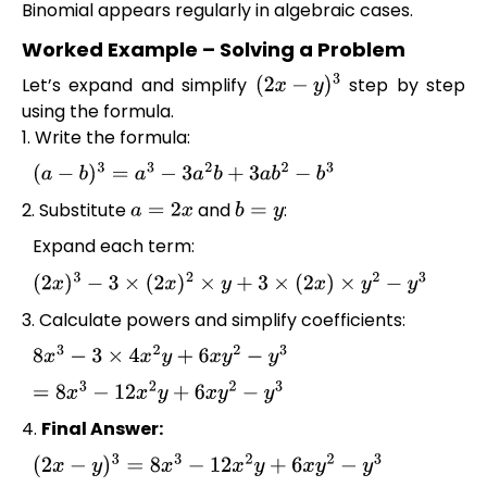
Binomial appears regularly in algebraic cases.
Worked Example – Solving a Problem
Let’s expand and simplify
step by step
(
2
x
−
y
)
3
using the formula.
1. Write the formula:
(
a
−
b
)
3
=
a
3
−
3
a
2
b
+
3
a
b
2
−
b
3
2. Substitute
and
:
a
=
2
x
b
=
y
Expand each term:
(
2
x
)
3
−
3
×
(
2
x
)
2
×
y
+
3
×
(
2
x
)
×
y
2
−
y
3
3. Calculate powers and simplify coefficients:
8
x
3
−
3
×
4
x
2
y
+
6
x
y
2
−
y
3
=
8
x
3
−
12
x
2
y
+
6
x
y
2
−
y
3
4.
Final Answer:
(
2
x
−
y
)
3
=
8
x
3
−
12
x
2
y
+
6
x
y
2
−
y
3