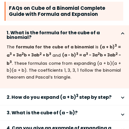
FAQs on Cube of a Binomial Complete
Guide with Formula and Expansion
1. What is the formula for the cube of a
binomial?
3
The
formula for the cube of a binomial
is
(a + b)
=
3
2
2
3
3
3
2
2
a
+ 3a
b + 3ab
+ b
and
(a − b)
= a
− 3a
b + 3ab
−
3
b
. These formulas come from expanding (a + b)(a +
b)(a + b). The coefficients 1, 3, 3, 1 follow the binomial
theorem and Pascal’s triangle.
3
2. How do you expand (a + b)
step by step?
3
To expand
(a + b)
, multiply the binomial three times
3. What is the cube of (a − b)?
and simplify like terms.
3
2
2
3
The
cube of (a − b)
is
a
− 3a
b + 3ab
− b
. Notice the
Write: (a + b)(a + b)(a + b)
4. Can you give an example of expanding a