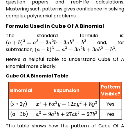
question papers and real-life calculations.
Mastering such patterns gives confidence in solving
complex polynomial problems.
Formula Used in Cube Of A Binomial
The standard formula is:
and, for
(
a
+
b
)
3
=
a
3
+
3
a
2
b
+
3
a
b
2
+
b
3
subtraction,
.
(
a
−
b
)
3
=
a
3
−
3
a
2
b
+
3
a
b
2
−
b
3
Here’s a helpful table to understand Cube Of A
Binomial more clearly:
Cube Of A Binomial Table
Pattern
Binomial
Expansion
Visible?
(x + 2y)
Yes
x
3
+
6
x
2
y
+
12
x
y
2
+
8
y
3
(a - 3b)
Yes
a
3
−
9
a
2
b
+
27
a
b
2
−
27
b
3
This table shows how the pattern of Cube Of A