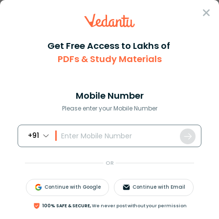
Sign In
Get Free Access to Lakhs of
Maths
Cos 30 Degrees Explained with Exact Value
PDFs & Study Materials
Cos 30 Degrees Explained with Exact
Value
Mobile Number
Please enter your Mobile Number
Reviewed by:
Rama Sharma
Download PDF
NCERT Solutions
CBSE
+91
OR
Continue with Google
Continue with Email
100% SAFE & SECURE,
We never post without your permission