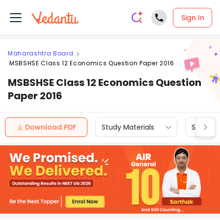
Sign In
Maharashtra Board
MSBSHSE Class 12 Economics Question Paper 2016
MSBSHSE Class 12 Economics Question
Paper 2016
Download PDF
Study Materials
Sample 