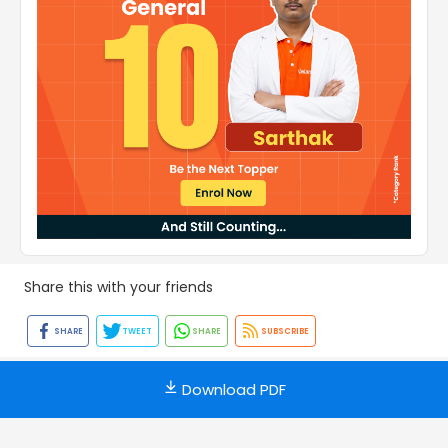
Share this with your friends
SHARE
TWEET
SHARE
SUBSCRIBE
Download PDF