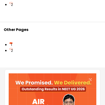
2
Other Pages
1
2