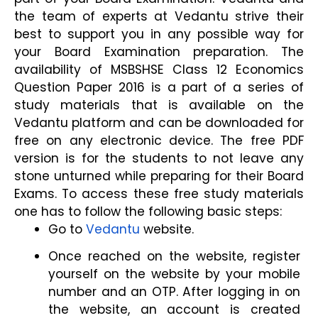
the team of experts at Vedantu strive their 
best to support you in any possible way for 
your Board Examination preparation. The 
availability of MSBSHSE Class 12 Economics 
Question Paper 2016 is a part of a series of 
study materials that is available on the 
Vedantu platform and can be downloaded for 
free on any electronic device. The free PDF 
version is for the students to not leave any 
stone unturned while preparing for their Board 
Exams. To access these free study materials 
one has to follow the following basic steps:
Go to
Vedantu
 website.
Once reached on the website, register 
yourself on the website by your mobile 
number and an OTP. After logging in on 
the website, an account is created 