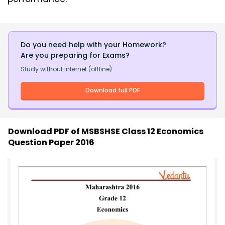
Do you need help with your Homework?
Are you preparing for Exams?
Study without internet (offline)
Download full PDF
Download PDF of
MSBSHSE Class 12 Economics
Question Paper 2016