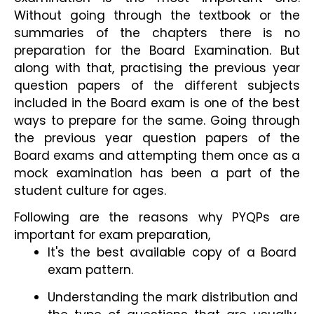
Without going through the textbook or the 
summaries of the chapters there is no 
preparation for the Board Examination. But 
along with that, practising the previous year 
question papers of the different subjects 
included in the Board exam is one of the best 
ways to prepare for the same. Going through 
the previous year question papers of the 
Board exams and attempting them once as a 
mock examination has been a part of the 
student culture for ages.
Following are the reasons why PYQPs are 
important for exam preparation,
It's the best available copy of a Board 
exam pattern.
Understanding the mark distribution and 