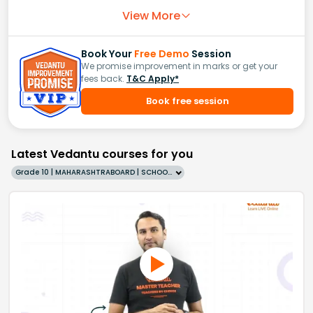
View More
Book Your
Free Demo
Session
We promise improvement in marks or get your
fees back.
T&C Apply*
Book free session
Latest Vedantu courses for you
Grade 10 | MAHARASHTRABOARD | SCHOOL | English