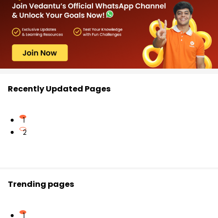
Recently Updated Pages
1
2
Trending pages
1