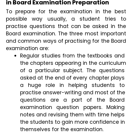
in Board Examination Preparation
To prepare for the examination in the best 
possible way usually, a student tries to 
practise questions that can be asked in the 
Board examination. The three most important 
and common ways of practising for the Board 
examination are:
Regular studies from the textbooks and 
the chapters appearing in the curriculum 
of a particular subject. The questions 
asked at the end of every chapter plays 
a huge role in helping students to 
practise answer-writing and most of the 
questions are a part of the Board 
examination question papers. Making 
notes and revising them with time helps 
the students to gain more confidence in 
themselves for the examination.