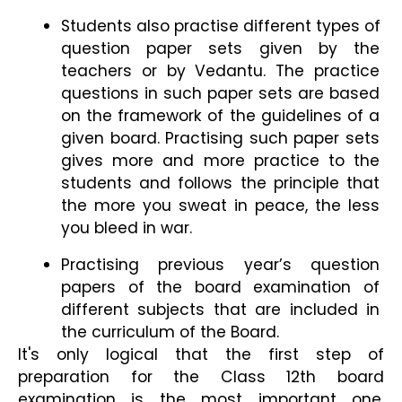
Students also practise different types of 
question paper sets given by the 
teachers or by Vedantu. The practice 
questions in such paper sets are based 
on the framework of the guidelines of a 
given board. Practising such paper sets 
gives more and more practice to the 
students and follows the principle that 
the more you sweat in peace, the less 
you bleed in war.
Practising previous year’s question 
papers of the board examination of 
different subjects that are included in 
the curriculum of the Board.
It's only logical that the first step of 
preparation for the Class 12th board 
examination is the most important one. 