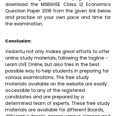
download the MSBSHSE Class 12 Economics 
Question Paper 2016 from the given link below 
and practise at your own pace and time for 
the examination.
Conclusion:
Vedantu not only makes great efforts to offer 
online study materials, following the tagline - 
Learn LIVE Online, but also tries in the best 
possible way to help students in preparing for 
various examinations. The free study 
materials available on the website are easily 
accessible to any of the registered 
candidates and are prepared by a 
determined team of experts. These free study 
materials are available for different Boards, 