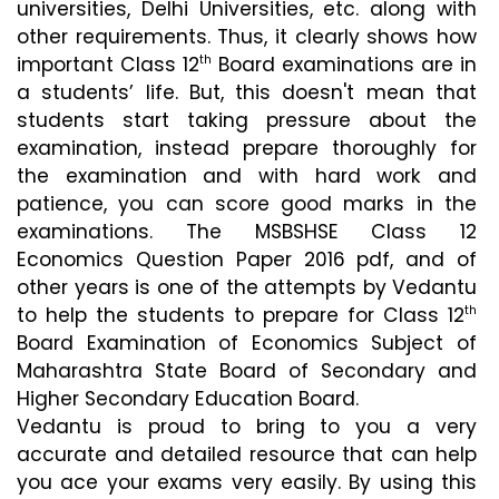
universities, Delhi Universities, etc. along with 
other requirements. Thus, it clearly shows how 
important Class 12
 Board examinations are in 
th
a students’ life. But, this doesn't mean that 
students start taking pressure about the 
examination, instead prepare thoroughly for 
the examination and with hard work and 
patience, you can score good marks in the 
examinations. The MSBSHSE Class 12 
Economics Question Paper 2016 pdf, and of 
other years is one of the attempts by Vedantu 
to help the students to prepare for Class 12
th
Board Examination of Economics Subject of 
Maharashtra State Board of Secondary and 
Higher Secondary Education Board.
Vedantu is proud to bring to you a very 
accurate and detailed resource that can help 
you ace your exams very easily. By using this 