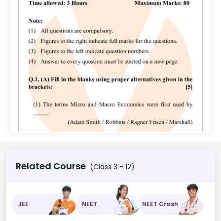
Related Course
(Class 3 - 12)
JEE
NEET
NEET Crash