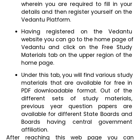
wherein you are required to fill in your 
details and then register yourself on the 
Vedantu Platform.
Having registered on the Vedantu 
website you can go to the home page of 
Vedantu and click on the Free Study 
Materials tab on the upper region of the 
home page.
Under this tab, you will find various study 
materials that are available for free in 
PDF downloadable format. Out of the 
different sets of study materials, 
previous year question papers are 
available for different State Boards and 
Boards having central government 
affiliation.
After reaching this web page you can 