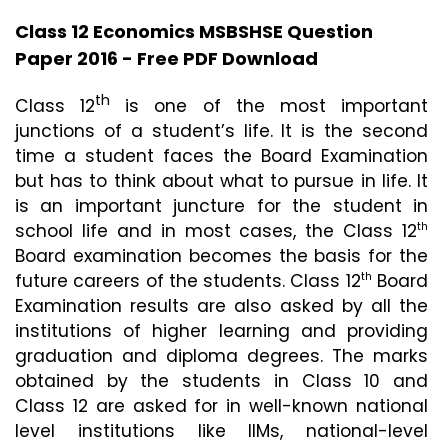
Class 12 Economics MSBSHSE Question
Paper 2016 - Free PDF Download
th
Class 12
 is one of the most important 
junctions of a student’s life. It is the second 
time a student faces the Board Examination 
but has to think about what to pursue in life. It 
is an important juncture for the student in 
school life and in most cases, the Class 12
th
Board examination becomes the basis for the 
future careers of the students. Class 12
 Board 
th
Examination results are also asked by all the 
institutions of higher learning and providing 
graduation and diploma degrees. The marks 
obtained by the students in Class 10 and 
Class 12 are asked for in well-known national 
level institutions like IIMs, national-level 