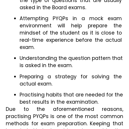
the type of questions that are usually 
asked in the Board exams.
Attempting PYQPs in a mock exam 
environment will help prepare the
mindset of the student as it is close to 
real-time experience before the actual 
exam.
Understanding the question pattern that 
is asked in the exam.
Preparing a strategy for solving the 
actual exam.
Practising habits that are needed for the 
best results in the examination.
Due to the aforementioned reasons, 
practising PYQPs is one of the most common 
methods for exam preparation. Keeping that 