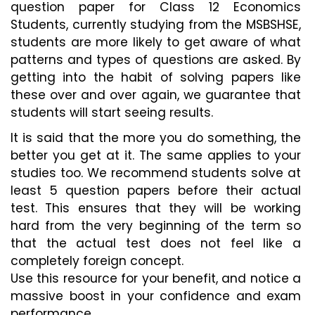
question paper for Class 12 Economics 
Students, currently studying from the MSBSHSE, 
students are more likely to get aware of what 
patterns and types of questions are asked. By 
getting into the habit of solving papers like 
these over and over again, we guarantee that 
students will start seeing results.
It is said that the more you do something, the 
better you get at it. The same applies to your 
studies too. We recommend students solve at 
least 5 question papers before their actual 
test. This ensures that they will be working 
hard from the very beginning of the term so 
that the actual test does not feel like a 
completely foreign concept. 
Use this resource for your benefit, and notice a 
massive boost in your confidence and exam 
performance.