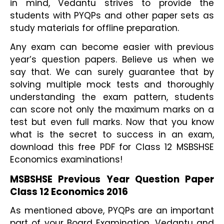
in mind, Vedantu strives to provide the 
students with PYQPs and other paper sets as 
study materials for offline preparation.
Any exam can become easier with previous 
year’s question papers. Believe us when we 
say that. We can surely guarantee that by 
solving multiple mock tests and thoroughly 
understanding the exam pattern, students 
can score not only the maximum marks on a 
test but even full marks. Now that you know 
what is the secret to success in an exam, 
download this free PDF for Class 12 MSBSHSE 
Economics examinations!
MSBSHSE Previous Year Question Paper 
Class 12 Economics 2016
As mentioned above, PYQPs are an important 
part of your Board Examination. Vedantu and 