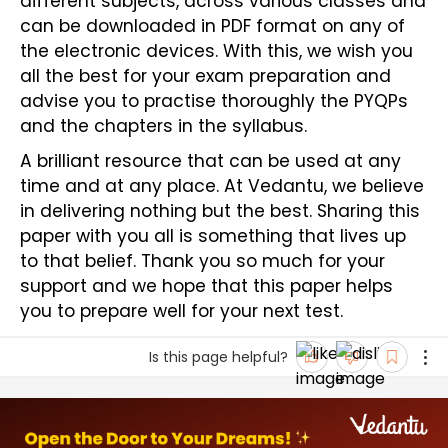
different subjects, across various classes and 
can be downloaded in PDF format on any of 
the electronic devices. With this, we wish you 
all the best for your exam preparation and 
advise you to practise thoroughly the PYQPs 
and the chapters in the syllabus.
A brilliant resource that can be used at any 
time and at any place. At Vedantu, we believe 
in delivering nothing but the best. Sharing this 
paper with you all is something that lives up 
to that belief. Thank you so much for your 
support and we hope that this paper helps 
you to prepare well for your next test. 
Is this page helpful?