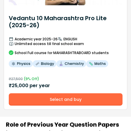
Vedantu 10 Maharashtra Pro Lite
(2025-26)
Academic year 2025-26
ENGLISH
Unlimited access till final school exam
School
Full course
for MAHARASHTRABOARD students
Physics
Biology
Chemistry
Maths
₹
27,500
(
9
% Off)
₹
25,000
per year
Select and buy
Role of Previous Year Question Papers