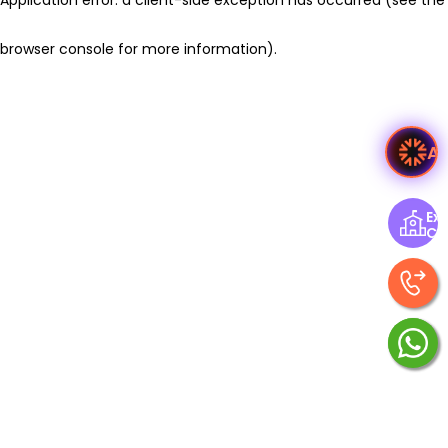
browser console for more information)
.
A
Exp
Ce