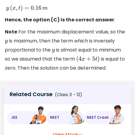
y
(
x
,
t
)
=
0.16
m
Hence, the option (C) is the correct answer
.
Note
For the maximum displacement value, so the
is maximum, then the term which is inversely
y
proportional to the
is almost equal to minimum
y
so we assumed that the term
is equal to
(
4
x
+
5
t
)
zero. Then the solution can be determined.
Related Course
(Class 3 - 12)
JEE
NEET
NEET Crash
View More