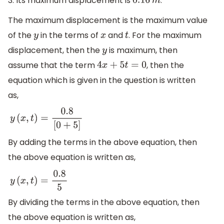
3. Its maximum displacement is
:
0.16
m
The maximum displacement is the maximum value
of the
in the terms of
and
. For the maximum
y
x
t
displacement, then the
is maximum, then
y
assume that the term
, then the
4
x
+
5
t
=
0
equation which is given in the question is written
as,
y
(
x
,
t
)
=
0.8
[
0
+
5
]
By adding the terms in the above equation, then
the above equation is written as,
y
(
x
,
t
)
=
0.8
5
By dividing the terms in the above equation, then
the above equation is written as,