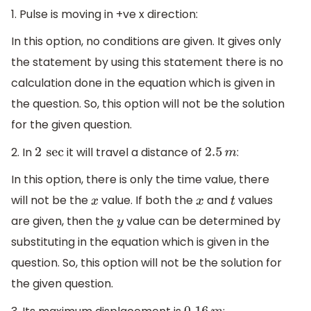
1. Pulse is moving in +ve x direction:
In this option, no conditions are given. It gives only
the statement by using this statement there is no
calculation done in the equation which is given in
the question. So, this option will not be the solution
for the given question.
2. In
it will travel a distance of
:
2
sec
2.5
m
In this option, there is only the time value, there
will not be the
value. If both the
and
values
x
x
t
are given, then the
value can be determined by
y
substituting in the equation which is given in the
question. So, this option will not be the solution for
the given question.