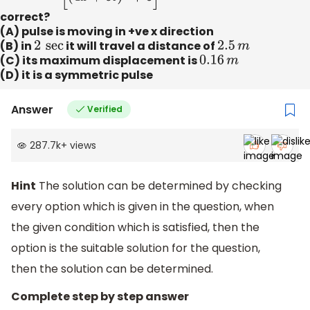
correct?
(A) pulse is moving in +ve x direction
(B) in
2
sec
it will travel a distance of
2.5
m
(C) its maximum displacement is
0.16
m
(D) it is a symmetric pulse
Answer
Verified
287.7k
+
views
Hint
The solution can be determined by checking
every option which is given in the question, when
the given condition which is satisfied, then the
option is the suitable solution for the question,
then the solution can be determined.
Complete step by step answer