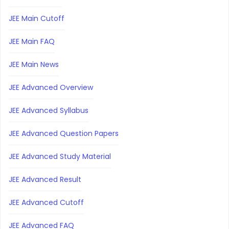
JEE Main Cutoff
JEE Main FAQ
JEE Main News
JEE Advanced Overview
JEE Advanced Syllabus
JEE Advanced Question Papers
JEE Advanced Study Material
JEE Advanced Result
JEE Advanced Cutoff
JEE Advanced FAQ