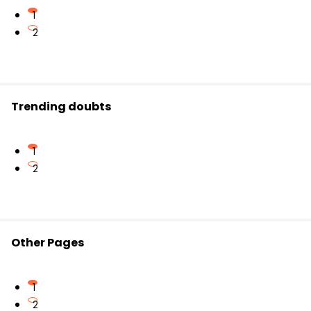
1
2
Trending doubts
1
2
Other Pages
1
2