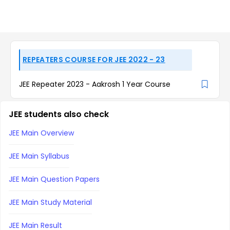
REPEATERS COURSE FOR JEE 2022 - 23
JEE Repeater 2023 - Aakrosh 1 Year Course
JEE students also check
JEE Main Overview
JEE Main Syllabus
JEE Main Question Papers
JEE Main Study Material
JEE Main Result