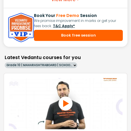
Book Your
Free Demo
Session
We promise improvement in marks or get your
fees back.
T&C Apply*
Book free session
Latest Vedantu courses for you
Grade 10 | MAHARASHTRABOARD | SCHOOL | English