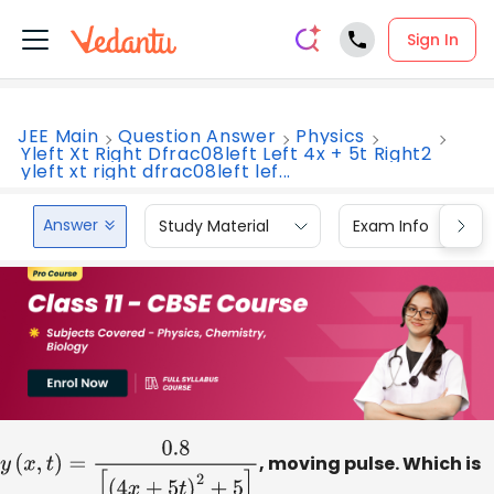
Sign In
JEE Main
Question Answer
Physics
Yleft Xt Right Dfrac08left Left 4x + 5t Right2
yleft xt right dfrac08left lef...
Answer
Study Material
Exam Info
y
(
x
,
t
)
=
0.8
[
(
4
x
+
5
t
)
2
+
5
]
, moving pulse. Which is