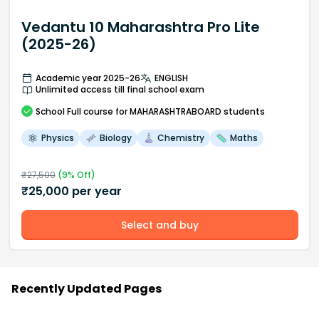
Vedantu 10 Maharashtra Pro Lite
(2025-26)
Academic year 2025-26
ENGLISH
Unlimited access till final school exam
School
Full course
for MAHARASHTRABOARD students
Physics
Biology
Chemistry
Maths
₹
27,500
(
9
% Off)
₹
25,000
per year
Select and buy
Recently Updated Pages