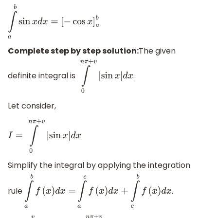
∫
a
b
sin
x
d
x
=
[
−
cos
x
]
a
b
Complete step by step solution:
The given
definite integral is
.
∫
0
n
π
+
v
|
sin
x
|
d
x
Let consider,
I
=
∫
0
n
π
+
v
|
sin
x
|
d
x
Simplify the integral by applying the integration
rule
.
∫
a
b
f
(
x
)
d
x
=
∫
a
c
f
(
x
)
d
x
+
∫
c
b
f
(
x
)
d
x