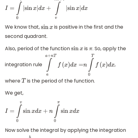
I
=
∫
0
v
|
sin
x
|
d
x
+
∫
v
n
π
+
v
|
sin
x
|
d
x
We know that,
is positive in the first and the
sin
x
second quadrant.
Also, period of the function
is
. So, apply the
sin
x
π
integration rule
,
∫
a
a
+
n
T
f
(
x
)
d
x
=
n
∫
0
T
f
(
x
)
d
x
where
is the period of the function.
T
We get,
I
=
∫
0
v
sin
x
d
x
+
n
∫
0
π
sin
x
d
x
Now solve the integral by applying the integration