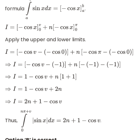
formula
.
∫
a
b
sin
x
d
x
=
[
−
cos
x
]
a
b
I
=
[
−
cos
x
]
0
v
+
n
[
−
cos
x
]
0
π
Apply the upper and lower limits.
I
=
[
−
cos
v
−
(
−
cos
0
)
]
+
n
[
−
cos
π
−
(
−
cos
0
)
]
⇒
I
=
[
−
cos
v
−
(
−
1
)
]
+
n
[
−
(
−
1
)
−
(
−
1
)
]
⇒
I
=
1
−
cos
v
+
n
[
1
+
1
]
⇒
I
=
1
−
cos
v
+
2
n
⇒
I
=
2
n
+
1
−
cos
v
Thus,
.
∫
0
n
π
+
v
|
sin
x
|
d
x
=
2
n
+
1
−
cos
v
Option ‘B’ is correct