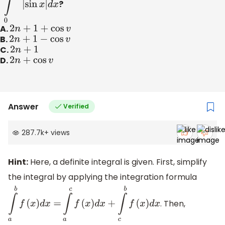
∫
0
n
π
+
v
|
sin
x
|
d
x
?
A.
2
n
+
1
+
cos
v
B.
2
n
+
1
−
cos
v
C.
2
n
+
1
D.
2
n
+
cos
v
Answer
Verified
287.7k
+
views
Hint:
Here, a definite integral is given. First, simplify
the integral by applying the integration formula
. Then,
∫
a
b
f
(
x
)
d
x
=
∫
a
c
f
(
x
)
d
x
+
∫
c
b
f
(
x
)
d
x