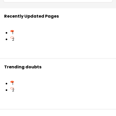
Recently Updated Pages
1
2
Trending doubts
1
2