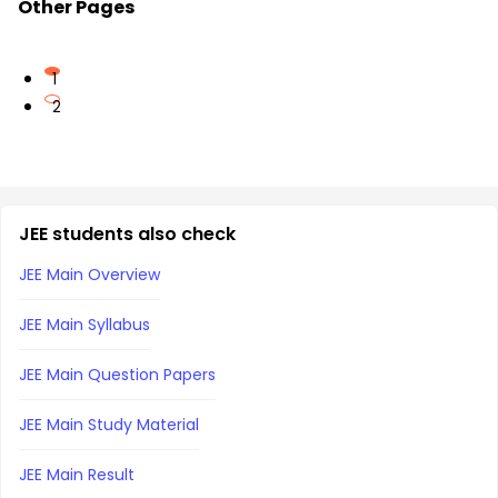
Other Pages
1
2
JEE students also check
JEE Main Overview
JEE Main Syllabus
JEE Main Question Papers
JEE Main Study Material
JEE Main Result