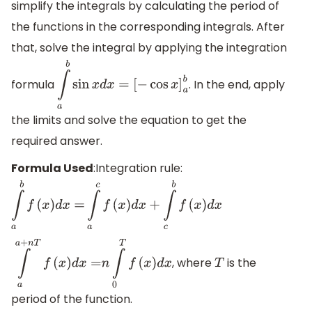
simplify the integrals by calculating the period of
the functions in the corresponding integrals. After
that, solve the integral by applying the integration
formula
. In the end, apply
∫
a
b
sin
x
d
x
=
[
−
cos
x
]
a
b
the limits and solve the equation to get the
required answer.
Formula Used
:Integration rule:
∫
a
b
f
(
x
)
d
x
=
∫
a
c
f
(
x
)
d
x
+
∫
c
b
f
(
x
)
d
x
, where
is the
∫
a
a
+
n
T
f
(
x
)
d
x
=
n
∫
0
T
f
(
x
)
d
x
T
period of the function.