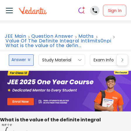
Sign In
JEE Main
Question Answer
Maths
Value Of The Definite Integral Intlimits0npi
What is the value of the defin...
Answer
Study Material
Exam Info
What is the value of the definite integral