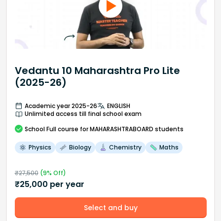
Vedantu 10 Maharashtra Pro Lite
(2025-26)
Academic year 2025-26
ENGLISH
Unlimited access till final school exam
School
Full course
for MAHARASHTRABOARD students
Physics
Biology
Chemistry
Maths
₹
27,500
(
9
% Off)
₹
25,000
per year
Select and buy