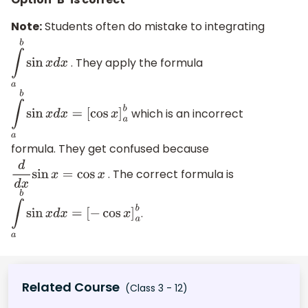
Note:
Students often do mistake to integrating
. They apply the formula
∫
a
b
sin
x
d
x
which is an incorrect
∫
a
b
sin
x
d
x
=
[
cos
x
]
a
b
formula. They get confused because
. The correct formula is
d
d
x
sin
x
=
cos
x
.
∫
a
b
sin
x
d
x
=
[
−
cos
x
]
a
b
Related Course
(Class 3 - 12)