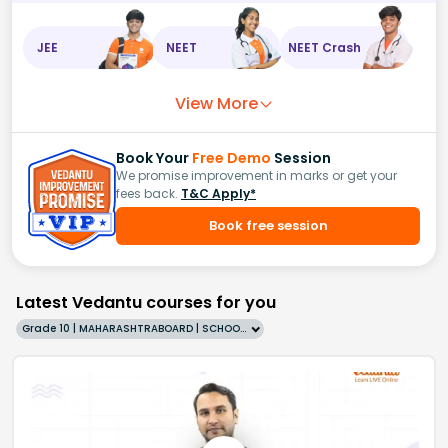
JEE
NEET
NEET Crash
View More
Book Your
Free Demo
Session
We promise improvement in marks or get your
fees back.
T&C Apply*
Book free session
Latest Vedantu courses for you
Grade 10 | MAHARASHTRABOARD | SCHOOL | English