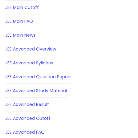
JEE Main Cutoff
JEE Main FAQ
JEE Main News
JEE Advanced Overview
JEE Advanced Syllabus
JEE Advanced Question Papers
JEE Advanced Study Material
JEE Advanced Result
JEE Advanced Cutoff
JEE Advanced FAQ