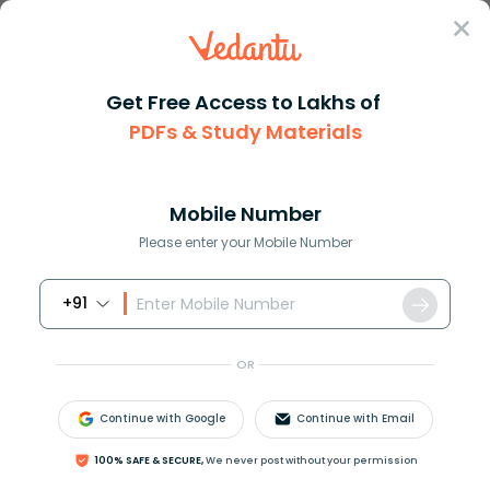
Sign In
Get Free Access to Lakhs of
PDFs & Study Materials
JEE Main
Question Answer
Physics
The Work Done In Joules In Increasing The
The work done in joules in inc...
Mobile Number
Answer
Study Material
Exam Info
Please enter your Mobile Number
+91
OR
Continue with Google
Continue with Email
The work done in joules in increasing the extension
100% SAFE & SECURE,
We never post without your permission
of a spring of stiffness
10
N
/
c
m
from
4
c
m
to
6
c
m
is: