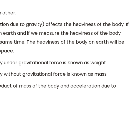
 other.
ion due to gravity) affects the heaviness of the body. If
 earth and if we measure the heaviness of the body
 same time. The heaviness of the body on earth will be
space.
 under gravitational force is known as weight
 without gravitational force is known as mass
roduct of mass of the body and acceleration due to