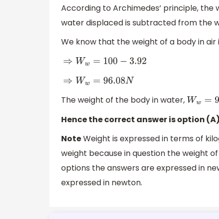
According to Archimedes’ principle, the 
water displaced is subtracted from the we
We know that the weight of a body in air 
⇒
W
w
=
100
−
3.92
⇒
W
w
=
96.08
N
The weight of the body in water,
W
w
=
96
Hence the correct answer is option (A
Note
Weight is expressed in terms of kil
weight because in question the weight of 
options the answers are expressed in newt
expressed in newton.