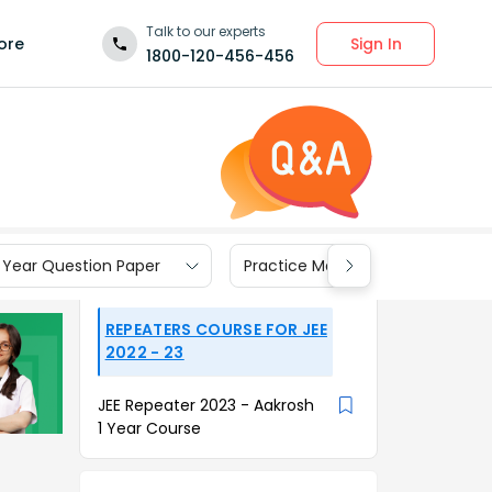
Talk to our experts
Sign In
ore
1800-120-456-456
 Year Question Paper
Practice Materials
REPEATERS COURSE FOR JEE
2022 - 23
JEE Repeater 2023 - Aakrosh
1 Year Course
t