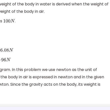
weight of the body in water is derived when the weight of
ight of the body in air.
is
.
100
N
.08
N
)
96
N
ogram. In this problem we use newton as the unit of
the body in air is expressed in newton and in the given
on. Since the gravity acts on the body, its weight is