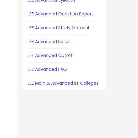
JEE Advanced Syllabus
JEE Advanced Question Papers
JEE Advanced Study Material
JEE Advanced Result
JEE Advanced Cutoff
JEE Advanced FAQ
JEE Main & Advanced IIT Colleges