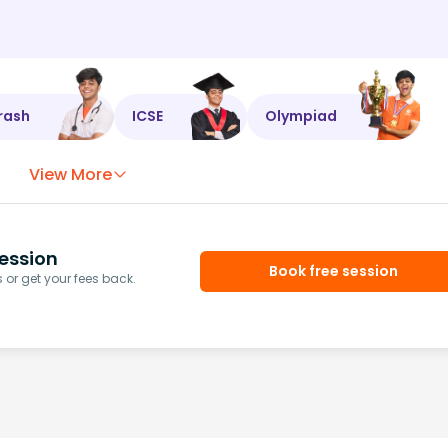
rash
ICSE
Olympiad
View More
ession
Book free session
or get your fees back.