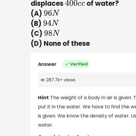
displaces
of water?
400
c
c
(A)
96
N
(B)
94
N
(C)
98
N
(D) None of these
Answer
Verified
287.7k
+
views
Hint
The weight of a body in air is given
put it in the water. We have to find the 
is given. We know the density of water. U
water.