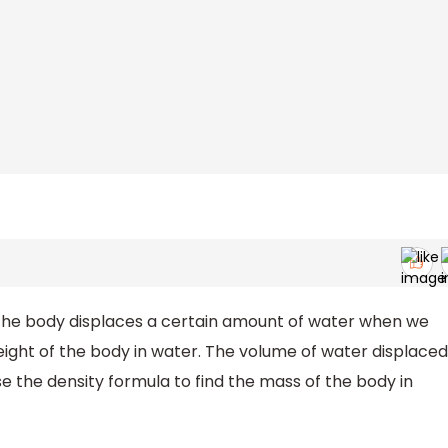
. The body displaces a certain amount of water when we
weight of the body in water. The volume of water displaced
se the density formula to find the mass of the body in