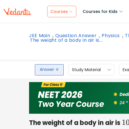
Courses
Courses for Kids
JEE Main
Question Answer
Physics
T
The weight of a body in air is...
Answer
Study Material
Ex
The weight of a body in air is
1