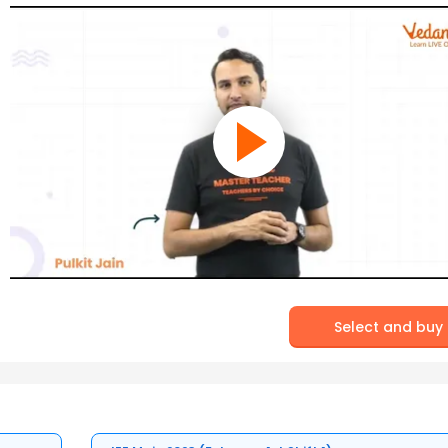
Select and buy