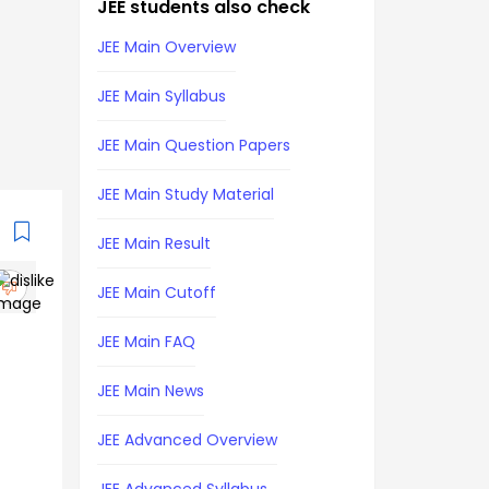
JEE students also check
JEE Main Overview
JEE Main Syllabus
JEE Main Question Papers
JEE Main Study Material
JEE Main Result
JEE Main Cutoff
JEE Main FAQ
JEE Main News
JEE Advanced Overview