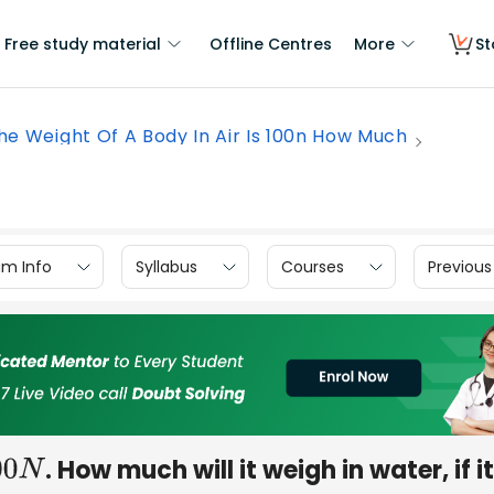
Free study material
Offline Centres
More
St
he Weight Of A Body In Air Is 100n How Much
am Info
Syllabus
Courses
Previous
. How much will it weigh in water, if i
00
N