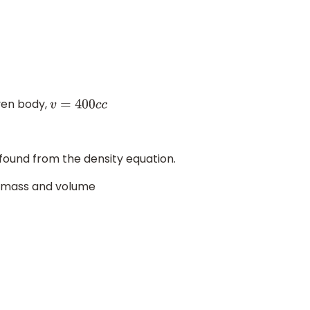
ven body,
v
=
400
c
c
found from the density equation.
of mass and volume