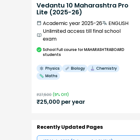
Vedantu 10 Maharashtra Pro
Lite (2025-26)
Academic year 2025-26
ENGLISH
Unlimited access till final school
exam
School
Full course
for MAHARASHTRABOARD
students
Physics
Biology
Chemistry
Maths
₹
27,500
(
9
% Off)
₹
25,000
per year
Recently Updated Pages