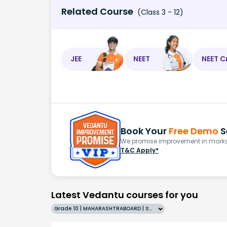
Related Course
(Class 3 - 12)
JEE
NEET
NEET C
Book Your
Free Demo
S
We promise improvement in marks 
T&C Apply*
Latest Vedantu courses for you
Grade 10 | MAHARASHTRABOARD | SCHOOL | English