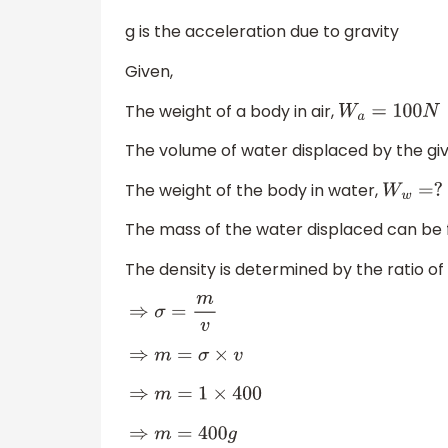
g is the acceleration due to gravity
Given,
The weight of a body in air,
W
a
=
100
N
The volume of water displaced by the gi
The weight of the body in water,
W
w
=
?
The mass of the water displaced can be 
The density is determined by the ratio 
⇒
σ
=
m
v
⇒
m
=
σ
×
v
⇒
m
=
1
×
400
⇒
m
=
400
g