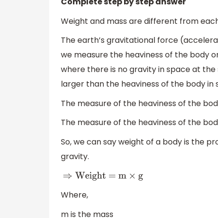
Complete step by step answer
Weight and mass are different from each
The earth’s gravitational force (accelerat
we measure the heaviness of the body on
where there is no gravity in space at the
larger than the heaviness of the body in 
The measure of the heaviness of the body
The measure of the heaviness of the body
So, we can say weight of a body is the p
gravity.
⇒
Weight = m
×
g
Where,
m is the mass