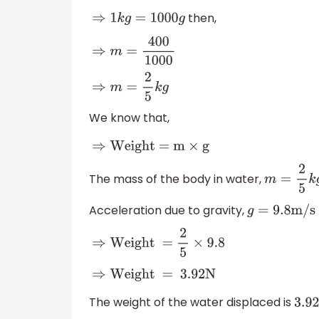
then,
⇒
1
k
g
=
1000
g
⇒
m
=
400
1000
⇒
m
=
2
5
k
g
We know that,
⇒
Weight = m
×
g
The mass of the body in water,
m
=
2
5
k
g
Acceleration due to gravity,
g
=
9.8
m/s
⇒
Weight =
2
5
×
9.8
⇒
Weight = 3
.92N
The weight of the water displaced is
3.92