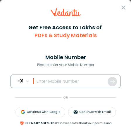
Sign In
Get Free Access to Lakhs of
PDFs & Study Materials
JEE Main
Question Answer
Chemistry
The Role Of Calcination In Metallurgical
The role of calcination in met...
Mobile Number
Answer
Study Material
Exam Info
Please enter your Mobile Number
+91
OR
Continue with Google
Continue with Email
The role of calcination in metallurgical operations is
100% SAFE & SECURE,
We never post without your permission
A. To remove moisture