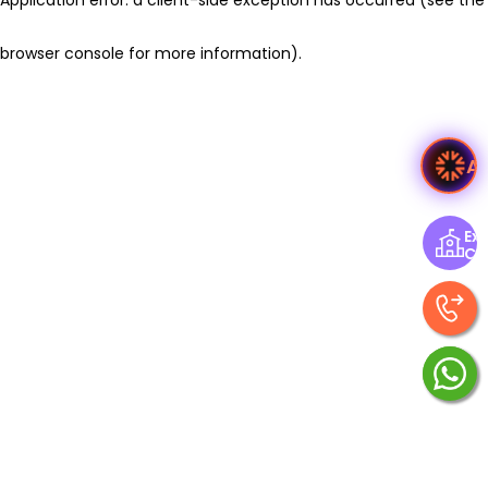
browser console for more information)
.
A
Exp
Ce