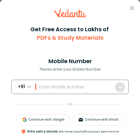
Sign In
Get Free Access to Lakhs of
PDFs & Study Materials
JEE Main
Question Answer
Physics
One Face Of A Rectangular Glass Plate 6cm Thick
One face of a rectangular glas...
Mobile Number
Answer
Study Material
Exam Info
Please enter your Mobile Number
+91
OR
Continue with Google
Continue with Email
One face of a rectangular glass plate
6
C
m
thick is
100% SAFE & SECURE,
We never post without your permission
silvered. An object held
8
C
m
in front of the fist face,