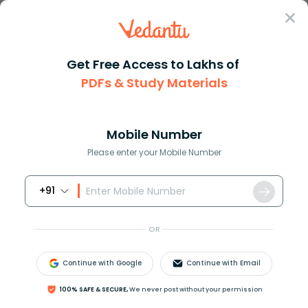
Sign In
Get Free Access to Lakhs of
PDFs & Study Materials
JEE Main
Question Answer
Maths
Mode Of Distribution For The Given List
What is the mode of distributi...
Mobile Number
Answer
Study Material
Exam Info
Please enter your Mobile Number
+91
OR
Continue with Google
Continue with Email
What is the mode of distribution for the given list?
100% SAFE & SECURE,
We never post without your permission
Marks
4
5
6
7
8