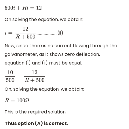
500
i
+
R
i
=
12
On solving the equation, we obtain:
……………………(ii)
i
=
12
R
+
500
Now, since there is no current flowing through the
galvanometer, as it shows zero deflection,
equation (i) and (ii) must be equal.
10
500
=
12
R
+
500
On, solving the equation, we obtain:
R
=
100
Ω
This is the required solution.
Thus option (A) is correct.