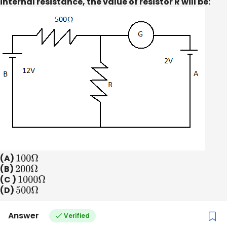
internal resistance, the value of resistor R will be:
(A)
100
Ω
(B)
200
Ω
(C )
1000
Ω
(D)
500
Ω
Answer
Verified