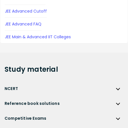
JEE Advanced Cutoff
JEE Advanced FAQ
JEE Main & Advanced IIT Colleges
Study
material
NCERT
NCERT
Reference book solutions
NCERT Solutions
Reference Book Solutions
NCERT Solutions for Class 12
Competitive Exams
HC Verma Solutions
NCERT Solutions for Class 12 Maths