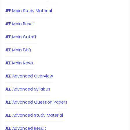
JEE Main Study Material
JEE Main Result
JEE Main Cutoff
JEE Main FAQ
JEE Main News
JEE Advanced Overview
JEE Advanced Syllabus
JEE Advanced Question Papers
JEE Advanced Study Material
JEE Advanced Result