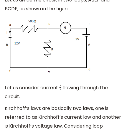
BCDE, as shown in the figure.
Let us consider current
flowing through the
i
circuit.
Kirchhoff’s laws are basically two laws, one is
referred to as Kirchhoff’s current law and another
is Kirchhoff’s voltage law. Considering loop