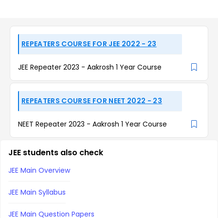
REPEATERS COURSE FOR JEE 2022 - 23
JEE Repeater 2023 - Aakrosh 1 Year Course
REPEATERS COURSE FOR NEET 2022 - 23
NEET Repeater 2023 - Aakrosh 1 Year Course
JEE students also check
JEE Main Overview
JEE Main Syllabus
JEE Main Question Papers