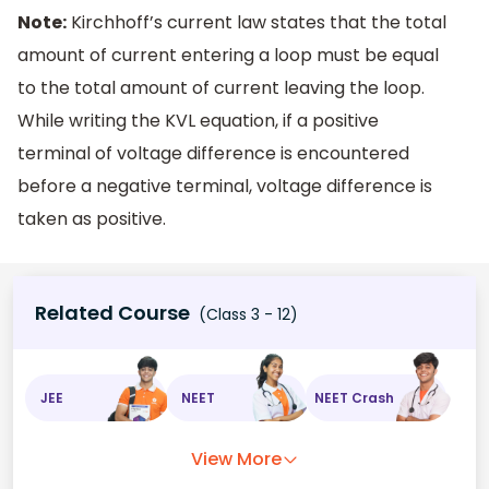
Note:
Kirchhoff’s current law states that the total
amount of current entering a loop must be equal
to the total amount of current leaving the loop.
While writing the KVL equation, if a positive
terminal of voltage difference is encountered
before a negative terminal, voltage difference is
taken as positive.
Related Course
(Class 3 - 12)
JEE
NEET
NEET Crash
View More