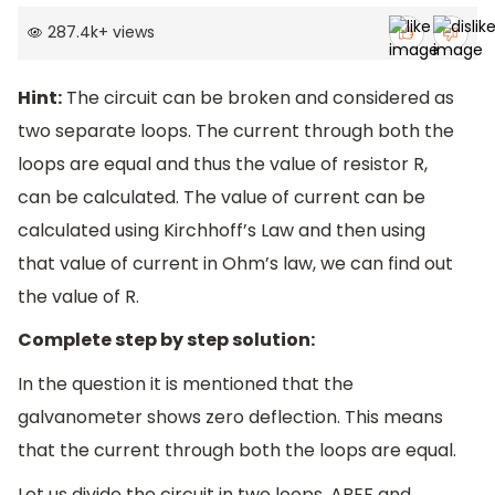
287.4k
+
views
Hint:
The circuit can be broken and considered as
two separate loops. The current through both the
loops are equal and thus the value of resistor R,
can be calculated. The value of current can be
calculated using Kirchhoff’s Law and then using
that value of current in Ohm’s law, we can find out
the value of R.
Complete step by step solution:
In the question it is mentioned that the
galvanometer shows zero deflection. This means
that the current through both the loops are equal.
Let us divide the circuit in two loops, ABEF and