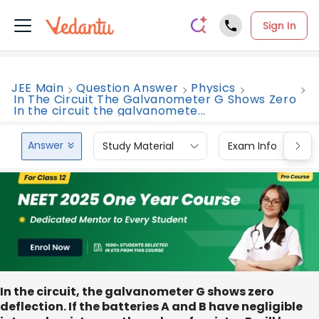
Sign In
JEE Main
Question Answer
Physics
In The Circuit The Galvanometer G Shows Zero
In the circuit the galvanomete...
Answer
Study Material
Exam Info
In the circuit, the galvanometer G shows zero
deflection. If the batteries A and B have negligible