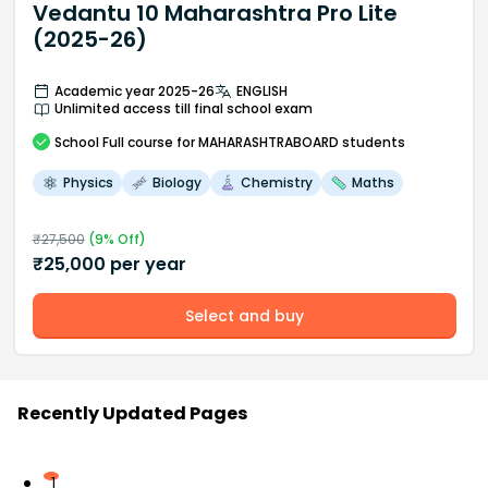
Vedantu 10 Maharashtra Pro Lite
(2025-26)
Academic year 2025-26
ENGLISH
Unlimited access till final school exam
School
Full course
for MAHARASHTRABOARD students
Physics
Biology
Chemistry
Maths
₹
27,500
(
9
% Off)
₹
25,000
per year
Select and buy
Recently Updated Pages
1