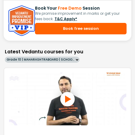
Book Your
Free Demo
Session
We promise improvement in marks or get your
fees back.
T&C Apply*
Book free session
Latest Vedantu courses for you
Grade 10 | MAHARASHTRABOARD | SCHOOL | English