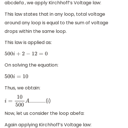
abcdefa , we apply Kirchhoff’s Voltage law:
This law states that in any loop, total voltage
around any loop is equal to the sum of voltage
drops within the same loop.
This law is applied as:
500
i
+
2
−
12
=
0
On solving the equation:
500
i
=
10
Thus, we obtain:
……………….(i)
i
=
10
500
A
Now, let us consider the loop abefa:
Again applying Kirchhoff’s Voltage law: