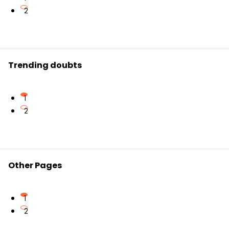
2
Trending doubts
1
2
Other Pages
1
2