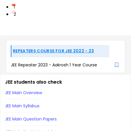
1
2
REPEATERS COURSE FOR JEE 2022 - 23
JEE Repeater 2023 - Aakrosh 1 Year Course
JEE students also check
JEE Main Overview
JEE Main Syllabus
JEE Main Question Papers