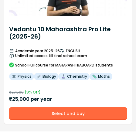
Vedantu 10 Maharashtra Pro Lite
(2025-26)
Academic year 2025-26
ENGLISH
Unlimited access till final school exam
School
Full course
for MAHARASHTRABOARD students
Physics
Biology
Chemistry
Maths
₹
27,500
(
9
% Off)
₹
25,000
per year
Select and buy