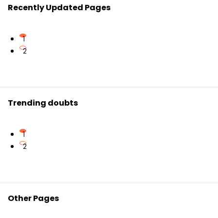
Recently Updated Pages
1
2
Trending doubts
1
2
Other Pages