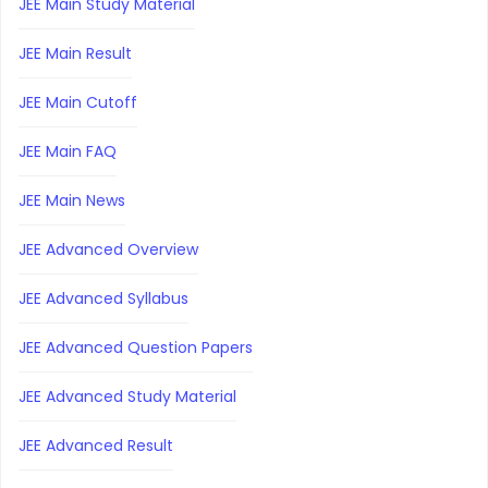
JEE Main Study Material
JEE Main Result
JEE Main Cutoff
JEE Main FAQ
JEE Main News
JEE Advanced Overview
JEE Advanced Syllabus
JEE Advanced Question Papers
JEE Advanced Study Material
JEE Advanced Result