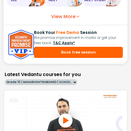
View More
Book Your
Free Demo
Session
We promise improvement in marks or get your
fees back.
T&C Apply*
Book free session
Latest Vedantu courses for you
Grade 10 | MAHARASHTRABOARD | SCHOOL | English