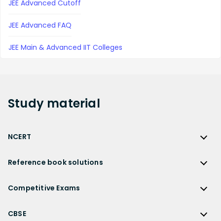
JEE Advanced Cutoff
JEE Advanced FAQ
JEE Main & Advanced IIT Colleges
Study
material
NCERT
NCERT
Reference book solutions
NCERT Solutions
Reference Book Solutions
NCERT Solutions for Class 12
Competitive Exams
HC Verma Solutions
NCERT Solutions for Class 12 Maths
Competitive Exams
RD Sharma Solutions
CBSE
NCERT Solutions for Class 12 Physics