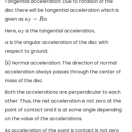
Tangential acceleration: Due to rotation of the
disc there will be tangential acceleration which is
given as
a
T
=
R
α
Here,
is the tangential acceleration,
a
T
is the angular acceleration of the disc with
α
respect to ground.
(ii) Normal acceleration: The direction of normal
acceleration always passes through the center of
mass of the disc.
Both the accelerations are perpendicular to each
other. Thus, the net acceleration is not zero at the
point of contact and it is at some angle depending
on the value of the accelerations.
As acceleration of the point is contact is not zero