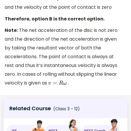
and the velocity at the point of contact is zero
Therefore, option B is the correct option.
Note:
The net acceleration of the disc is not zero
and the direction of the net acceleration is given
by taking the resultant vector of both the
accelerations. The point of contact is always at
rest and thus it’s instantaneous velocity is always
zero. In cases of rolling without slipping the linear
velocity is given as
.
v
=
R
ω
Related Course
(Class 3 - 12)
JEE
NEET
NEET Crash