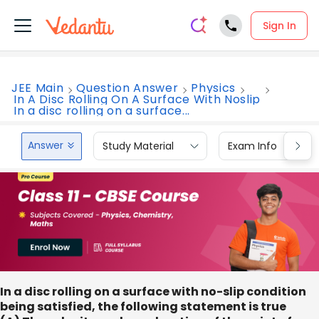
Sign In
JEE Main
Question Answer
Physics
In A Disc Rolling On A Surface With Noslip
In a disc rolling on a surface...
Answer
Study Material
Exam Info
In a disc rolling on a surface with no-slip condition
being satisfied, the following statement is true