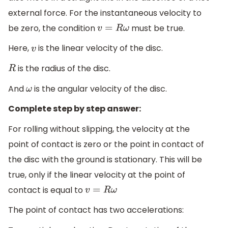
external force. For the instantaneous velocity to
be zero, the condition
must be true.
v
=
R
ω
Here,
is the linear velocity of the disc.
v
is the radius of the disc.
R
And
is the angular velocity of the disc.
ω
Complete step by step answer:
For rolling without slipping, the velocity at the
point of contact is zero or the point in contact of
the disc with the ground is stationary. This will be
true, only if the linear velocity at the point of
contact is equal to
v
=
R
ω
The point of contact has two accelerations: