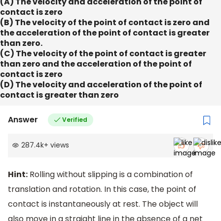
(A) The velocity and acceleration of the point of
contact is zero
(B) The velocity of the point of contact is zero and
the acceleration of the point of contact is greater
than zero.
(C) The velocity of the point of contact is greater
than zero and the acceleration of the point of
contact is zero
(D) The velocity and acceleration of the point of
contact is greater than zero
Answer
Verified
287.4k
+
views
Hint:
Rolling without slipping is a combination of
translation and rotation. In this case, the point of
contact is instantaneously at rest. The object will
also move in a straight line in the absence of a net