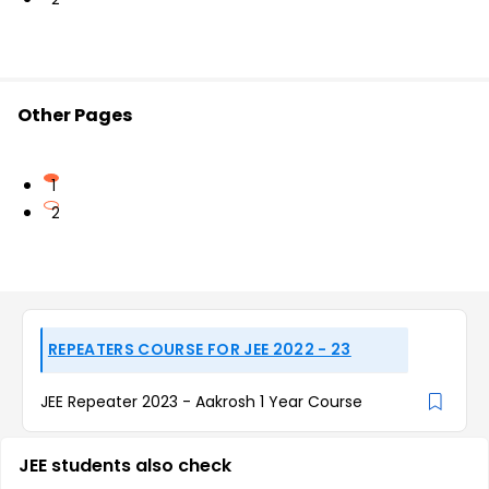
Other Pages
1
2
REPEATERS COURSE FOR JEE 2022 - 23
JEE Repeater 2023 - Aakrosh 1 Year Course
JEE students also check