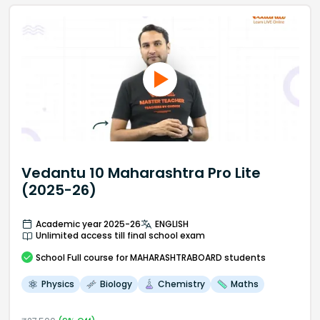
Vedantu 10 Maharashtra Pro Lite
(2025-26)
Academic year 2025-26
ENGLISH
Unlimited access till final school exam
School
Full course
for MAHARASHTRABOARD students
Physics
Biology
Chemistry
Maths