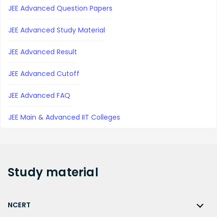
JEE Advanced Question Papers
JEE Advanced Study Material
JEE Advanced Result
JEE Advanced Cutoff
JEE Advanced FAQ
JEE Main & Advanced IIT Colleges
Study
material
NCERT