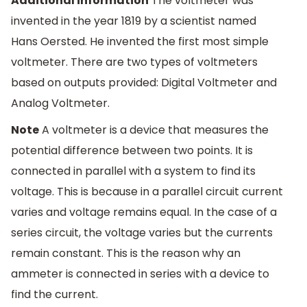
Additional information
The voltmeter was
invented in the year 1819 by a scientist named
Hans Oersted. He invented the first most simple
voltmeter. There are two types of voltmeters
based on outputs provided: Digital Voltmeter and
Analog Voltmeter.
Note
A voltmeter is a device that measures the
potential difference between two points. It is
connected in parallel with a system to find its
voltage. This is because in a parallel circuit current
varies and voltage remains equal. In the case of a
series circuit, the voltage varies but the currents
remain constant. This is the reason why an
ammeter is connected in series with a device to
find the current.