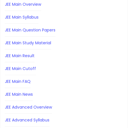
JEE Main Overview
JEE Main Syllabus
JEE Main Question Papers
JEE Main Study Material
JEE Main Result
JEE Main Cutoff
JEE Main FAQ
JEE Main News
JEE Advanced Overview
JEE Advanced Syllabus