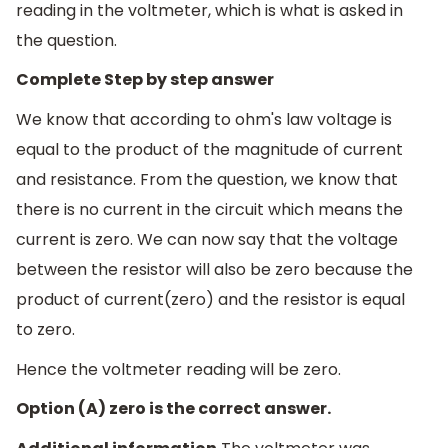
reading in the voltmeter, which is what is asked in
the question.
Complete Step by step answer
We know that according to ohm's law voltage is
equal to the product of the magnitude of current
and resistance. From the question, we know that
there is no current in the circuit which means the
current is zero. We can now say that the voltage
between the resistor will also be zero because the
product of current(zero) and the resistor is equal
to zero.
Hence the voltmeter reading will be zero.
Option (A) zero is the correct answer.