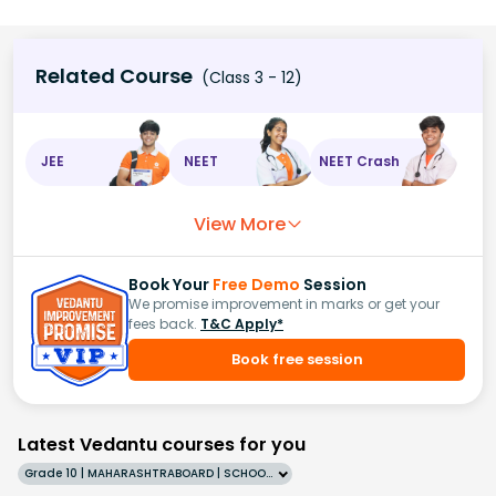
Related Course
(Class 3 - 12)
JEE
NEET
NEET Crash
View More
Book Your
Free Demo
Session
We promise improvement in marks or get your
fees back.
T&C Apply*
Book free session
Latest Vedantu courses for you
Grade 10 | MAHARASHTRABOARD | SCHOOL | English