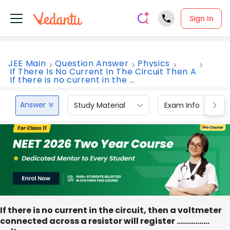
Sign In
JEE Main
Question Answer
Physics
If There Is No Current In The Circuit Then A
If there is no current in the ...
Answer
Study Material
Exam Info
If there is no current in the circuit, then a voltmeter
connected across a resistor will register ................