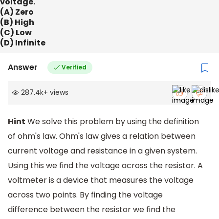
voltage.
(A) Zero
(B) High
(C) Low
(D) Infinite
Answer
Verified
287.4k
+
views
Hint
We solve this problem by using the definition
of ohm's law. Ohm's law gives a relation between
current voltage and resistance in a given system.
Using this we find the voltage across the resistor. A
voltmeter is a device that measures the voltage
across two points. By finding the voltage
difference between the resistor we find the