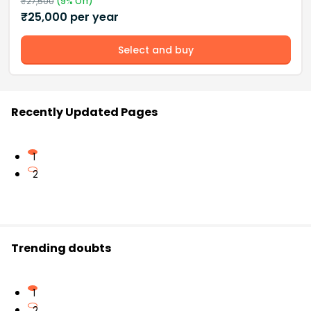
₹
27,500
(
9
% Off)
₹
25,000
per year
Select and buy
Recently Updated Pages
1
2
Trending doubts
1
2