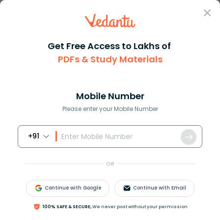
Sign In
Get Free Access to Lakhs of
PDFs & Study Materials
JEE Main
Question Answer
Chemistry
If P0 And P Are The Vapor Pressure Of The Pure
If P0 and P are the vapor pres...
Mobile Number
Answer
Study Material
Exam Info
Please enter your Mobile Number
+91
OR
Continue with Google
Continue with Email
If
P
0
and P are the vapor pressure of the pure
100% SAFE & SECURE,
We never post without your permission
solvent and solution and
n
1
and
n
2
are the moles of