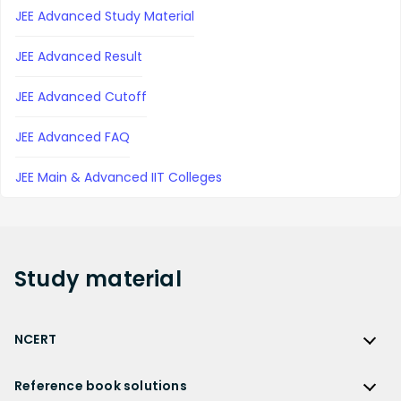
JEE Advanced Study Material
JEE Advanced Result
JEE Advanced Cutoff
JEE Advanced FAQ
JEE Main & Advanced IIT Colleges
Study
material
NCERT
NCERT
Reference book solutions