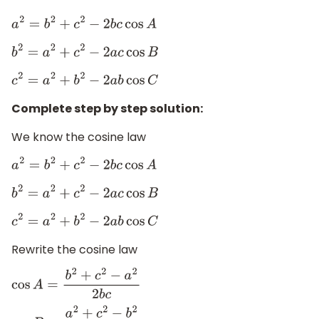
a
2
=
b
2
+
c
2
−
2
b
c
cos
A
b
2
=
a
2
+
c
2
−
2
a
c
cos
B
c
2
=
a
2
+
b
2
−
2
a
b
cos
C
Complete step by step solution:
We know the cosine law
a
2
=
b
2
+
c
2
−
2
b
c
cos
A
b
2
=
a
2
+
c
2
−
2
a
c
cos
B
c
2
=
a
2
+
b
2
−
2
a
b
cos
C
Rewrite the cosine law
cos
A
=
b
2
+
c
2
−
a
2
2
b
c