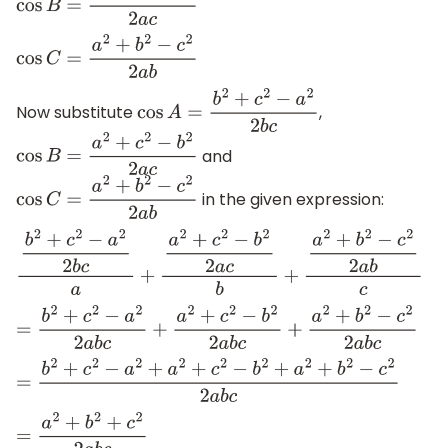
cos
B
=
a
2
+
c
2
−
b
2
2
a
c
cos
C
=
a
2
+
b
2
−
c
2
2
a
b
Now substitute
,
cos
A
=
b
2
+
c
2
−
a
2
2
b
c
and
cos
B
=
a
2
+
c
2
−
b
2
2
a
c
in the given expression:
cos
C
=
a
2
+
b
2
−
c
2
2
a
b
b
2
+
c
2
−
a
2
2
b
c
a
+
a
2
+
c
2
−
b
2
2
a
c
b
+
a
2
+
b
2
−
c
2
2
a
b
c
=
b
2
+
c
2
−
a
2
2
a
b
c
+
a
2
+
c
2
−
b
2
2
a
b
c
+
a
2
+
b
2
−
c
2
2
a
b
c
=
b
2
+
c
2
−
a
2
+
a
2
+
c
2
−
b
2
+
a
2
+
b
2
−
c
2
2
a
b
c
=
a
2
+
b
2
+
c
2
2
a
b
c