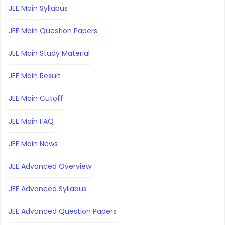
JEE Main Syllabus
JEE Main Question Papers
JEE Main Study Material
JEE Main Result
JEE Main Cutoff
JEE Main FAQ
JEE Main News
JEE Advanced Overview
JEE Advanced Syllabus
JEE Advanced Question Papers