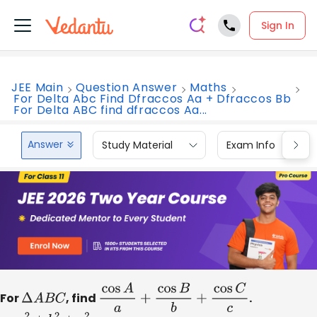
Sign In
JEE Main
Question Answer
Maths
For Delta Abc Find Dfraccos Aa + Dfraccos Bb
For Delta ABC find dfraccos Aa...
Answer
Study Material
Exam Info
For
Δ
A
B
C
, find
cos
A
a
+
cos
B
b
+
cos
C
c
.