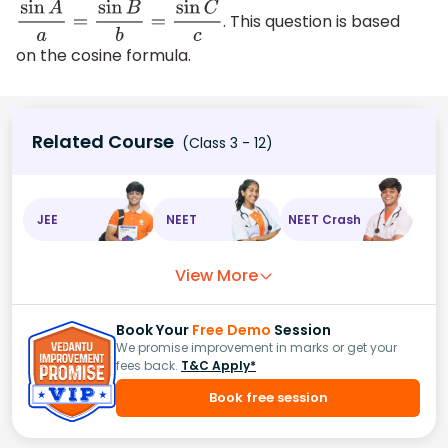
. This question is based
sin
A
a
=
sin
B
b
=
sin
C
c
on the cosine formula.
Related Course
(Class 3 - 12)
JEE
NEET
NEET Crash
View More
Book Your
Free Demo
Session
We promise improvement in marks or get your
fees back.
T&C Apply*
Book free session