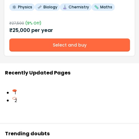
Physics
Biology
Chemistry
Maths
₹
27,500
(
9
% Off)
₹
25,000
per year
Select and buy
Recently Updated Pages
1
2
Trending doubts