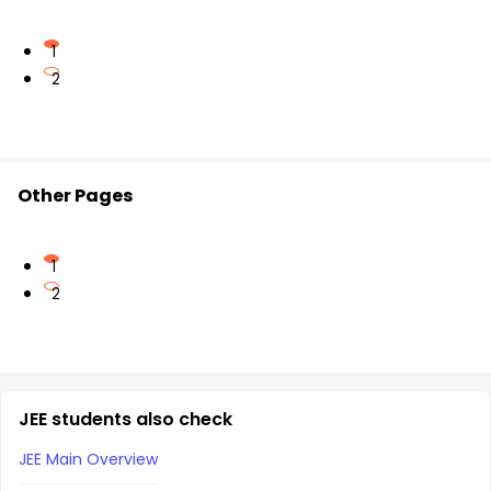
1
2
Other Pages
1
2
JEE students also check
JEE Main Overview