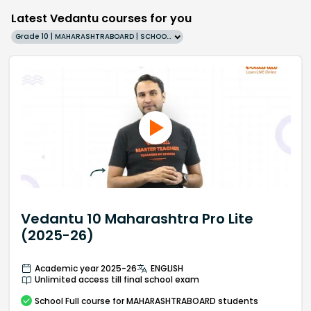
Latest Vedantu courses for you
Grade 10 | MAHARASHTRABOARD | SCHOOL | English
Vedantu 10 Maharashtra Pro Lite
(2025-26)
Academic year 2025-26
ENGLISH
Unlimited access till final school exam
School
Full course
for MAHARASHTRABOARD students