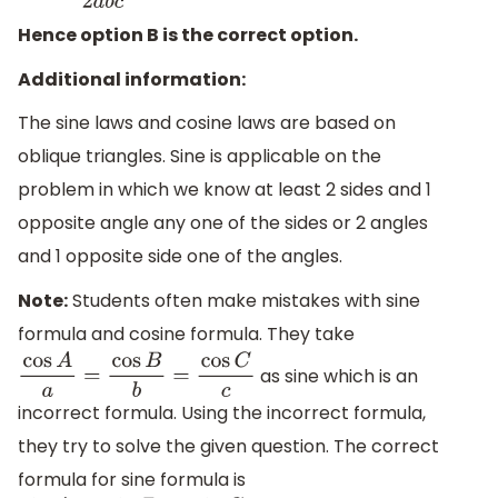
Hence option B is the correct option.
Additional information:
The sine laws and cosine laws are based on
oblique triangles. Sine is applicable on the
problem in which we know at least 2 sides and 1
opposite angle any one of the sides or 2 angles
and 1 opposite side one of the angles.
Note:
Students often make mistakes with sine
formula and cosine formula. They take
as sine which is an
cos
A
a
=
cos
B
b
=
cos
C
c
incorrect formula. Using the incorrect formula,
they try to solve the given question. The correct
formula for sine formula is