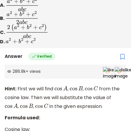
A.
a
2
+
b
2
+
c
2
a
b
c
B.
a
2
+
b
2
+
c
2
2
a
b
c
C.
2
(
a
2
+
b
2
+
c
2
)
a
b
c
D.
a
2
+
b
2
+
c
2
Answer
Verified
286.8k
+
views
Hint:
First we will find
,
,
from the
cos
A
cos
B
cos
C
cosine law. Then we will substitute the value of
,
,
in the given expression.
cos
A
cos
B
cos
C
Formula used:
Cosine law: