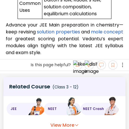
Common
solution composition,
Uses
equilibrium calculations
Advance your JEE Main preparation in chemistry—
keep revising
solution properties
and
mole concept
for greatest scoring potential. Vedantu’s expert
modules align tightly with the latest JEE syllabus
and exam style.
Is this page helpful?
Related Course
(Class 3 - 12)
JEE
NEET
NEET Crash
View More