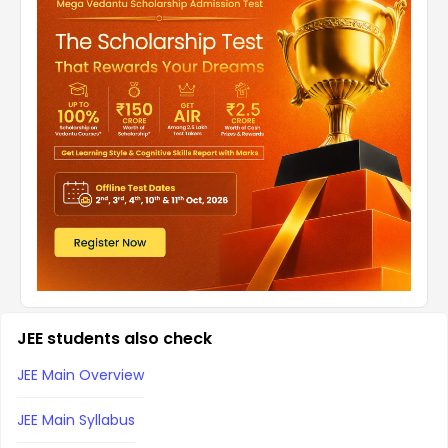
JEE students also check
JEE Main Overview
JEE Main Syllabus