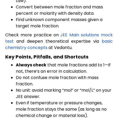
Law).
Convert between mole fraction and mass
percent or molarity with density data.
Find unknown component masses given a
target mole fraction.
Check more practice on
JEE Main solutions mock
test
and deepen theoretical expertise via
basic
chemistry concepts
at Vedantu.
Key Points, Pitfalls, and Shortcuts
Always check
that mole fractions add to 1—if
not, there’s an error in calculation.
Do not confuse mole fraction with mass
fraction.
No unit: avoid marking “mol” or “mol/L” on your
JEE answer.
Even if temperature or pressure changes,
mole fraction stays the same (as long as no
chemical change or material loss).