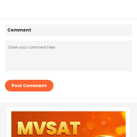
Comment
Post Comment