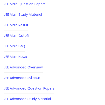
JEE Main Question Papers
JEE Main Study Material
JEE Main Result
JEE Main Cutoff
JEE Main FAQ
JEE Main News
JEE Advanced Overview
JEE Advanced Syllabus
JEE Advanced Question Papers
JEE Advanced Study Material