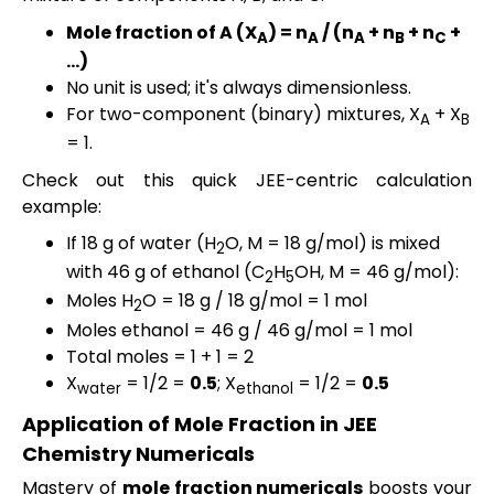
Mole fraction of A (
X
) = n
/ (n
+ n
+ n
+
A
A
A
B
C
…)
No unit is used; it's always dimensionless.
For two-component (binary) mixtures, X
+ X
A
B
= 1.
Check out this quick JEE-centric calculation
example:
If 18 g of water (H
O, M = 18 g/mol) is mixed
2
with 46 g of ethanol (C
H
OH, M = 46 g/mol):
2
5
Moles H
O = 18 g / 18 g/mol = 1 mol
2
Moles ethanol = 46 g / 46 g/mol = 1 mol
Total moles = 1 + 1 = 2
X
= 1/2 =
0.5
; X
= 1/2 =
0.5
water
ethanol
Application of Mole Fraction in JEE
Chemistry Numericals
Mastery of
mole fraction numericals
boosts your