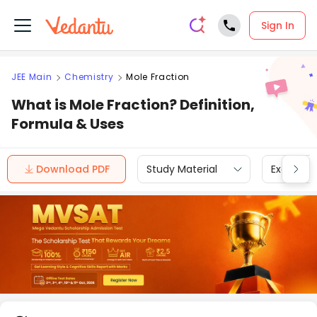
Sign In
JEE Main
Chemistry
Mole Fraction
What is Mole Fraction? Definition,
Formula & Uses
Download PDF
Study Material
Exam Inf