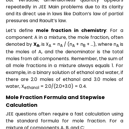
repeatedly in JEE Main problems due to its clarity
and its direct use in laws like Dalton’s law of partial
pressures and Raoult’s law.
Let’s define
mole fraction in chemistry
: For a
component A in a mixture, the mole fraction, often
denoted by
X
, is X
= n
/ (n
+ n
+ …), where n
is
A
A
A
A
B
A
the moles of A, and the denominator is the total
moles from all components. Remember, the sum of
all mole fractions in a mixture always equals 1. For
example, in a binary solution of ethanol and water, if
there are 2.0 moles of ethanol and 3.0 moles of
water, X
= 2.0/(2.0+3.0) = 0.4.
ethanol
Mole Fraction Formula and Stepwise
Calculation
JEE questions often require a fast calculation using
the standard formula for mole fraction. For a
mixture of components A, B, and C: