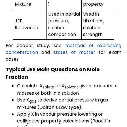
Mixture
1
property
Used in partial
Used in
JEE
pressure,
titrations,
Relevance
solution
solution
composition
strength
For deeper study, see
methods of expressing
concentration
and
states of matter
for exam
cases.
Typical JEE Main Questions on Mole
Fraction
Calculate X
or X
given amounts or
solute
solvent
masses of both in a solution.
Use X
to derive partial pressure in gas
gas
mixtures (Dalton’s Law type).
Apply X in vapour pressure lowering or
colligative property calculations (Raoult’s