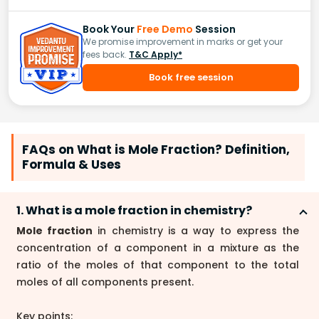
Book Your
Free Demo
Session
We promise improvement in marks or get your
fees back.
T&C Apply*
Book free session
FAQs on What is Mole Fraction? Definition,
Formula & Uses
1. What is a mole fraction in chemistry?
Mole fraction
in chemistry is a way to express the
concentration of a component in a mixture as the
ratio of the moles of that component to the total
moles of all components present.
Key points: