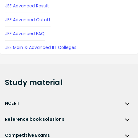
JEE Advanced Result
JEE Advanced Cutoff
JEE Advanced FAQ
JEE Main & Advanced IIT Colleges
Study
material
NCERT
NCERT
Reference book solutions
NCERT Solutions
Reference Book Solutions
NCERT Solutions for Class 12
Competitive Exams