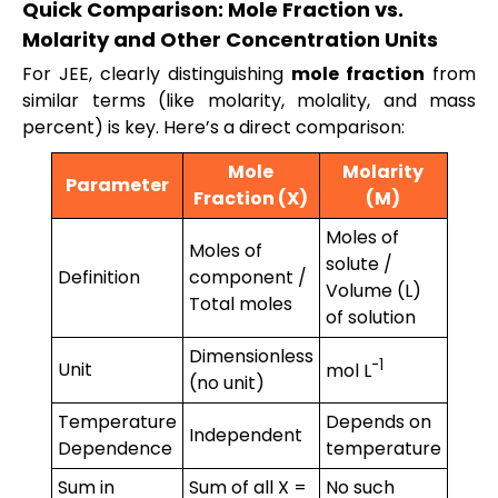
Quick Comparison: Mole Fraction vs.
Molarity and Other Concentration Units
For JEE, clearly distinguishing
mole fraction
from
similar terms (like molarity, molality, and mass
percent) is key. Here’s a direct comparison:
Mole
Molarity
Parameter
Fraction (X)
(M)
Moles of
Moles of
solute /
Definition
component /
Volume (L)
Total moles
of solution
Dimensionless
-1
Unit
mol L
(no unit)
Temperature
Depends on
Independent
Dependence
temperature
Sum in
Sum of all X =
No such