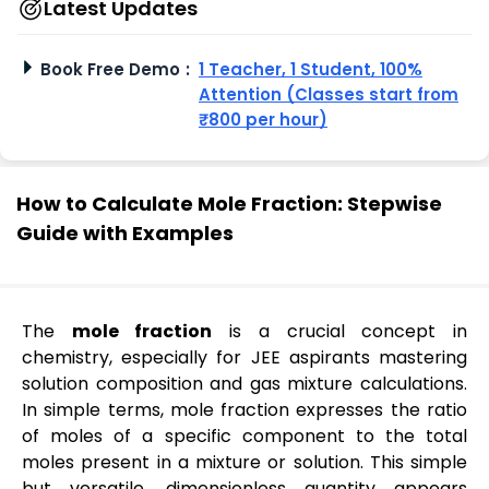
Latest Updates
Book Free Demo
:
1 Teacher, 1 Student, 100%
Attention (Classes start from
₹800 per hour)
How to Calculate Mole Fraction: Stepwise
Guide with Examples
The
mole fraction
is a crucial concept in
chemistry, especially for JEE aspirants mastering
solution composition and gas mixture calculations.
In simple terms, mole fraction expresses the ratio
of moles of a specific component to the total
moles present in a mixture or solution. This simple
but versatile, dimensionless quantity appears