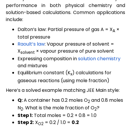
performance in both physical chemistry and
solution-based calculations. Common applications
include:
Dalton’s law: Partial pressure of gas A = X
×
A
total pressure
Raoult’s law
: Vapour pressure of solvent =
X
× vapour pressure of pure solvent
solvent
Expressing composition in
solution chemistry
and mixtures
Equilibrium constant (K
) calculations for
x
gaseous reactions (using mole fraction)
Here’s a solved example matching JEE Main style:
Q:
A container has 0.2 moles O
and 0.8 moles
2
N
. What is the mole fraction of O
?
2
2
Step 1:
Total moles = 0.2 + 0.8 = 1.0
Step 2:
X
= 0.2 / 1.0 =
0.2
O2