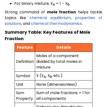
For binary mixture, X
= 1 – X
.
A
B
Strong command of
mole fraction
helps tackle
topics like
chemical equilibrium
,
properties of
solutions
, and
chemical thermodynamics
.
Summary Table: Key Features of Mole
Fraction
Feature
Details
Moles of a component
Definition
divided by total moles in
mixture
X (X
, X
, etc.)
Symbol
A
B
Unit
None (dimensionless)
Sum
Sum of mole fractions = 1 for
Property
all components
Dalton’s law, Raoult’s law,