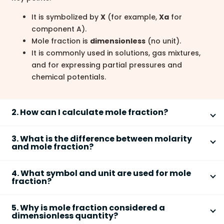
It is symbolized by
X
(for example,
Xa
for
component A).
Mole fraction is
dimensionless
(no unit).
It is commonly used in solutions, gas mixtures,
and for expressing partial pressures and
chemical potentials.
2. How can I calculate mole fraction?
You can calculate the
mole fraction
of a component
3. What is the difference between molarity
using a simple formula:
and mole fraction?
Mole fraction
expresses concentration as a ratio of
Step 1: Find the number of moles of each
4. What symbol and unit are used for mole
moles, while
molarity
is moles per liter of solution.
fraction?
component in the mixture.
Step 2: Use the formula
XA = nA / (nA + nB + ...)
,
The
symbol
for mole fraction is
X
(with subscript for
Mole fraction (X):
Ratio of moles of a
where nA is the moles of component A and the
5. Why is mole fraction considered a
each component, such as
XA
or
Xsolute
).
dimensionless quantity?
component to total moles, no units,
denominator is the total moles of all