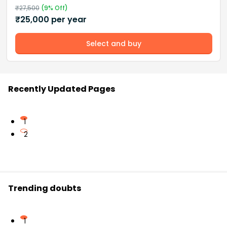
₹
27,500
(
9
% Off)
₹
25,000
per year
Select and buy
Recently Updated Pages
1
2
Trending doubts
1