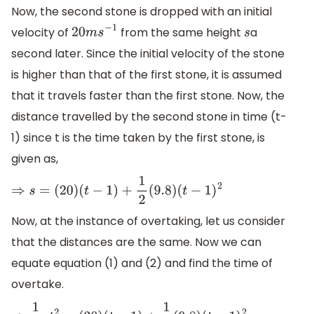
Now, the second stone is dropped with an initial
velocity of
from the same height
a
20
m
s
−
1
s
second later. Since the initial velocity of the stone
is higher than that of the first stone, it is assumed
that it travels faster than the first stone. Now, the
distance travelled by the second stone in time (t-
1) since t is the time taken by the first stone, is
given as,
⇒
s
=
(
20
)
(
t
−
1
)
+
1
2
(
9.8
)
(
t
−
1
)
2
Now, at the instance of overtaking, let us consider
that the distances are the same. Now we can
equate equation (1) and (2) and find the time of
overtake.