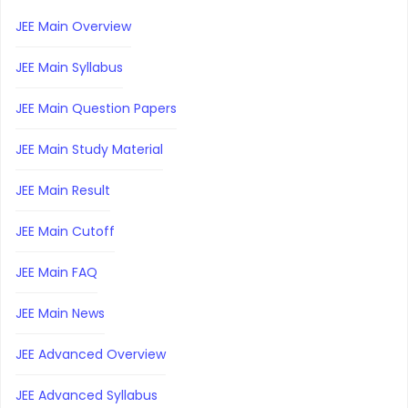
JEE Main Overview
JEE Main Syllabus
JEE Main Question Papers
JEE Main Study Material
JEE Main Result
JEE Main Cutoff
JEE Main FAQ
JEE Main News
JEE Advanced Overview
JEE Advanced Syllabus