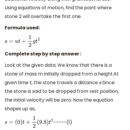
Using equations of motion, find the point where
stone 2 will overtake the first one.
Formula used:
s
=
u
t
+
1
2
g
t
2
Complete step by step answer :
Look at the given data. We know that there is a
stone of mass m initially dropped from a height.At
given time t, the stone travels a distance
.Since
s
the stone is said to be dropped from rest position,
the initial velocity will be zero. Now the equation
shapes up as,
-----(1)
s
=
(
0
)
t
+
1
2
(
9.8
)
t
2