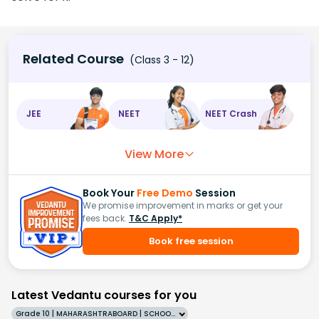
Related Course
(Class 3 - 12)
JEE
NEET
NEET Crash
View More
Book Your
Free Demo
Session
We promise improvement in marks or get your
fees back.
T&C Apply*
Book free session
Latest Vedantu courses for you
Grade 10 | MAHARASHTRABOARD | SCHOOL | English