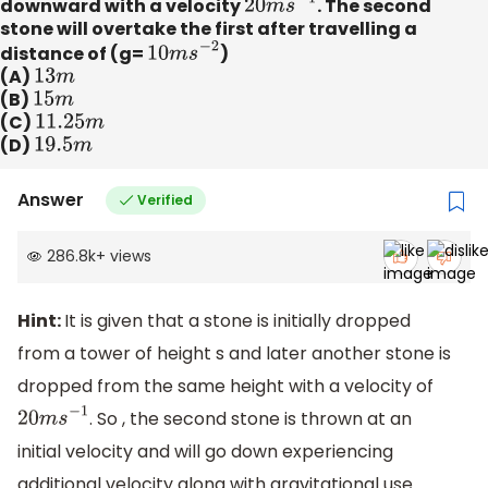
downward with a velocity
20
m
s
−
1
. The second
stone will overtake the first after travelling a
distance of (g=
10
m
s
−
2
)
(A)
13
m
(B)
15
m
(C)
11.25
m
(D)
19.5
m
Answer
Verified
286.8k
+
views
Hint:
It is given that a stone is initially dropped
from a tower of height s and later another stone is
dropped from the same height with a velocity of
. So , the second stone is thrown at an
20
m
s
−
1
initial velocity and will go down experiencing
additional velocity along with gravitational use.