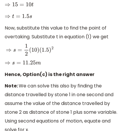
⇒
15
=
10
t
⇒
t
=
1.5
s
Now, substitute this value to find the point of
overtaking. Substitute t in equation (1) we get
⇒
s
=
1
2
(
10
)
(
1.5
)
2
⇒
s
=
11.25
m
Hence, Option(c) is the right answer
Note:
We can solve this also by finding the
distance travelled by stone 1 in one second and
assume the value of the distance travelled by
stone 2 as distance of stone 1 plus some variable.
Using second equations of motion, equate and
solve for x.