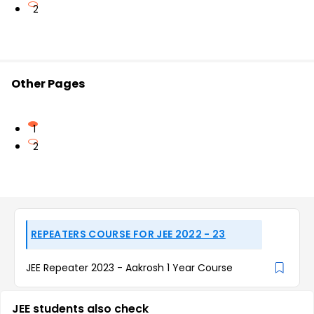
2
Other Pages
1
2
REPEATERS COURSE FOR JEE 2022 - 23
JEE Repeater 2023 - Aakrosh 1 Year Course
JEE students also check