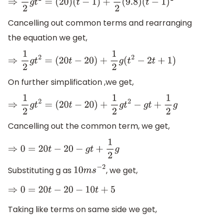
⇒
1
2
g
t
2
=
(
20
)
(
t
−
1
)
+
1
2
(
9.8
)
(
t
−
1
)
2
Cancelling out common terms and rearranging
the equation we get,
⇒
1
2
g
t
2
=
(
20
t
−
20
)
+
1
2
g
(
t
2
−
2
t
+
1
)
On further simplification ,we get,
⇒
1
2
g
t
2
=
(
20
t
−
20
)
+
1
2
g
t
2
−
g
t
+
1
2
g
Cancelling out the common term, we get,
⇒
0
=
20
t
−
20
−
g
t
+
1
2
g
Substituting g as
, we get,
10
m
s
−
2
⇒
0
=
20
t
−
20
−
10
t
+
5
Taking like terms on same side we get,