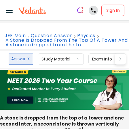
Sign In
JEE Main
Question Answer
Physics
A Stone Is Dropped From The Top Of A Tower And
A stone is dropped from the to...
Answer
Study Material
Exam Info
A stone is dropped from the top of a tower and one
second later, a second stone is thrown vertically