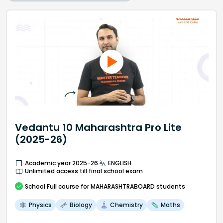
Vedantu 10 Maharashtra Pro Lite
(2025-26)
Academic year 2025-26
ENGLISH
Unlimited access till final school exam
School
Full course
for MAHARASHTRABOARD students
Physics
Biology
Chemistry
Maths