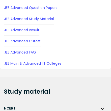
JEE Advanced Question Papers
JEE Advanced Study Material
JEE Advanced Result
JEE Advanced Cutoff
JEE Advanced FAQ
JEE Main & Advanced IIT Colleges
Study
material
NCERT