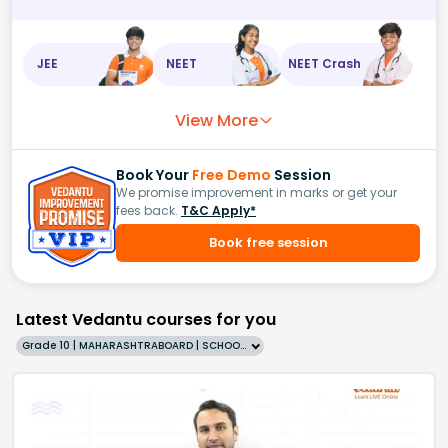
JEE
NEET
NEET Crash
View More
Book Your
Free Demo
Session
We promise improvement in marks or get your
fees back.
T&C Apply*
Book free session
Latest Vedantu courses for you
Grade 10 | MAHARASHTRABOARD | SCHOOL | English