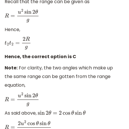
Recall that the range can be given as
R
=
u
2
sin
2
θ
g
Hence,
t
2
t
2
=
2
R
g
Hence, the correct option is C
Note:
For clarity, the two angles which make up
the same range can be gotten from the range
equation,
R
=
u
2
sin
2
θ
g
As said above,
sin
2
θ
=
2
cos
θ
sin
θ
R
=
2
u
2
cos
θ
sin
θ
g