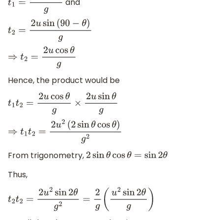
and
t
1
=
2
u
sin
θ
g
t
2
=
2
u
sin
(
90
−
θ
)
g
⇒
t
2
=
2
u
cos
θ
g
Hence, the product would be
t
1
t
2
=
2
u
cos
θ
g
×
2
u
sin
θ
g
⇒
t
1
t
2
=
2
u
2
(
2
sin
θ
cos
θ
)
g
2
From trigonometry,
2
sin
θ
cos
θ
=
sin
2
θ
Thus,
t
2
t
2
=
2
u
2
sin
2
θ
g
2
=
2
g
(
u
2
sin
2
θ
g
)