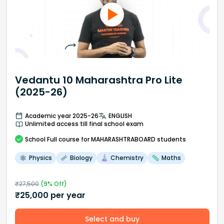
Vedantu 10 Maharashtra Pro Lite
(2025-26)
Academic year 2025-26
ENGLISH
Unlimited access till final school exam
School
Full course
for MAHARASHTRABOARD students
Physics
Biology
Chemistry
Maths
₹
27,500
(
9
% Off)
₹
25,000
per year
Select and buy