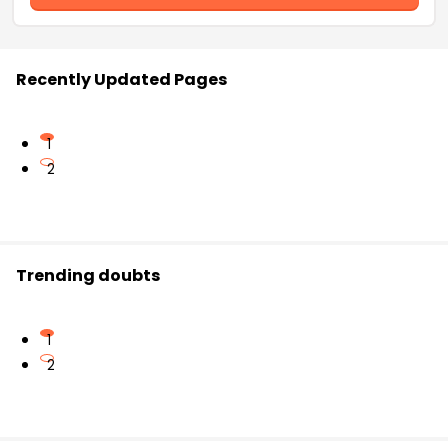
Recently Updated Pages
1
2
Trending doubts
1
2