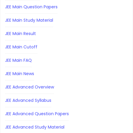
JEE Main Question Papers
JEE Main Study Material
JEE Main Result
JEE Main Cutoff
JEE Main FAQ
JEE Main News
JEE Advanced Overview
JEE Advanced Syllabus
JEE Advanced Question Papers
JEE Advanced Study Material