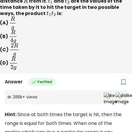
distance
R
from it.
t
1
and
t
2
are the values of the
time taken by it to hit the target in two possible
ways, the product
t
1
t
2
is:
(A)
R
g
(B)
R
4
g
(C)
2
R
g
(D)
R
2
g
Answer
Verified
288k
+
views
Hint:
Since at both times the target is hit, then the
range is equal for both times. When one of the