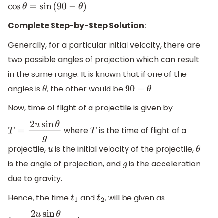
cos
θ
=
sin
(
90
−
θ
)
Complete Step-by-Step Solution:
Generally, for a particular initial velocity, there are
two possible angles of projection which can result
in the same range. It is known that if one of the
angles is
, the other would be
θ
90
−
θ
Now, time of flight of a projectile is given by
where
is the time of flight of a
T
=
2
u
sin
θ
g
T
projectile,
is the initial velocity of the projectile,
u
θ
is the angle of projection, and
is the acceleration
g
due to gravity.
Hence, the time
and
, will be given as
t
1
t
2