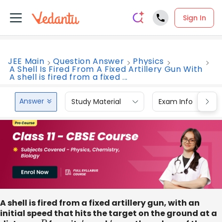
Sign In
JEE Main
Question Answer
Physics
A Shell Is Fired From A Fixed Artillery Gun With
A shell is fired from a fixed ...
Answer
Study Material
Exam Info
A shell is fired from a fixed artillery gun, with an
initial speed that hits the target on the ground at a