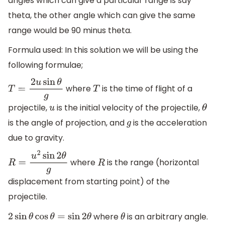
angles which can give a particular range is say
theta, the other angle which can give the same
range would be 90 minus theta.
Formula used: In this solution we will be using the
following formulae;
where
is the time of flight of a
T
=
2
u
sin
θ
g
T
projectile,
is the initial velocity of the projectile,
u
θ
is the angle of projection, and
is the acceleration
g
due to gravity.
where
is the range (horizontal
R
=
u
2
sin
2
θ
g
R
displacement from starting point) of the
projectile.
where
is an arbitrary angle.
2
sin
θ
cos
θ
=
sin
2
θ
θ