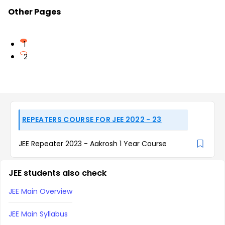
Other Pages
1
2
REPEATERS COURSE FOR JEE 2022 - 23
JEE Repeater 2023 - Aakrosh 1 Year Course
JEE students also check
JEE Main Overview
JEE Main Syllabus