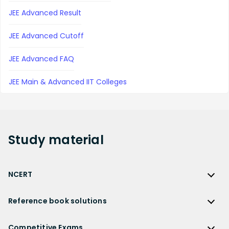
JEE Advanced Result
JEE Advanced Cutoff
JEE Advanced FAQ
JEE Main & Advanced IIT Colleges
Study
material
NCERT
NCERT
Reference book solutions
NCERT Solutions
Reference Book Solutions
NCERT Solutions for Class 12
Competitive Exams