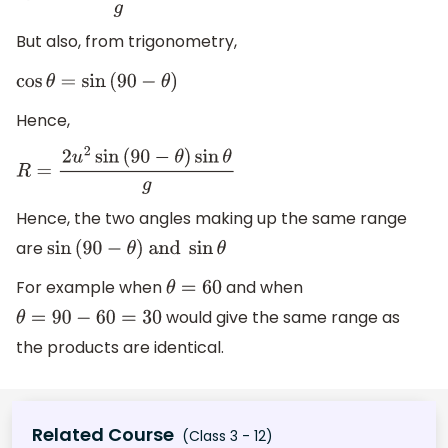
But also, from trigonometry,
cos
θ
=
sin
(
90
−
θ
)
Hence,
R
=
2
u
2
sin
(
90
−
θ
)
sin
θ
g
Hence, the two angles making up the same range
are
sin
(
90
−
θ
)
and
sin
θ
For example when
and when
θ
=
60
would give the same range as
θ
=
90
−
60
=
30
the products are identical.
Related Course
(Class 3 - 12)