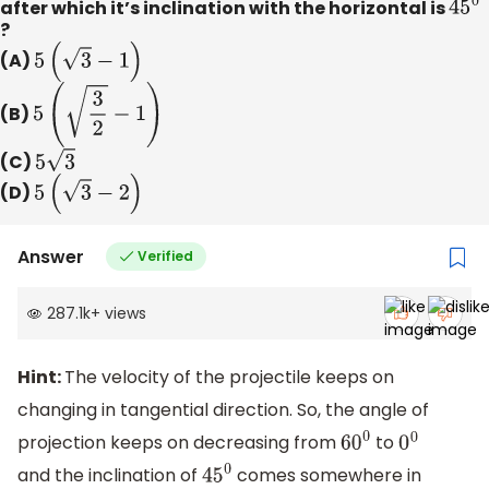
after which it’s inclination with the horizontal is
45
0
?
(A)
5
(
3
−
1
)
(B)
5
(
3
2
−
1
)
(C)
5
3
(D)
5
(
3
−
2
)
Answer
Verified
287.1k
+
views
Hint:
The velocity of the projectile keeps on
changing in tangential direction. So, the angle of
projection keeps on decreasing from
to
6
0
0
0
0
and the inclination of
comes somewhere in
45
0