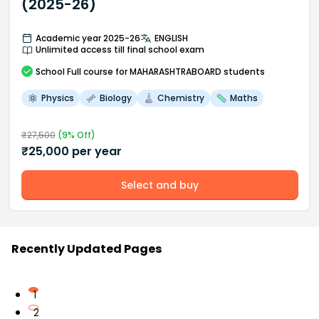
(2025-26)
Academic year 2025-26
ENGLISH
Unlimited access till final school exam
School
Full course
for MAHARASHTRABOARD students
Physics
Biology
Chemistry
Maths
₹
27,500
(
9
% Off)
₹
25,000
per year
Select and buy
Recently Updated Pages
1
2