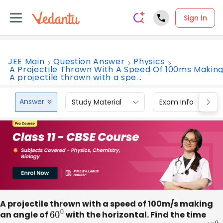
Sign In
JEE Main
Question Answer
Physics
A Projectile Thrown With A Speed Of 100ms Makin
A projectile thrown with a spe...
Answer
Study Material
Exam Info
A projectile thrown with a speed of 100m/s making
an angle of
6
0
0
with the horizontal. Find the time