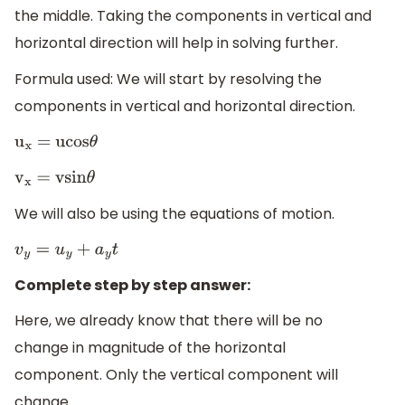
the middle. Taking the components in vertical and
horizontal direction will help in solving further.
Formula used: We will start by resolving the
components in vertical and horizontal direction.
u
x
= ucos
θ
v
x
= vsin
θ
We will also be using the equations of motion.
v
y
=
u
y
+
a
y
t
Complete step by step answer:
Here, we already know that there will be no
change in magnitude of the horizontal
component. Only the vertical component will
change.