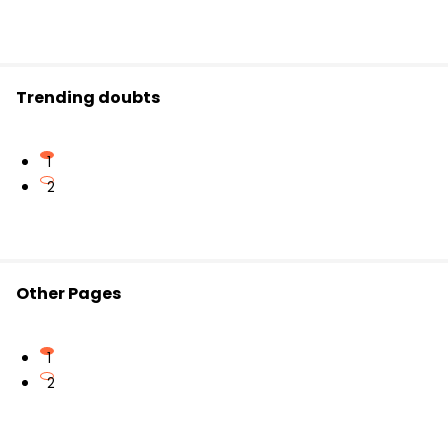
Trending doubts
1
2
Other Pages
1
2