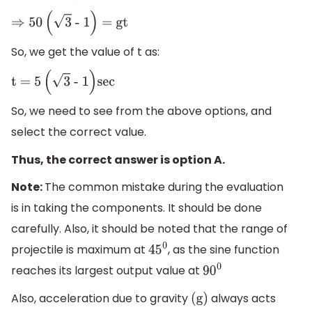
⇒
50
(
3
- 1
)
= gt
So, we get the value of t as:
t = 5
(
3
- 1
)
sec
So, we need to see from the above options, and
select the correct value.
Thus, the correct answer is option A.
Note:
The common mistake during the evaluation
is in taking the components. It should be done
carefully. Also, it should be noted that the range of
projectile is maximum at
, as the sine function
45
0
reaches its largest output value at
90
0
Also, acceleration due to gravity
always acts
(
g
)