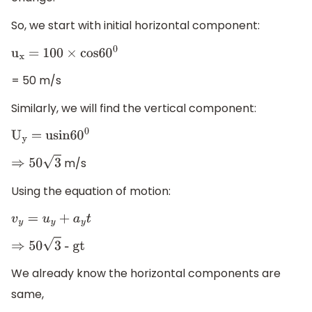
So, we start with initial horizontal component:
u
x
= 100
×
cos6
0
0
= 50 m/s
Similarly, we will find the vertical component:
U
y
= usin6
0
0
m/s
⇒
50
3
Using the equation of motion:
v
y
=
u
y
+
a
y
t
⇒
50
3
- gt
We already know the horizontal components are
same,