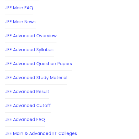
JEE Main FAQ
JEE Main News
JEE Advanced Overview
JEE Advanced Syllabus
JEE Advanced Question Papers
JEE Advanced Study Material
JEE Advanced Result
JEE Advanced Cutoff
JEE Advanced FAQ
JEE Main & Advanced IIT Colleges