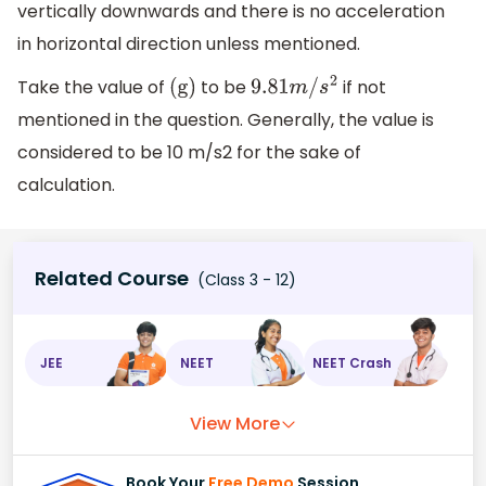
vertically downwards and there is no acceleration
in horizontal direction unless mentioned.
Take the value of
to be
if not
(
g
)
9.81
m
/
s
2
mentioned in the question. Generally, the value is
considered to be 10 m/s2 for the sake of
calculation.
Related Course
(Class 3 - 12)
JEE
NEET
NEET Crash
View More
Book Your
Free Demo
Session