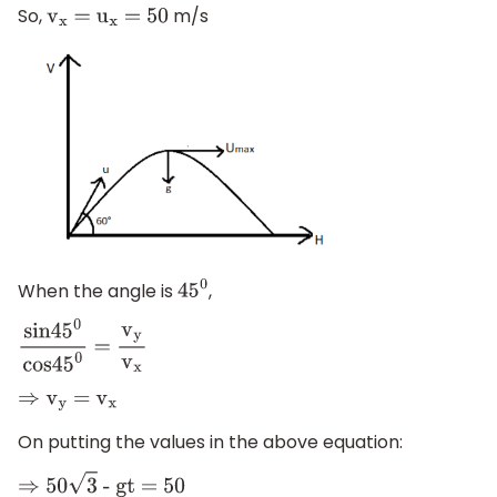
So,
m/s
v
x
=
u
x
= 50
When the angle is
,
45
0
sin4
5
0
cos4
5
0
=
v
y
v
x
⇒
v
y
=
v
x
On putting the values in the above equation:
⇒
50
3
- gt = 50