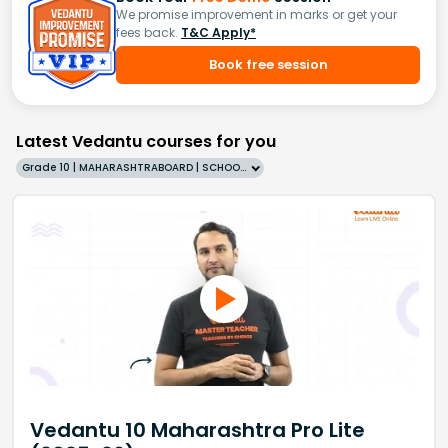
We promise improvement in marks or get your
fees back.
T&C Apply*
Book free session
Latest Vedantu courses for you
Grade 10 | MAHARASHTRABOARD | SCHOOL | English
Vedantu 10 Maharashtra Pro Lite