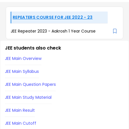
REPEATERS COURSE FOR JEE 2022 - 23
JEE Repeater 2023 - Aakrosh 1 Year Course
JEE students also check
JEE Main Overview
JEE Main Syllabus
JEE Main Question Papers
JEE Main Study Material
JEE Main Result
JEE Main Cutoff