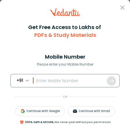
Sign In
Get Free Access to Lakhs of
PDFs & Study Materials
JEE Main
Question Answer
Physics
A Length Scale Left L Right Depends On The
A length scale left l right de...
Mobile Number
Answer
Study Material
Exam Info
Please enter your Mobile Number
+91
OR
Continue with Google
Continue with Email
A length scale
(
l
)
depends on the permittivity
(
ε
)
of
100% SAFE & SECURE,
We never post without your permission
a dielectric material, Boltzmann constant
(
k
B
)
, the