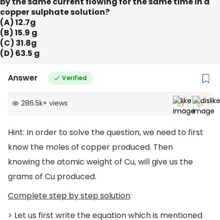
by the same current flowing for the same time in a
copper sulphate solution?
(A) 12.7g
(B) 15.9 g
(C) 31.8g
(D) 63.5 g
Answer
Verified
286.5k
+
views
Hint: In order to solve the question, we need to first
know the moles of copper produced. Then
knowing the atomic weight of Cu, will give us the
grams of Cu produced.
Complete step by step solution
:
> Let us first write the equation which is mentioned