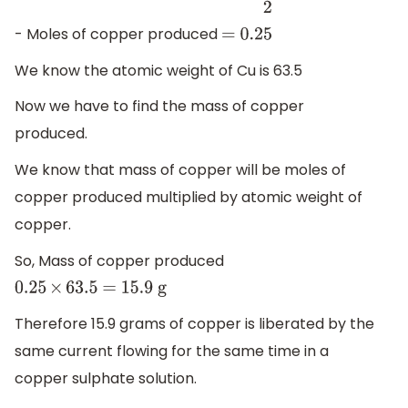
produced
=
1
2
1
2
- Moles of copper produced
= 0
.25
We know the atomic weight of Cu is 63.5
Now we have to find the mass of copper
produced.
We know that mass of copper will be moles of
copper produced multiplied by atomic weight of
copper.
So, Mass of copper produced
0
.25
×
63
.5 = 15
.9 g
Therefore 15.9 grams of copper is liberated by the
same current flowing for the same time in a
copper sulphate solution.