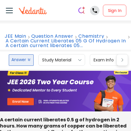
Sign In
JEE Main
Question Answer
Chemistry
A Certain Current Liberates 05 G Of Hydrogen In
A certain current liberates 05...
Answer
Study Material
Exam Info
A certain current liberates 0.5 g of hydrogen in 2
hours. How many grams of copper can be liberated