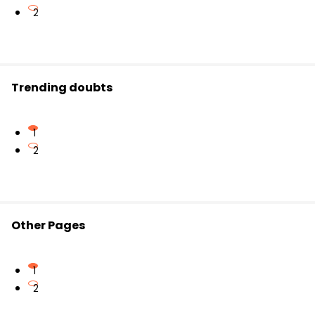
2
Trending doubts
1
2
Other Pages
1
2