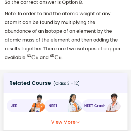
So the correct answer is Option B.
Note: In order to find the atomic weight of any
atom it can be found by multiplying the
abundance of an isotope of an element by the
atomic mass of the element and then adding the
results together.There are two isotopes of copper
available
and
.
63
Cu
65
Cu
Related Course
(Class 3 - 12)
JEE
NEET
NEET Crash
View More