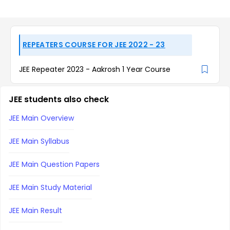
REPEATERS COURSE FOR JEE 2022 - 23
JEE Repeater 2023 - Aakrosh 1 Year Course
JEE students also check
JEE Main Overview
JEE Main Syllabus
JEE Main Question Papers
JEE Main Study Material
JEE Main Result