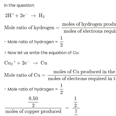
in the question:
2
H
+
+ 2
e
−
→
H
2
Mole ratio of hydrogen =
moles of hydrogen produced i
of electrons required in the half reaction
- Mole ratio of hydrogen =
1
2
> Now let us write the equation of Cu:
C
u
2
+
+ 2
e
−
→
Cu
Mole ratio of Cu =
moles of Cu produced in the half rea
electrons required in the half reaction
- Mole ratio of hydrogen =
1
2
0.50
2
moles of copper