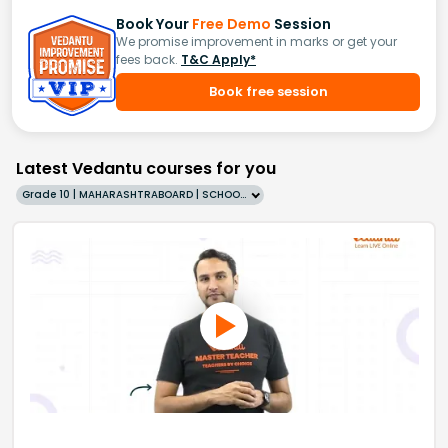
Book Your
Free Demo
Session
We promise improvement in marks or get your
fees back.
T&C Apply*
Book free session
Latest Vedantu courses for you
Grade 10 | MAHARASHTRABOARD | SCHOOL | English