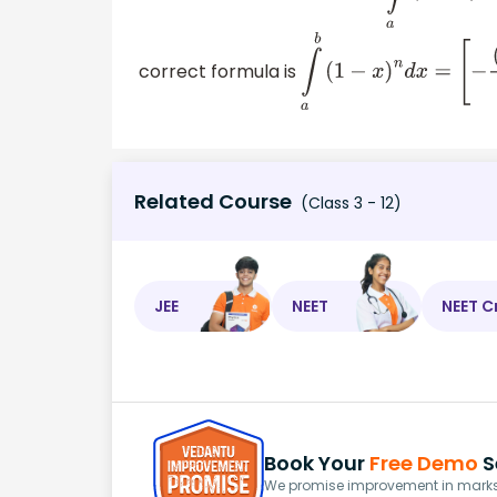
correct formula is
∫
a
b
(
1
−
x
)
n
d
x
=
[
−
(
1
−
x
Related Course
(Class 3 - 12)
JEE
NEET
NEET C
Book Your
Free Demo
S
We promise improvement in marks 