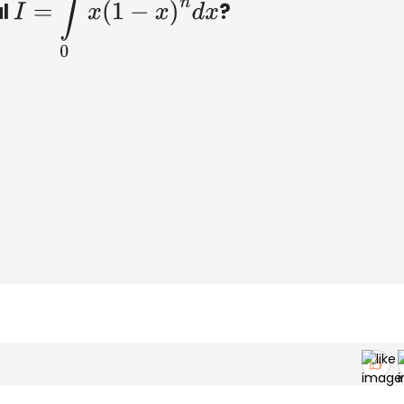
al
?
I
=
∫
0
1
x
(
1
−
x
)
n
d
x