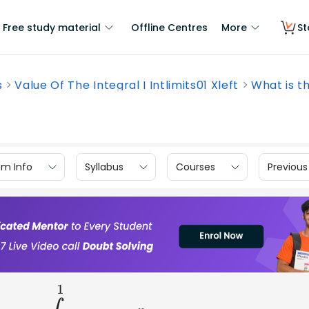
Free study material
Offline Centres
More
St
s
Value Of The Integral I Intlimits01 Xleft
What is th
am Info
Syllabus
Courses
Previous