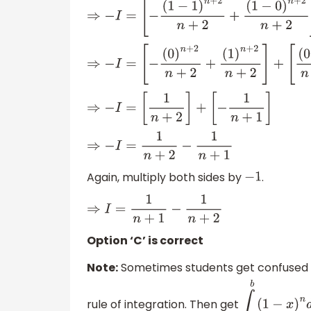
⇒
−
I
=
[
−
(
1
−
1
)
n
+
2
n
+
2
+
(
1
−
0
)
n
+
2
n
+
2
⇒
−
I
=
[
−
(
0
)
n
+
2
n
+
2
+
(
1
)
n
+
2
n
+
2
]
+
[
(
0
)
n
+
1
⇒
−
I
=
[
1
n
+
2
]
+
[
−
1
n
+
1
]
⇒
−
I
=
1
n
+
2
−
1
n
+
1
Again, multiply both sides by
.
−
1
⇒
I
=
1
n
+
1
−
1
n
+
2
Option ‘C’ is correct
Note:
Sometimes students get confused a
rule of integration. Then get
∫
a
b
(
1
−
x
)
n