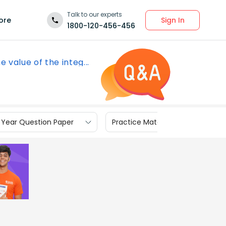
Talk to our experts
Sign In
ore
1800-120-456-456
e value of the integ...
 Year Question Paper
Practice Materials