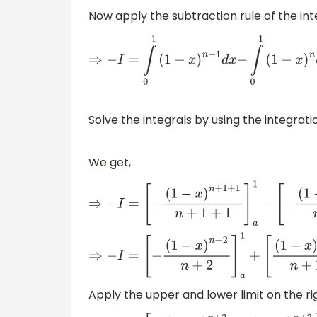
Now apply the subtraction rule of the int
⇒
−
I
=
∫
0
1
(
1
−
x
)
n
+
1
d
x
−
∫
0
1
(
1
−
x
)
n
d
x
Solve the integrals by using the integrat
We get,
⇒
−
I
=
[
−
(
1
−
x
)
n
+
1
+
1
n
+
1
+
1
]
a
1
−
[
−
(
1
−
x
)
n
+
1
⇒
−
I
=
[
−
(
1
−
x
)
n
+
2
n
+
2
]
a
1
+
[
(
1
−
x
)
n
+
1
n
+
1
]
Apply the upper and lower limit on the ri