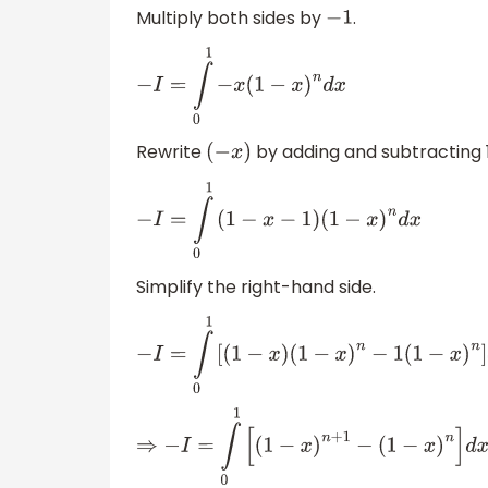
Multiply both sides by
.
−
1
−
I
=
∫
0
1
−
x
(
1
−
x
)
n
d
x
Rewrite
by adding and subtracting 1
(
−
x
)
−
I
=
∫
0
1
(
1
−
x
−
1
)
(
1
−
x
)
n
d
x
Simplify the right-hand side.
−
I
=
∫
0
1
[
(
1
−
x
)
(
1
−
x
)
n
−
1
(
1
−
x
)
n
]
d
x
⇒
−
I
=
∫
0
1
[
(
1
−
x
)
n
+
1
−
(
1
−
x
)
n
]
d
x