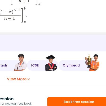
.
)
n
+
1
n
+
1
]
a
b
rash
ICSE
Olympiad
View More
ession
Book free session
or get your fees back.