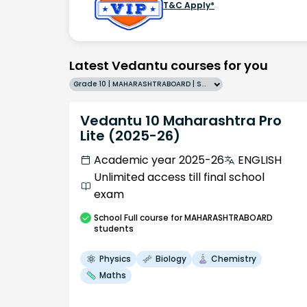
T&C Apply*
Latest Vedantu courses for you
Grade 10 | MAHARASHTRABOARD | SCHOOL | English
Vedantu 10 Maharashtra Pro
Lite (2025-26)
Academic year 2025-26
ENGLISH
Unlimited access till final school
exam
School
Full course
for MAHARASHTRABOARD
students
Physics
Biology
Chemistry
Maths