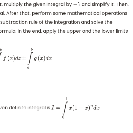
st, multiply the given integral by
and simplify it. Then,
−
1
ral. After that, perform some mathematical operations
 subtraction rule of the integration and solve the
formula. In the end, apply the upper and the lower limits
b
f
(
x
)
d
x
±
∫
a
b
g
(
x
)
d
x
en definite integral is
.
I
=
∫
0
1
x
(
1
−
x
)
n
d
x