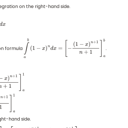
egration on the right-hand side.
ion formula
.
∫
a
b
(
1
−
x
)
n
d
x
=
[
−
(
1
−
x
)
n
+
1
n
+
1
]
a
b
n
+
1
]
a
1
a
1
ght-hand side.