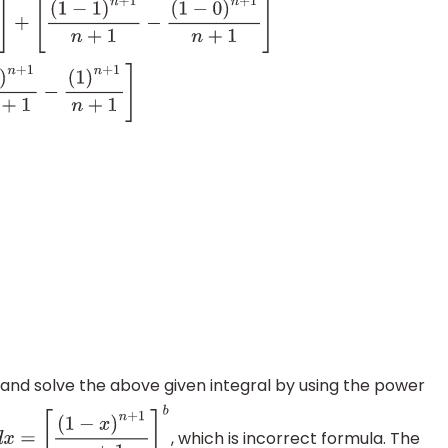
]
+
[
(
1
−
1
)
n
+
1
n
+
1
−
(
1
−
0
)
n
+
1
n
+
1
]
n
+
1
−
(
1
)
n
+
1
n
+
1
]
nd solve the above given integral by using the power
, which is incorrect formula. The
d
x
=
[
(
1
−
x
)
n
+
1
n
+
1
]
a
b