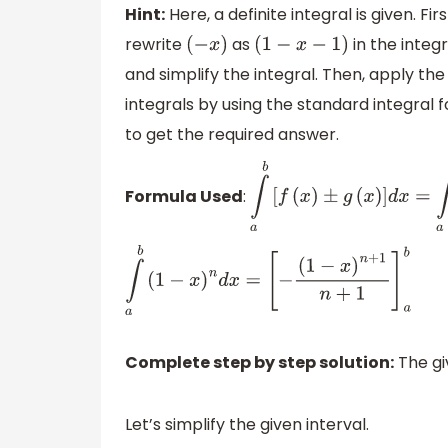
Hint:
Here, a definite integral is given. Fir
rewrite
as
in the integ
(
−
x
)
(
1
−
x
−
1
)
and simplify the integral. Then, apply the
integrals by using the standard integral 
to get the required answer.
Formula Used
:
∫
a
b
[
f
(
x
)
±
g
(
x
)
]
d
x
=
∫
a
∫
a
b
(
1
−
x
)
n
d
x
=
[
−
(
1
−
x
)
n
+
1
n
+
1
]
a
b
Complete step by step solution:
The giv
Let’s simplify the given interval.