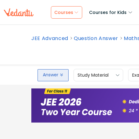
Courses
Courses for Kids
JEE Advanced
Question Answer
Math
Answer
Study Material
Ex