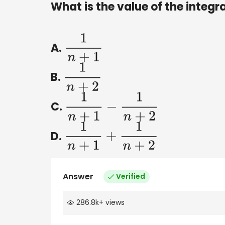
What is the value of the integr
A.
1
n
+
1
B.
1
n
+
2
C.
1
n
+
1
−
1
n
+
2
D.
1
n
+
1
+
1
n
+
2
Answer
Verified
286.8k
+
views