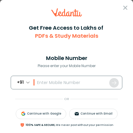
Sign In
Get Free Access to Lakhs of
PDFs & Study Materials
JEE Advanced
Question Answer
Maths
Equations Of Diagonals Of Squares Formed By
Equations of diagonals of squa...
Mobile Number
Answer
Study Material
Exam Info
Please enter your Mobile Number
+91
OR
Continue with Google
Continue with Email
Equations of diagonals of squares formed by lines
100% SAFE & SECURE,
We never post without your permission
x
=
0
,
y
=
0
,
x
=
1
, and
y
=
1
are