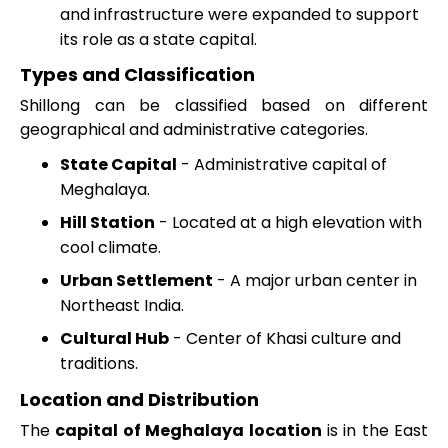
and infrastructure were expanded to support
its role as a state capital.
Types and Classification
Shillong can be classified based on different
geographical and administrative categories.
State Capital
- Administrative capital of
Meghalaya.
Hill Station
- Located at a high elevation with
cool climate.
Urban Settlement
- A major urban center in
Northeast India.
Cultural Hub
- Center of Khasi culture and
traditions.
Location and Distribution
The
capital of Meghalaya location
is in the East