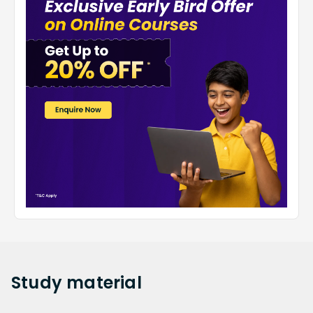
Study
material