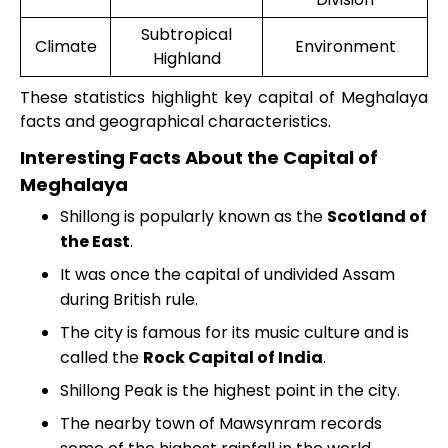
Subtropical
Climate
Environment
Highland
These statistics highlight key capital of Meghalaya
facts and geographical characteristics.
Interesting Facts About the Capital of
Meghalaya
Shillong is popularly known as the
Scotland of
the East
.
It was once the capital of undivided Assam
during British rule.
The city is famous for its music culture and is
called the
Rock Capital of India
.
Shillong Peak is the highest point in the city.
The nearby town of Mawsynram records