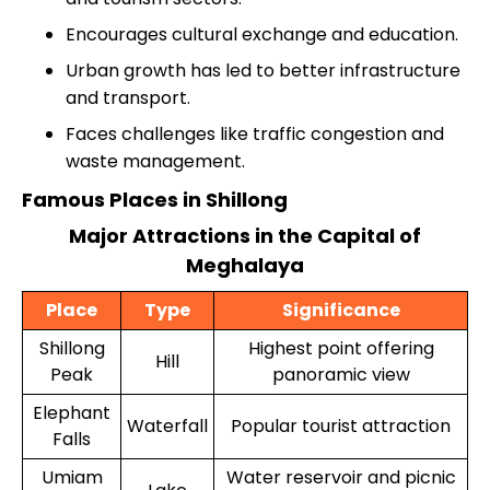
Encourages cultural exchange and education.
Urban growth has led to better infrastructure
and transport.
Faces challenges like traffic congestion and
waste management.
Famous Places in Shillong
Major Attractions in the Capital of
Meghalaya
Place
Type
Significance
Shillong
Highest point offering
Hill
Peak
panoramic view
Elephant
Waterfall
Popular tourist attraction
Falls
Umiam
Water reservoir and picnic