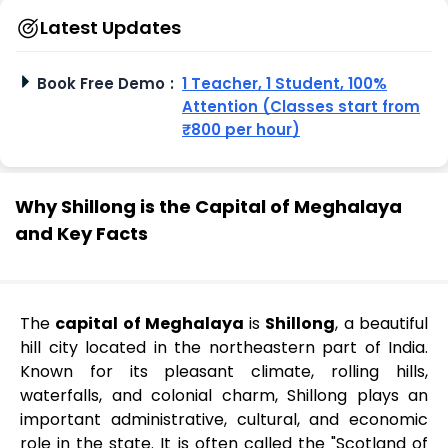
Latest Updates
Book Free Demo
:
1 Teacher, 1 Student, 100%
Attention (Classes start from
₹800 per hour)
Why Shillong is the Capital of Meghalaya
and Key Facts
The
capital of Meghalaya
is
Shillong
, a beautiful
hill city located in the northeastern part of India.
Known for its pleasant climate, rolling hills,
waterfalls, and colonial charm, Shillong plays an
important administrative, cultural, and economic
role in the state. It is often called the "Scotland of