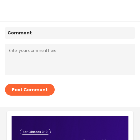
Comment
Post Comment