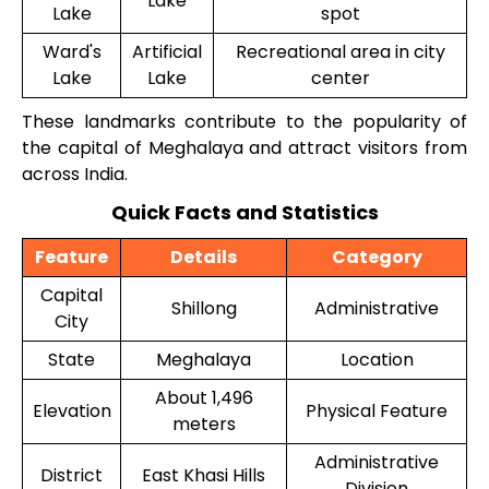
Lake
Lake
spot
Ward's
Artificial
Recreational area in city
Lake
Lake
center
These landmarks contribute to the popularity of
the capital of Meghalaya and attract visitors from
across India.
Quick Facts and Statistics
Feature
Details
Category
Capital
Shillong
Administrative
City
State
Meghalaya
Location
About 1,496
Elevation
Physical Feature
meters
Administrative
District
East Khasi Hills
Division