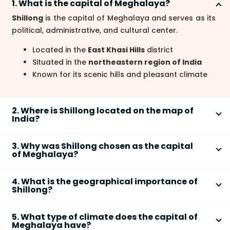
1. What is the capital of Meghalaya?
Shillong
is the capital of Meghalaya and serves as its
political, administrative, and cultural center.
Located in the
East Khasi Hills
district
Situated in the
northeastern region of India
Known for its scenic hills and pleasant climate
2. Where is Shillong located on the map of
India?
Shillong
is located in the northeastern part of India
3. Why was Shillong chosen as the capital
on the
Shillong Plateau
in Meghalaya.
of Meghalaya?
Positioned south of the
Brahmaputra Valley
Shillong was chosen as the capital of Meghalaya
Close to the
India–Bangladesh border
4. What is the geographical importance of
due to its strategic location, pleasant climate, and
Shillong?
Situated at an average altitude of about
1,496
existing administrative importance.
meters above sea level
Shillong holds geographical importance
because of
Previously served as the capital of
composite
5. What type of climate does the capital of
its highland location, unique landforms, and climatic
Meghalaya have?
Assam
during British rule
conditions.