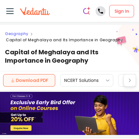
Sign In
Geography
Capital of Meghalaya and Its Importance in Geography
Capital of Meghalaya and Its
Importance in Geography
Download PDF
NCERT Solutions
CBSE