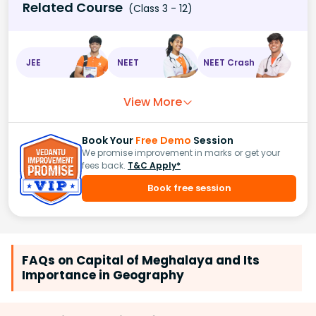
Related Course
(Class 3 - 12)
JEE
NEET
NEET Crash
View More
Book Your
Free Demo
Session
We promise improvement in marks or get your
fees back.
T&C Apply*
Book free session
FAQs on Capital of Meghalaya and Its
Importance in Geography