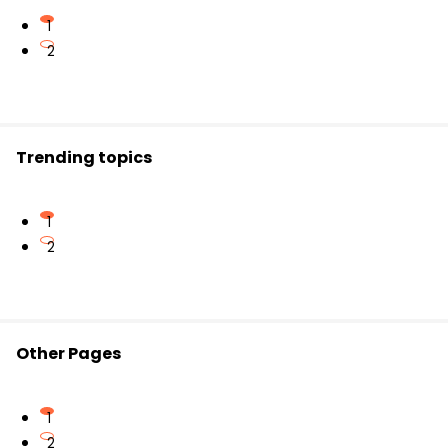
Lush green hills similar to Scotland
Pleasant weather throughout most of the year
1
Colonial-era architecture and cultural influence
2
Trending topics
1
2
Other Pages
1
2