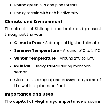
Rolling green hills and pine forests.
Rocky terrain with rich biodiversity.
Climate and Environment
The climate of Shillong is moderate and pleasant
throughout the year.
Climate Type
- Subtropical highland climate.
Summer Temperature
- Around 15°C to 24°C.
Winter Temperature
- Around 2°C to 16°C.
Rainfall
- Heavy rainfall during monsoon
season.
Close to Cherrapunji and Mawsynram, some of
the wettest places on Earth.
Importance and Uses
The
capital of Meghalaya importance
is seen in