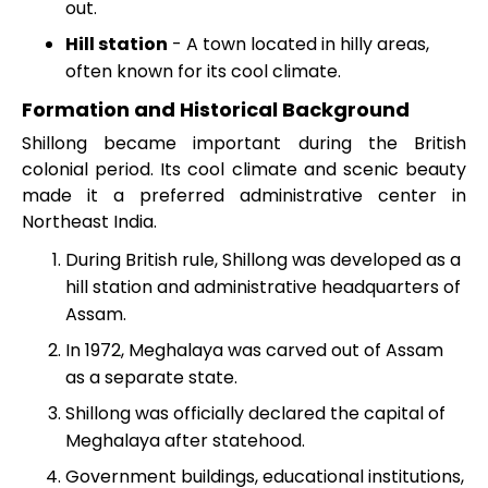
out.
Hill station
- A town located in hilly areas,
often known for its cool climate.
Formation and Historical Background
Shillong became important during the British
colonial period. Its cool climate and scenic beauty
made it a preferred administrative center in
Northeast India.
During British rule, Shillong was developed as a
hill station and administrative headquarters of
Assam.
In 1972, Meghalaya was carved out of Assam
as a separate state.
Shillong was officially declared the capital of
Meghalaya after statehood.
Government buildings, educational institutions,