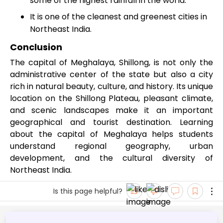
some of the highest rainfall in the world.
It is one of the cleanest and greenest cities in
Northeast India.
Conclusion
The capital of Meghalaya, Shillong, is not only the
administrative center of the state but also a city
rich in natural beauty, culture, and history. Its unique
location on the Shillong Plateau, pleasant climate,
and scenic landscapes make it an important
geographical and tourist destination. Learning
about the capital of Meghalaya helps students
understand regional geography, urban
development, and the cultural diversity of
Northeast India.
Is this page helpful?