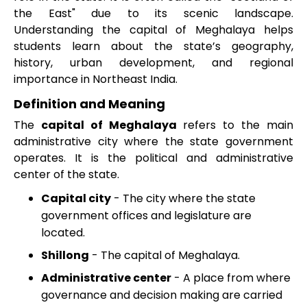
the East" due to its scenic landscape.
Understanding the capital of Meghalaya helps
students learn about the state’s geography,
history, urban development, and regional
importance in Northeast India.
Definition and Meaning
The
capital of Meghalaya
refers to the main
administrative city where the state government
operates. It is the political and administrative
center of the state.
Capital city
- The city where the state
government offices and legislature are
located.
Shillong
- The capital of Meghalaya.
Administrative center
- A place from where
governance and decision making are carried