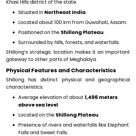
Khasi Hills district of the state.
Situated in
Northeast India
.
Located about 100 km from Guwahati, Assam.
Positioned on the
Shillong Plateau
.
Surrounded by hills, forests, and waterfalls.
Shillong’s strategic location makes it an important
gateway to other parts of Meghalaya.
Physical Features and Characteristics
Shillong has distinct physical and geographical
characteristics.
Average elevation of about
1,496 meters
above sea level
.
Located on the
Shillong Plateau
.
Presence of rivers and waterfalls like Elephant
Falls and Sweet Falls.