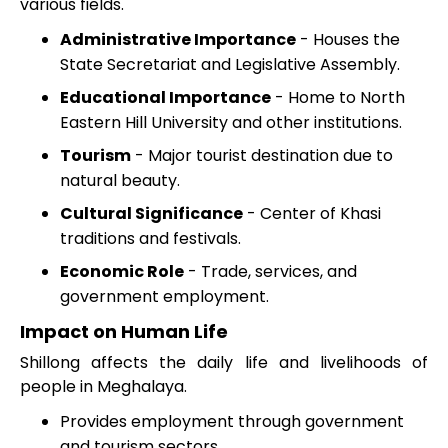
various fields.
Administrative Importance
- Houses the
State Secretariat and Legislative Assembly.
Educational Importance
- Home to North
Eastern Hill University and other institutions.
Tourism
- Major tourist destination due to
natural beauty.
Cultural Significance
- Center of Khasi
traditions and festivals.
Economic Role
- Trade, services, and
government employment.
Impact on Human Life
Shillong affects the daily life and livelihoods of
people in Meghalaya.
Provides employment through government
and tourism sectors.