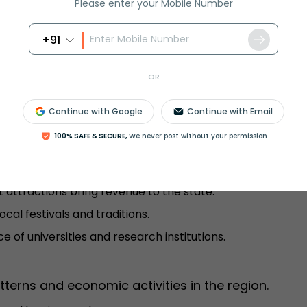
Please enter your Mobile Number
 cold winters with snowfall.
ers and pleasant summers.
+91
onsoon season.
ts and grasslands.
OR
Continue with Google
Continue with Email
portance extends beyond administration.
100% SAFE & SECURE,
We never post without your permission
es the State Secretariat, High Court, and Legislative
t attractions bring revenue to the state.
ocal festivals and traditions.
e of universities and research institutions.
tterns and economic activities in the region.