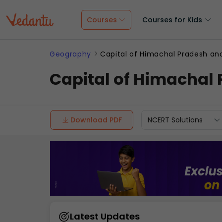
Courses
Courses for Kids
Geography
Capital of Himachal Pradesh and
Capital of Himachal 
Download PDF
NCERT Solutions
Latest Updates