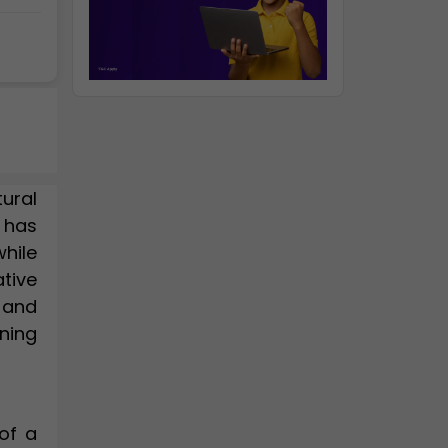
tural
, has
hile
tive
 and
ning
of a