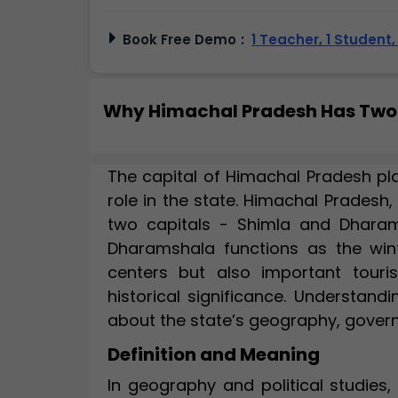
Book Free Demo
:
1 Teacher, 1 Student
Why Himachal Pradesh Has Two
The capital of Himachal Pradesh play
role in the state. Himachal Pradesh,
two capitals - Shimla and Dharam
Dharamshala functions as the winte
centers but also important touri
historical significance. Understand
about the state’s geography, govern
Definition and Meaning
In geography and political studies,