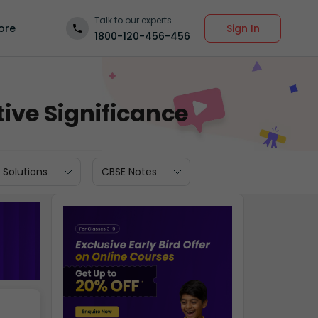
Talk to our experts
Sign In
ore
1800-120-456-456
ive Significance
 Solutions
CBSE Notes