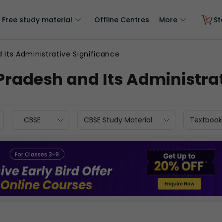
Free study material
Offline Centres
More
St
 Its Administrative Significance
Pradesh and Its Administrat
CBSE
CBSE Study Material
Textbook