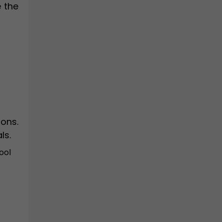
e the
ons.
ls.
ool