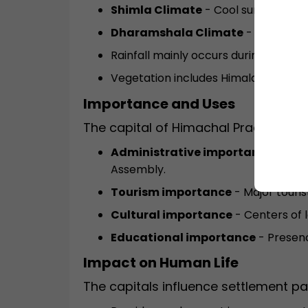
Shimla Climate
- Cool summers and
Dharamshala Climate
- Mild wint
Rainfall mainly occurs during the m
Vegetation includes Himalayan fores
Importance and Uses
The capital of Himachal Pradesh im
Administrative importance
- Hous
Assembly.
Tourism importance
- Major touris
Cultural importance
- Centers of l
Educational importance
- Presenc
Impact on Human Life
The capitals influence settlement pa