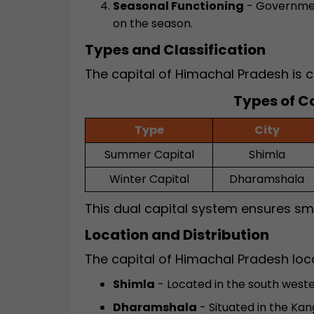
Seasonal Functioning
- Governmen
on the season.
Types and Classification
The capital of Himachal Pradesh is c
Types of C
Type
City
Summer Capital
Shimla
Winter Capital
Dharamshala
This dual capital system ensures s
Location and Distribution
The capital of Himachal Pradesh loc
Shimla
- Located in the south weste
Dharamshala
- Situated in the Kan