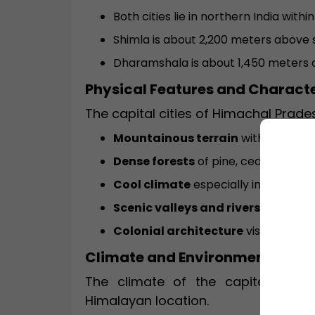
Both cities lie in northern India wit
Shimla is about 2,200 meters above s
Dharamshala is about 1,450 meters a
Physical Features and Characte
The capital cities of Himachal Prade
Mountainous terrain
with steep sl
Dense forests
of pine, cedar, and oa
Cool climate
especially in Shimla.
Scenic valleys and rivers
nearby.
Colonial architecture
visible in Shi
Climate and Environment
The climate of the capital of Hi
Himalayan location.