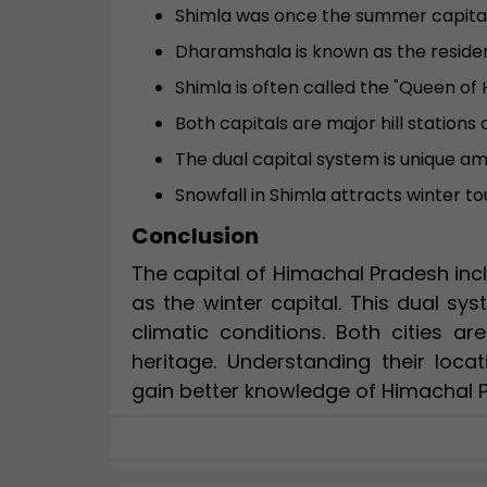
Shimla was once the summer capital o
Dharamshala is known as the residen
Shimla is often called the "Queen of Hi
Both capitals are major hill stations 
The dual capital system is unique a
Snowfall in Shimla attracts winter to
Conclusion
The capital of Himachal Pradesh in
as the winter capital. This dual s
climatic conditions. Both cities ar
heritage. Understanding their loca
gain better knowledge of Himachal 