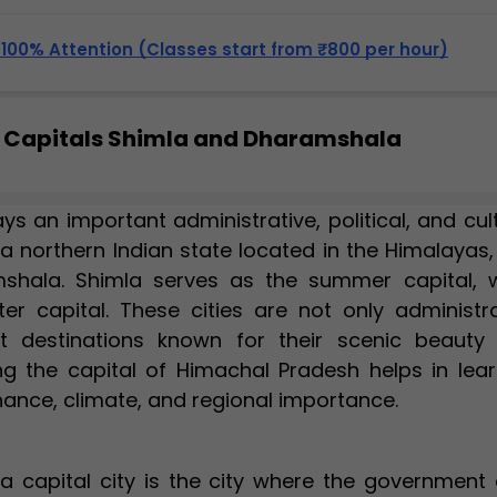
, 100% Attention (Classes start from ₹800 per hour)
 Capitals Shimla and Dharamshala
s an important administrative, political, and cul
 a northern Indian state located in the Himalayas
shala. Shimla serves as the summer capital, w
r capital. These cities are not only administra
st destinations known for their scenic beauty
ing the capital of Himachal Pradesh helps in lear
ance, climate, and regional importance.
 a capital city is the city where the government 