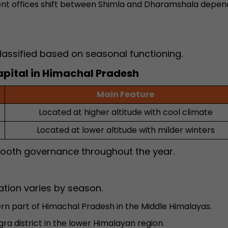
t offices shift between Shimla and Dharamshala depen
lassified based on seasonal functioning.
apital in Himachal Pradesh
Main Feature
Located at higher altitude with cool climate
Located at lower altitude with milder winters
mooth governance throughout the year.
ation varies by season.
rn part of Himachal Pradesh in the Middle Himalayas.
gra district in the lower Himalayan region.