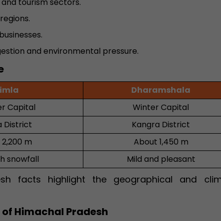
and tourism sectors.
regions.
businesses.
gestion and environmental pressure.
e
imla
Dharamshala
 Capital
Winter Capital
 District
Kangra District
 2,200 m
About 1,450 m
th snowfall
Mild and pleasant
sh facts highlight the geographical and clim
l of Himachal Pradesh