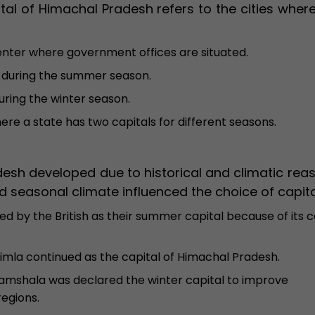
ital of Himachal Pradesh refers to the cities wher
enter where government offices are situated.
 during the summer season.
uring the winter season.
re a state has two capitals for different seasons.
esh developed due to historical and climatic reas
 seasonal climate influenced the choice of capita
d by the British as their summer capital because of its c
himla continued as the capital of Himachal Pradesh.
mshala was declared the winter capital to improve
regions.