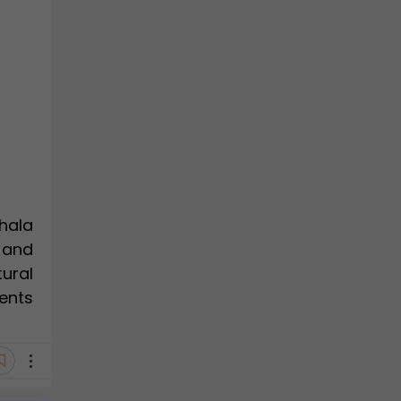
hala
 and
ural
ents