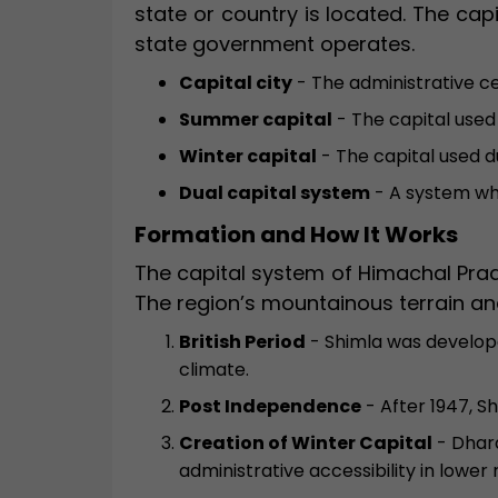
state or country is located. The cap
state government operates.
Capital city
- The administrative c
Summer capital
- The capital used
Winter capital
- The capital used d
Dual capital system
- A system whe
Formation and How It Works
The capital system of Himachal Prad
The region’s mountainous terrain and
British Period
- Shimla was develope
climate.
Post Independence
- After 1947, S
Creation of Winter Capital
- Dhara
administrative accessibility in lower 