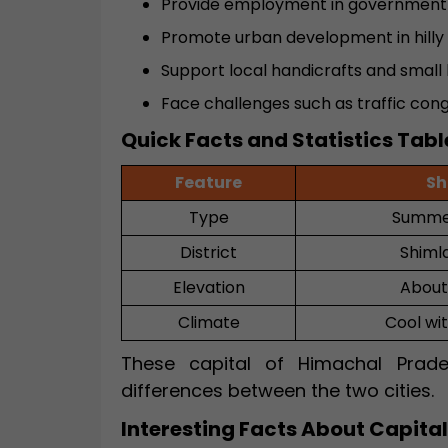
Provide employment in government 
Promote urban development in hilly 
Support local handicrafts and small 
Face challenges such as traffic con
Quick Facts and Statistics Tabl
Feature
Sh
Type
Summer
District
Shimla
Elevation
About
Climate
Cool wi
These capital of Himachal Prade
differences between the two cities.
Interesting Facts About Capita