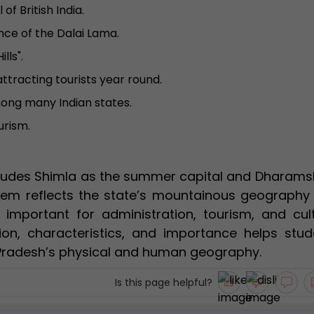
f British India.
ce of the Dalai Lama.
lls".
attracting tourists year round.
mong many Indian states.
urism.
cludes Shimla as the summer capital and Dharams
ystem reflects the state’s mountainous geography
e important for administration, tourism, and cult
tion, characteristics, and importance helps stud
Pradesh’s physical and human geography.
Is this page helpful?