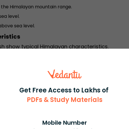
hin the Himalayan mountain range.
ea level.
bove sea level.
ristics
sh show typical Himalayan characteristics.
opes.
k trees.
Get Free Access to Lakhs of
mla.
PDFs & Study Materials
machal Pradesh is influenced by altitude and
Mobile Number