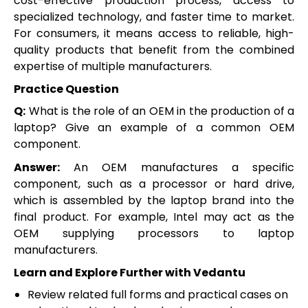
cost-effective production process, access to
specialized technology, and faster time to market.
For consumers, it means access to reliable, high-
quality products that benefit from the combined
expertise of multiple manufacturers.
Practice Question
Q:
What is the role of an OEM in the production of a
laptop? Give an example of a common OEM
component.
Answer:
An OEM manufactures a specific
component, such as a processor or hard drive,
which is assembled by the laptop brand into the
final product. For example, Intel may act as the
OEM supplying processors to laptop
manufacturers.
Learn and Explore Further with Vedantu
Review related full forms and practical cases on