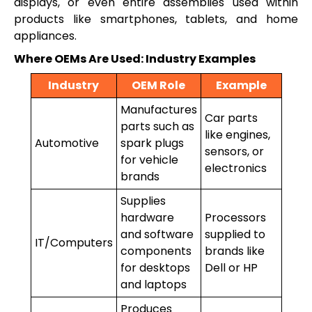
displays, or even entire assemblies used within
products like smartphones, tablets, and home
appliances.
Where OEMs Are Used: Industry Examples
Industry
OEM Role
Example
Manufactures
Car parts
parts such as
like engines,
Automotive
spark plugs
sensors, or
for vehicle
electronics
brands
Supplies
hardware
Processors
and software
supplied to
IT/Computers
components
brands like
for desktops
Dell or HP
and laptops
Produces