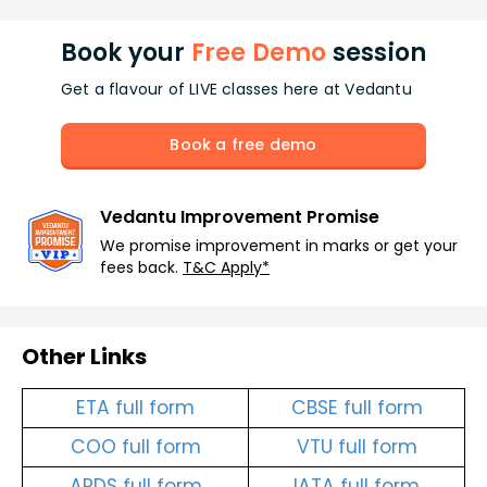
Book your
Free Demo
session
Get a flavour of LIVE classes here at Vedantu
Book a free demo
Vedantu Improvement Promise
We promise improvement in marks or get your
fees back.
T&C Apply*
Other Links
ETA full form
CBSE full form
COO full form
VTU full form
ARDS full form
IATA full form