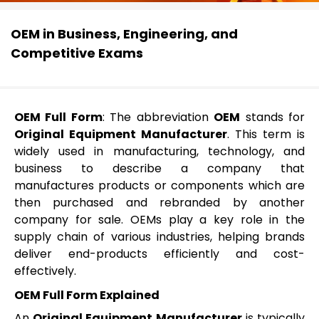
OEM in Business, Engineering, and
Competitive Exams
OEM Full Form
: The abbreviation
OEM
stands for
Original Equipment Manufacturer
. This term is
widely used in manufacturing, technology, and
business to describe a company that
manufactures products or components which are
then purchased and rebranded by another
company for sale. OEMs play a key role in the
supply chain of various industries, helping brands
deliver end-products efficiently and cost-
effectively.
OEM Full Form Explained
An
Original Equipment Manufacturer
is typically