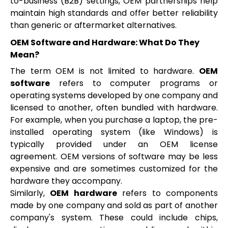
to-business (B2B) settings, OEM partnerships help
maintain high standards and offer better reliability
than generic or aftermarket alternatives.
OEM Software and Hardware: What Do They
Mean?
The term OEM is not limited to hardware.
OEM
software
refers to computer programs or
operating systems developed by one company and
licensed to another, often bundled with hardware.
For example, when you purchase a laptop, the pre-
installed operating system (like Windows) is
typically provided under an OEM license
agreement. OEM versions of software may be less
expensive and are sometimes customized for the
hardware they accompany.
Similarly,
OEM hardware
refers to components
made by one company and sold as part of another
company's system. These could include chips,