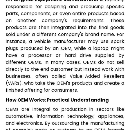
responsible for designing and producing specific
parts, components, or even entire products based
on another company's requirements. These
products are then integrated into the final goods
sold under a different company's brand name. For
instance, a vehicle manufacturer may use spark
plugs produced by an OEM, while a laptop might
have a processor or hard drive supplied by
different OEMs. In many cases, OEMs do not sell
directly to the end customer but instead work with
businesses, often called Value-Added Resellers
(VARs), who take the OEM's products and create a
finished offering for consumers.
How OEM Works: Practical Understanding
OEMs are integral to production in sectors like
automotive, information technology, appliances,
and electronics. By outsourcing the manufacturing