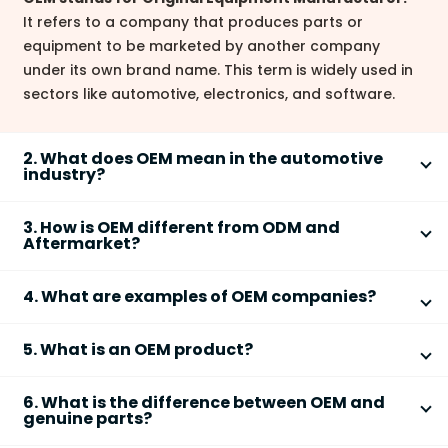
It refers to a company that produces parts or
equipment to be marketed by another company
under its own brand name. This term is widely used in
sectors like automotive, electronics, and software.
2. What does OEM mean in the automotive
industry?
In the automotive industry, OEM refers to
3. How is OEM different from ODM and
companies that manufacture original parts or
Aftermarket?
components for vehicle brands.
OEM, ODM, and Aftermarket refer to different
OEM parts are installed by the vehicle
4. What are examples of OEM companies?
types of manufacturing and product sourcing:
manufacturer during assembly.
Examples of OEM companies across industries
OEM (Original Equipment Manufacturer):
Examples include Bosch, Denso, and Delphi as
5. What is an OEM product?
include:
Manufactures parts/products for another
suppliers for major car brands.
An
OEM product
is a part, component, or software
brand, following the brand's specifications.
OEM parts are typically regarded as high quality
Automotive:
Bosch, Denso, Delphi
6. What is the difference between OEM and
originally manufactured by the OEM for integration
ODM (Original Design Manufacturer):
Designs
and made to manufacturer specifications.
Electronics:
Intel, Foxconn, Samsung Electronics
genuine parts?
into another company’s end product.
and manufactures products that can be
Software:
Microsoft (OEM licenses of Windows
OEM parts
are produced by the original