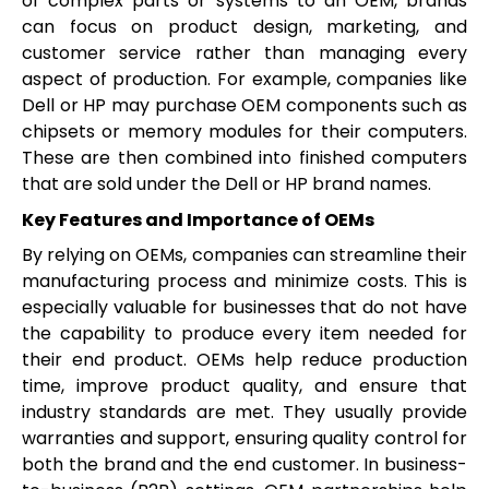
of complex parts or systems to an OEM, brands
can focus on product design, marketing, and
customer service rather than managing every
aspect of production. For example, companies like
Dell or HP may purchase OEM components such as
chipsets or memory modules for their computers.
These are then combined into finished computers
that are sold under the Dell or HP brand names.
Key Features and Importance of OEMs
By relying on OEMs, companies can streamline their
manufacturing process and minimize costs. This is
especially valuable for businesses that do not have
the capability to produce every item needed for
their end product. OEMs help reduce production
time, improve product quality, and ensure that
industry standards are met. They usually provide
warranties and support, ensuring quality control for
both the brand and the end customer. In business-