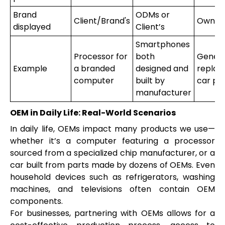
Brand
ODMs or
Client/Brand's
Own b
displayed
Client’s
Smartphones
Processor for
both
Generi
Example
a branded
designed and
repla
computer
built by
car pa
manufacturer
OEM in Daily Life: Real-World Scenarios
In daily life, OEMs impact many products we use—
whether it’s a computer featuring a processor
sourced from a specialized chip manufacturer, or a
car built from parts made by dozens of OEMs. Even
household devices such as refrigerators, washing
machines, and televisions often contain OEM
components.
For businesses, partnering with OEMs allows for a