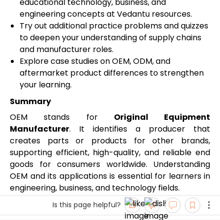
educational technology, business, and
engineering concepts at Vedantu resources.
Try out additional practice problems and quizzes
to deepen your understanding of supply chains
and manufacturer roles.
Explore case studies on OEM, ODM, and
aftermarket product differences to strengthen
your learning.
Summary
OEM stands for
Original Equipment
Manufacturer
. It identifies a producer that
creates parts or products for other brands,
supporting efficient, high-quality, and reliable end
goods for consumers worldwide. Understanding
OEM and its applications is essential for learners in
engineering, business, and technology fields.
Is this page helpful?