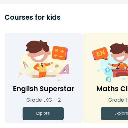
Courses for kids
English Superstar
Maths Cl
Grade LKG - 2
Grade 1
Explore
Explor