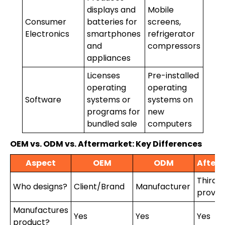
displays and
Mobile
Consumer
batteries for
screens,
Electronics
smartphones
refrigerator
and
compressors
appliances
Licenses
Pre-installed
operating
operating
Software
systems or
systems on
programs for
new
bundled sale
computers
OEM vs. ODM vs. Aftermarket: Key Differences
Aspect
OEM
ODM
After
Third-
Who designs?
Client/Brand
Manufacturer
provid
Manufactures
Yes
Yes
Yes
product?