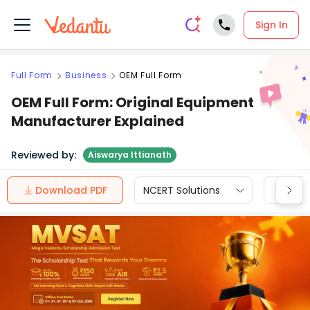
Sign In
Full Form
Business
OEM Full Form
OEM Full Form: Original Equipment
Manufacturer Explained
Reviewed by:
Aiswarya Ittianath
Download PDF
NCERT Solutions
CBSE