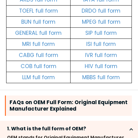
TOEFL full form
DRDO full form
BUN full form
MPEG full form
GENERAL full form
SIP full form
MRI full form
ISI full form
CABG full form
IVR full form
COB full form
HIV full form
LLM full form
MBBS full form
FAQs on OEM Full Form: Original Equipment
Manufacturer Explained
1. What is the full form of OEM?
OEM stands for Original Equipment Manufacturer.