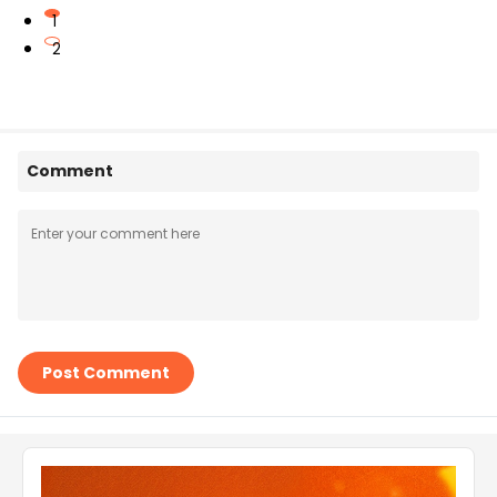
1
2
Comment
Post Comment