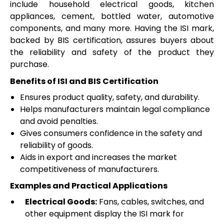
include household electrical goods, kitchen
appliances, cement, bottled water, automotive
components, and many more. Having the ISI mark,
backed by BIS certification, assures buyers about
the reliability and safety of the product they
purchase.
Benefits of ISI and BIS Certification
Ensures product quality, safety, and durability.
Helps manufacturers maintain legal compliance
and avoid penalties.
Gives consumers confidence in the safety and
reliability of goods.
Aids in export and increases the market
competitiveness of manufacturers.
Examples and Practical Applications
Electrical Goods:
Fans, cables, switches, and
other equipment display the ISI mark for