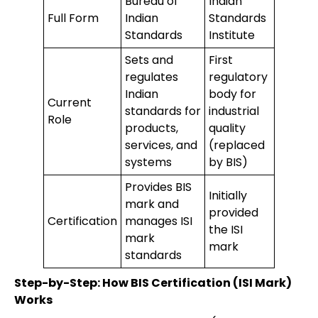
Bureau of
Indian
Full Form
Indian
Standards
Standards
Institute
Sets and
First
regulates
regulatory
Indian
body for
Current
standards for
industrial
Role
products,
quality
services, and
(replaced
systems
by BIS)
Provides BIS
Initially
mark and
provided
Certification
manages ISI
the ISI
mark
mark
standards
Step-by-Step: How BIS Certification (ISI Mark)
Works