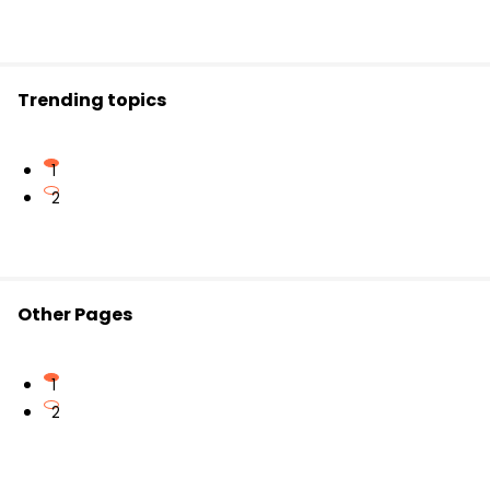
Trending topics
1
2
Other Pages
1
2