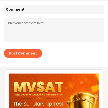
Comment
Post Comment