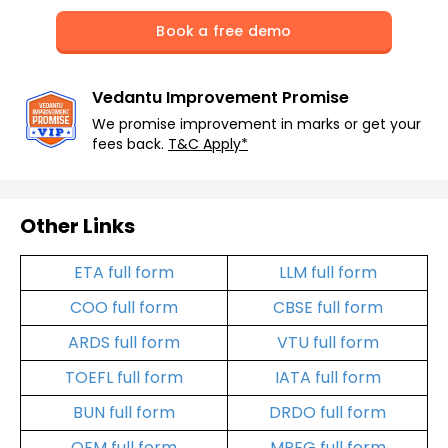
Book a free demo
Vedantu Improvement Promise
We promise improvement in marks or get your
fees back.
T&C Apply*
Other Links
ETA full form
LLM full form
COO full form
CBSE full form
ARDS full form
VTU full form
TOEFL full form
IATA full form
BUN full form
DRDO full form
OEM full form
MPEG full form