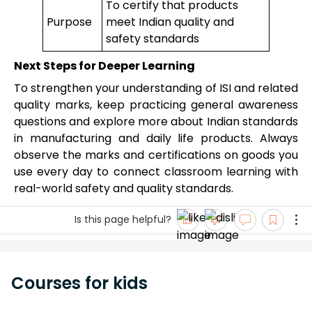
To certify that products
Purpose
meet Indian quality and
safety standards
Next Steps for Deeper Learning
To strengthen your understanding of ISI and related
quality marks, keep practicing general awareness
questions and explore more about Indian standards
in manufacturing and daily life products. Always
observe the marks and certifications on goods you
use every day to connect classroom learning with
real-world safety and quality standards.
Is this page helpful?
Courses for kids