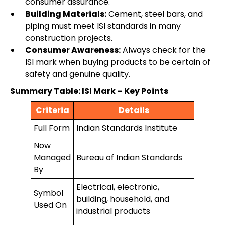
consumer assurance.
Building Materials:
Cement, steel bars, and
piping must meet ISI standards in many
construction projects.
Consumer Awareness:
Always check for the
ISI mark when buying products to be certain of
safety and genuine quality.
Summary Table: ISI Mark – Key Points
Criteria
Details
Full Form
Indian Standards Institute
Now
Managed
Bureau of Indian Standards
By
Electrical, electronic,
Symbol
building, household, and
Used On
industrial products