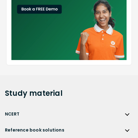
Study
material
NCERT
NCERT
Reference book solutions
NCERT Solutions