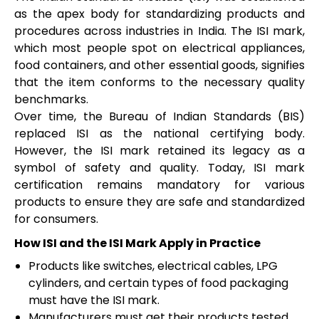
as the apex body for standardizing products and
procedures across industries in India. The ISI mark,
which most people spot on electrical appliances,
food containers, and other essential goods, signifies
that the item conforms to the necessary quality
benchmarks.
Over time, the Bureau of Indian Standards (BIS)
replaced ISI as the national certifying body.
However, the ISI mark retained its legacy as a
symbol of safety and quality. Today, ISI mark
certification remains mandatory for various
products to ensure they are safe and standardized
for consumers.
How ISI and the ISI Mark Apply in Practice
Products like switches, electrical cables, LPG
cylinders, and certain types of food packaging
must have the ISI mark.
Manufacturers must get their products tested