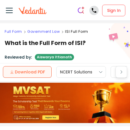
Sign In
Full Form
Government Law
ISI Full Form
What is the Full Form of ISI?
Reviewed by:
Aiswarya Ittianath
Download PDF
NCERT Solutions
CBSE