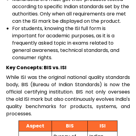
according to specific Indian standards set by the
authorities. Only when all requirements are met
can the ISI mark be displayed on the product.
For students, knowing the ISI full form is
important for academic purposes, as it is a
frequently asked topic in exams related to
general awareness, technical standards, and
consumer rights.
Key Concepts: BIS vs. ISI
While ISI was the original national quality standards
body, BIS (Bureau of Indian Standards) is now the
official certifying institution. BIS not only oversees
the old ISI mark but also continuously evolves India's
quality benchmarks for products, systems, and
processes.
Aspect
BIS
ISI