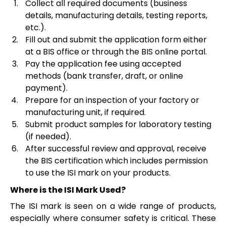
Collect all required documents (business
details, manufacturing details, testing reports,
etc.).
Fill out and submit the application form either
at a BIS office or through the BIS online portal.
Pay the application fee using accepted
methods (bank transfer, draft, or online
payment).
Prepare for an inspection of your factory or
manufacturing unit, if required.
Submit product samples for laboratory testing
(if needed).
After successful review and approval, receive
the BIS certification which includes permission
to use the ISI mark on your products.
Where is the ISI Mark Used?
The ISI mark is seen on a wide range of products,
especially where consumer safety is critical. These