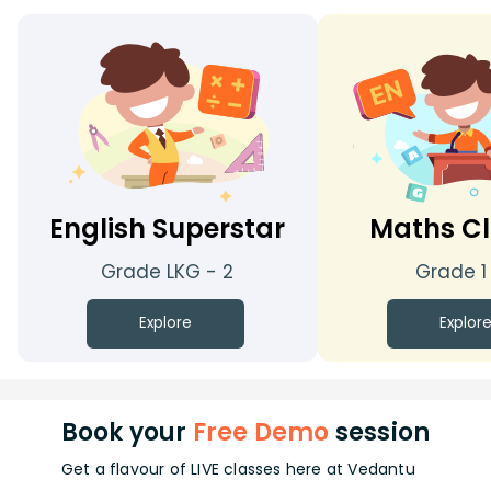
English Superstar
Maths Cl
Grade LKG - 2
Grade 1
Explore
Explor
Book your
Free Demo
session
Get a flavour of LIVE classes here at Vedantu