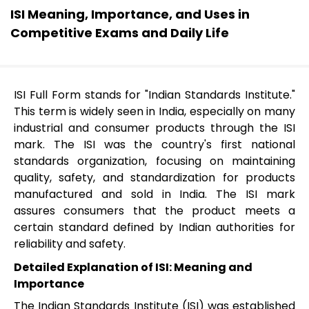
ISI Meaning, Importance, and Uses in
Competitive Exams and Daily Life
ISI Full Form stands for "Indian Standards Institute."
This term is widely seen in India, especially on many
industrial and consumer products through the ISI
mark. The ISI was the country's first national
standards organization, focusing on maintaining
quality, safety, and standardization for products
manufactured and sold in India. The ISI mark
assures consumers that the product meets a
certain standard defined by Indian authorities for
reliability and safety.
Detailed Explanation of ISI: Meaning and
Importance
The Indian Standards Institute (ISI) was established