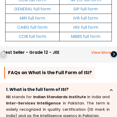
GENERAL full form
SIP full form
MRI full form
IVR full form
CABG full form
HIV full form
COB full form
MBBS full form
Best Seller - Grade 12 - JEE
View More
>
FAQs on What is the Full Form of ISI?
1. What is the full form of ISI?
ISI
stands for
Indian Standards Institute
in India and
Inter-Services Intelligence
in Pakistan. The term is
widely recognized in quality certification (ISI mark in
India) and as the intelligence agency in Pakistan.