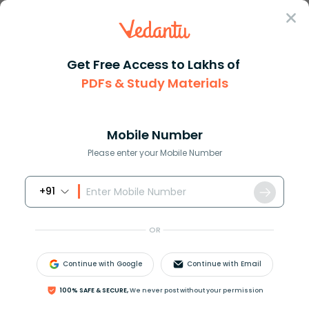
Sign In
Get Free Access to Lakhs of
Full Form
Business
ERP Full Form
PDFs & Study Materials
ERP Full Form
Mobile Number
Reviewed by:
Aiswarya Ittianath
Please enter your Mobile Number
Download PDF
NCERT Solutions
CBSE
+91
OR
Continue with Google
Continue with Email
100% SAFE & SECURE,
We never post without your permission