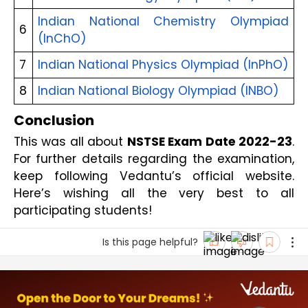
Indian National Chemistry Olympiad 
6
(InChO)
7
Indian National Physics Olympiad (InPhO)
8
Indian National Biology Olympiad (INBO)
Conclusion
This was all about 
NSTSE Exam Date 2022-23
. 
For further details regarding the examination, 
keep following Vedantu’s official website. 
Here’s wishing all the very best to all 
participating students!
Is this page helpful?