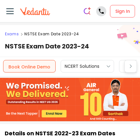
Sign In
Exams
NSTSE Exam Date 2023-24
NSTSE Exam Date 2023-24
NCERT Solutions
CBSE
Book Online Demo
Details on NSTSE 2022-23 Exam Dates