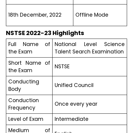
18th December, 2022
Offline Mode
NSTSE 2022-23 Highlights
Full Name of 
National Level Science 
the Exam
Talent Search Examination
Short Name of 
NSTSE
the Exam 
Conducting 
Unified Council
Body
Conduction 
Once every year
Frequency 
Level of Exam
Intermediate
Medium of 