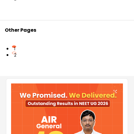
Other Pages
1
2