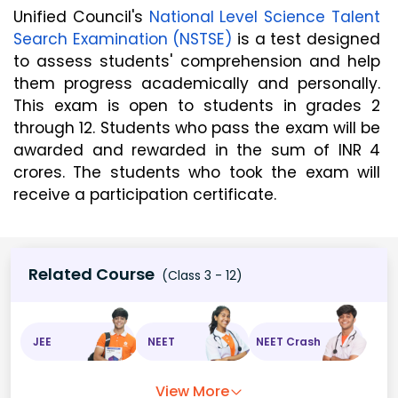
Unified Council's 
National Level Science Talent 
Search Examination (NSTSE)
 is a test designed 
to assess students' comprehension and help 
them progress academically and personally. 
This exam is open to students in grades 2 
through 12. Students who pass the exam will be 
awarded and rewarded in the sum of INR 4 
crores. The students who took the exam will 
receive a participation certificate.
Related Course
(Class 3 - 12)
JEE
NEET
NEET Crash
View More