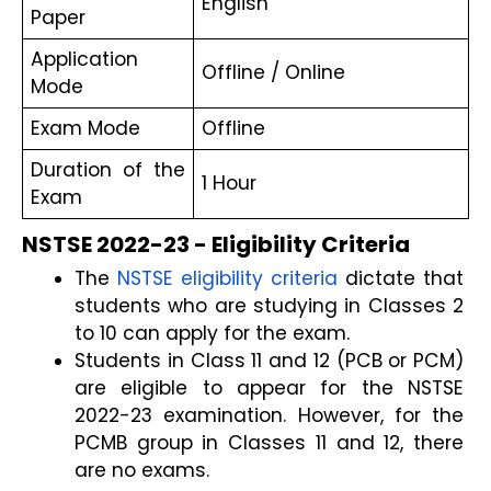
English
Paper
Application 
Offline / Online
Mode
Exam Mode
Offline
Duration of the 
1 Hour
Exam
NSTSE 2022-23 - Eligibility Criteria
The 
NSTSE eligibility criteria
 dictate that 
students who are studying in Classes 2 
to 10 can apply for the exam.
Students in Class 11 and 12 (PCB or PCM) 
are eligible to appear for the NSTSE 
2022-23 examination. However, for the 
PCMB group in Classes 11 and 12, there 
are no exams.