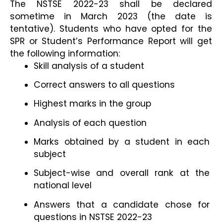
The NSTSE 2022-23 shall be declared 
sometime in March 2023 (the date is 
tentative). Students who have opted for the 
SPR or Student’s Performance Report will get 
the following information:
Skill analysis of a student
Correct answers to all questions
Highest marks in the group
Analysis of each question
Marks obtained by a student in each 
subject
Subject-wise and overall rank at the 
national level
Answers that a candidate chose for 
questions in NSTSE 2022-23