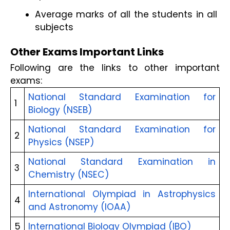
Average marks of all the students in all 
subjects
Other Exams Important Links
Following are the links to other important 
exams:
National Standard Examination for 
1
Biology (NSEB)
National Standard Examination for 
2
Physics (NSEP)
National Standard Examination in 
3
Chemistry (NSEC)
International Olympiad in Astrophysics 
4
and Astronomy (IOAA)
5
International Biology Olympiad (IBO)