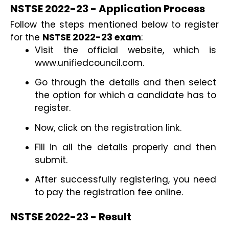
NSTSE 2022-23 - Application Process
Follow the steps mentioned below to register 
for the 
NSTSE 2022-23 exam
:
Visit the official website, which is 
www.unifiedcouncil.com.
Go through the details and then select 
the option for which a candidate has to 
register.
Now, click on the registration link.
Fill in all the details properly and then 
submit.
After successfully registering, you need 
to pay the registration fee online.
NSTSE 2022-23 - Result