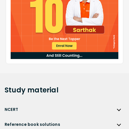
Study
material
NCERT
NCERT
Reference book solutions