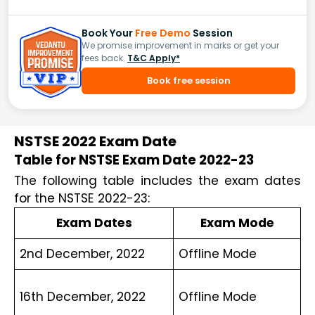
Book Your
Free Demo
Session
We promise improvement in marks or get your
fees back.
T&C Apply*
Book free session
NSTSE 2022 Exam Date
Table for NSTSE Exam Date 2022-23
The following table includes the exam dates 
for the NSTSE 2022-23:
Exam Dates
Exam Mode
2nd December, 2022
Offline Mode
16th December, 2022
Offline Mode