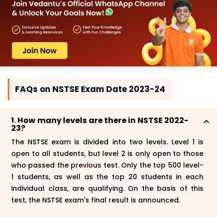
FAQs on NSTSE Exam Date 2023-24
1. How many levels are there in NSTSE 2022-
23?
The NSTSE exam is divided into two levels. Level 1 is
open to all students, but level 2 is only open to those
who passed the previous test. Only the top 500 level-
1 students, as well as the top 20 students in each
individual class, are qualifying. On the basis of this
test, the NSTSE exam's final result is announced.