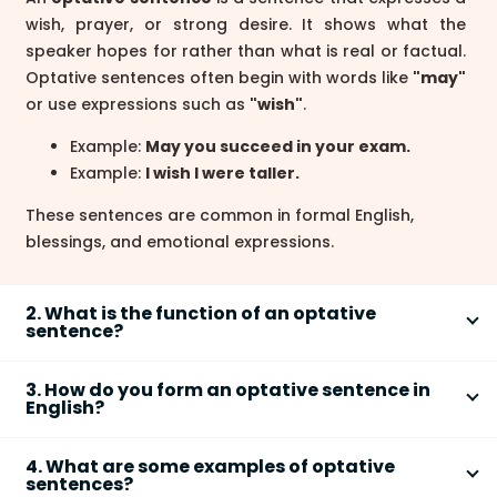
wish, prayer, or strong desire. It shows what the
speaker hopes for rather than what is real or factual.
Optative sentences often begin with words like
"may"
or use expressions such as
"wish"
.
Example:
May you succeed in your exam.
Example:
I wish I were taller.
These sentences are common in formal English,
blessings, and emotional expressions.
2. What is the function of an optative
sentence?
The function of an
optative sentence
is to express a
3. How do you form an optative sentence in
wish, blessing, curse, or strong desire. It does not
English?
state facts or give commands but shows what the
An
optative sentence
is commonly formed using
speaker hopes will happen.
4. What are some examples of optative
"may," "wish," or similar expressions to show desire.
sentences?
To express a wish:
I wish you good luck.
The structure depends on the type of wish.