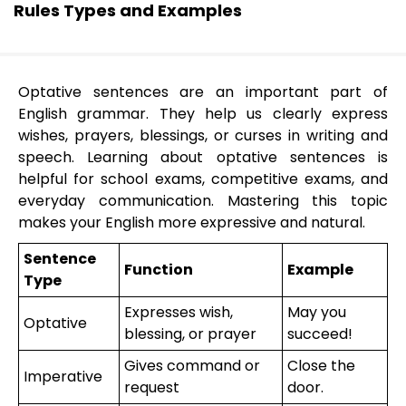
Rules Types and Examples
Optative sentences are an important part of
English grammar. They help us clearly express
wishes, prayers, blessings, or curses in writing and
speech. Learning about optative sentences is
helpful for school exams, competitive exams, and
everyday communication. Mastering this topic
makes your English more expressive and natural.
Sentence
Function
Example
Type
Expresses wish,
May you
Optative
blessing, or prayer
succeed!
Gives command or
Close the
Imperative
request
door.