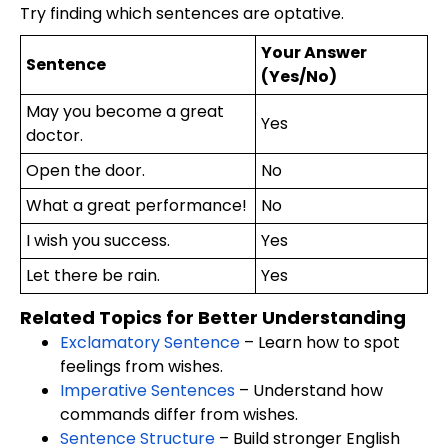
Try finding which sentences are optative.
Your Answer
Sentence
(Yes/No)
May you become a great
Yes
doctor.
Open the door.
No
What a great performance!
No
I wish you success.
Yes
Let there be rain.
Yes
Related Topics for Better Understanding
Exclamatory Sentence
– Learn how to spot
feelings from wishes.
Imperative Sentences
– Understand how
commands differ from wishes.
Sentence Structure
– Build stronger English