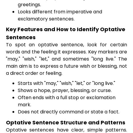
greetings.
Looks different from imperative and
exclamatory sentences.
Key Features and How to Identify Optative
Sentences
To spot an optative sentence, look for certain
words and the feeling it expresses. Key markers are
"may," "wish," "let," and sometimes "long live." The
main aim is to express a future wish or blessing, not
a direct order or feeling.
Starts with "may," "wish," "let," or "long live."
Shows a hope, prayer, blessing, or curse.
Often ends with a full stop or exclamation
mark.
Does not directly command or state a fact.
Optative Sentence Structure and Patterns
Optative sentences have clear, simple patterns.