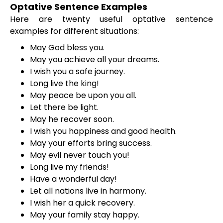
Optative Sentence Examples
Here are twenty useful optative sentence
examples for different situations:
May God bless you.
May you achieve all your dreams.
I wish you a safe journey.
Long live the king!
May peace be upon you all.
Let there be light.
May he recover soon.
I wish you happiness and good health.
May your efforts bring success.
May evil never touch you!
Long live my friends!
Have a wonderful day!
Let all nations live in harmony.
I wish her a quick recovery.
May your family stay happy.