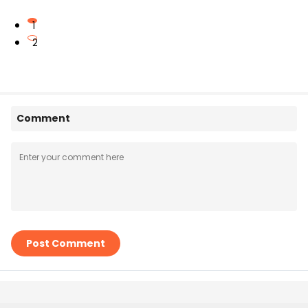
1
2
Comment
Post Comment