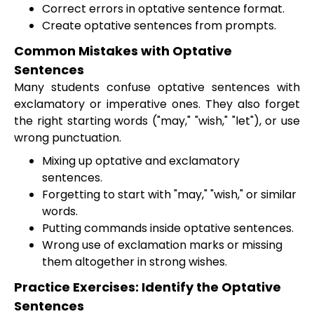
Correct errors in optative sentence format.
Create optative sentences from prompts.
Common Mistakes with Optative
Sentences
Many students confuse optative sentences with
exclamatory or imperative ones. They also forget
the right starting words ("may," "wish," "let"), or use
wrong punctuation.
Mixing up optative and exclamatory
sentences.
Forgetting to start with "may," "wish," or similar
words.
Putting commands inside optative sentences.
Wrong use of exclamation marks or missing
them altogether in strong wishes.
Practice Exercises: Identify the Optative
Sentences