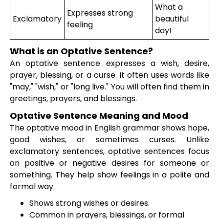
What a
Expresses strong
Exclamatory
beautiful
feeling
day!
What is an Optative Sentence?
An optative sentence expresses a wish, desire,
prayer, blessing, or a curse. It often uses words like
"may," "wish," or "long live." You will often find them in
greetings, prayers, and blessings.
Optative Sentence Meaning and Mood
The optative mood in English grammar shows hope,
good wishes, or sometimes curses. Unlike
exclamatory sentences, optative sentences focus
on positive or negative desires for someone or
something. They help show feelings in a polite and
formal way.
Shows strong wishes or desires.
Common in prayers, blessings, or formal