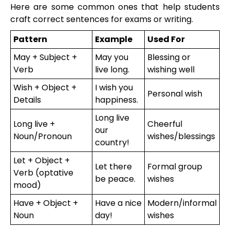
Here are some common ones that help students
craft correct sentences for exams or writing.
Pattern
Example
Used For
May + Subject +
May you
Blessing or
Verb
live long.
wishing well
Wish + Object +
I wish you
Personal wish
Details
happiness.
Long live
Long live +
Cheerful
our
Noun/Pronoun
wishes/blessings
country!
Let + Object +
Let there
Formal group
Verb (optative
be peace.
wishes
mood)
Have + Object +
Have a nice
Modern/informal
Noun
day!
wishes