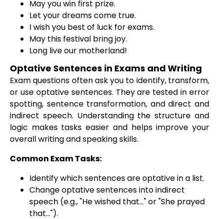
May you win first prize.
Let your dreams come true.
I wish you best of luck for exams.
May this festival bring joy.
Long live our motherland!
Optative Sentences in Exams and Writing
Exam questions often ask you to identify, transform,
or use optative sentences. They are tested in error
spotting, sentence transformation, and direct and
indirect speech. Understanding the structure and
logic makes tasks easier and helps improve your
overall writing and speaking skills.
Common Exam Tasks:
Identify which sentences are optative in a list.
Change optative sentences into indirect
speech (e.g., "He wished that..." or "She prayed
that...").