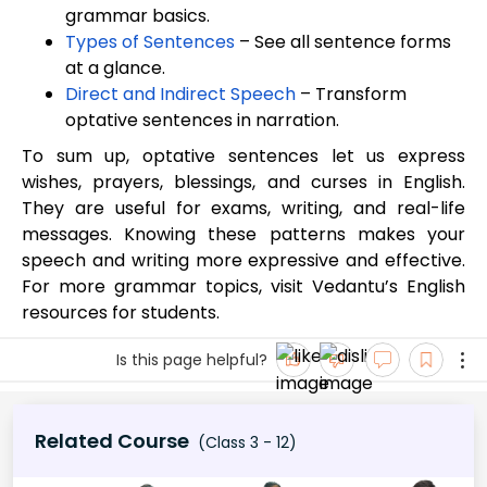
grammar basics.
Types of Sentences
– See all sentence forms
at a glance.
Direct and Indirect Speech
– Transform
optative sentences in narration.
To sum up, optative sentences let us express
wishes, prayers, blessings, and curses in English.
They are useful for exams, writing, and real-life
messages. Knowing these patterns makes your
speech and writing more expressive and effective.
For more grammar topics, visit Vedantu’s English
resources for students.
Is this page helpful?
Related Course
(Class 3 - 12)