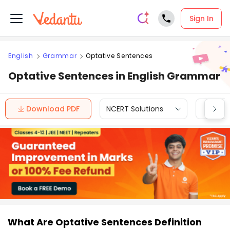
Sign In
English
Grammar
Optative Sentences
Optative Sentences in English Grammar
Download PDF
NCERT Solutions
CBSE
What Are Optative Sentences Definition