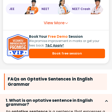
JEE
NEET
NEET Crash
View More
Book Your
Free Demo
Session
We promise improvement in marks or get your
fees back.
T&C Apply*
Book free session
FAQs on Optative Sentences in English
Grammar
1. What is an optative sentence in English
grammar?
An
optative sentence
is a sentence that expresses a