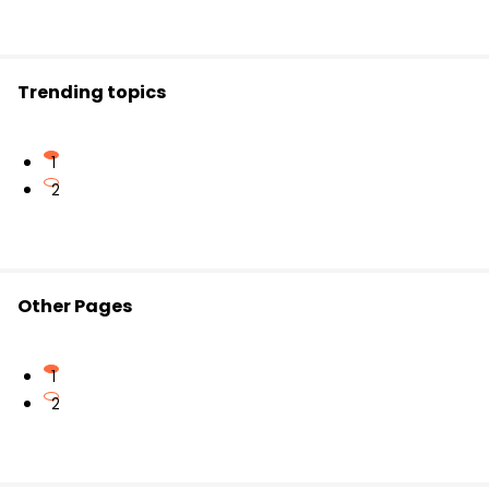
Remember: use
I
for subjects and
me
for objects.
Trending topics
1
2
Other Pages
1
2