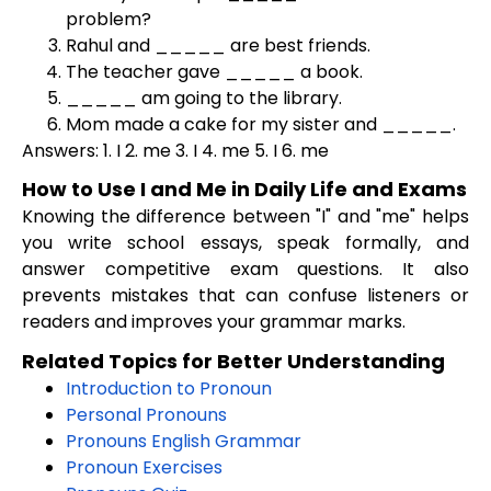
problem?
Rahul and _____ are best friends.
The teacher gave _____ a book.
_____ am going to the library.
Mom made a cake for my sister and _____.
Answers: 1. I 2. me 3. I 4. me 5. I 6. me
How to Use I and Me in Daily Life and Exams
Knowing the difference between "I" and "me" helps
you write school essays, speak formally, and
answer competitive exam questions. It also
prevents mistakes that can confuse listeners or
readers and improves your grammar marks.
Related Topics for Better Understanding
Introduction to Pronoun
Personal Pronouns
Pronouns English Grammar
Pronoun Exercises