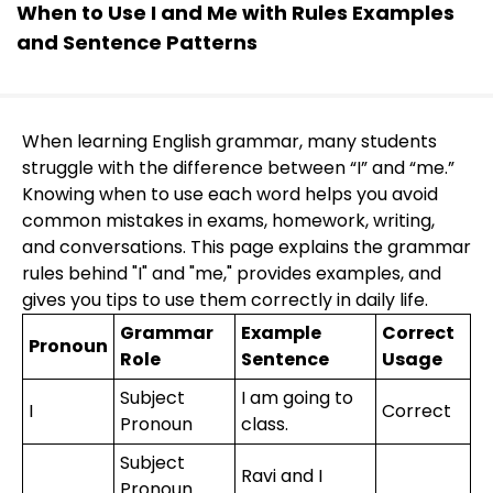
When to Use I and Me with Rules Examples
and Sentence Patterns
When learning English grammar, many students
struggle with the difference between “I” and “me.”
Knowing when to use each word helps you avoid
common mistakes in exams, homework, writing,
and conversations. This page explains the grammar
rules behind "I" and "me," provides examples, and
gives you tips to use them correctly in daily life.
Grammar
Example
Correct
Pronoun
Role
Sentence
Usage
Subject
I am going to
I
Correct
Pronoun
class.
Subject
Ravi and I
Pronoun