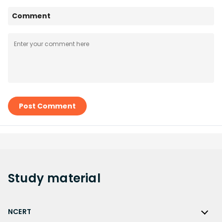
Comment
Post Comment
Study
material
NCERT