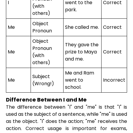
I
went to the
Correct
(with
park.
others)
Object
Me
She called me.
Correct
Pronoun
Object
They gave the
Pronoun
Me
prize to Maya
Correct
(with
and me.
others)
Me and Ram
Subject
Me
went to
Incorrect
(Wrong!)
school.
Difference Between I and Me
The difference between "I" and "me" is that "I" is
used as the subject of a sentence, while "me" is used
as the object. "I" does the action; "me" receives the
action. Correct usage is important for exams,