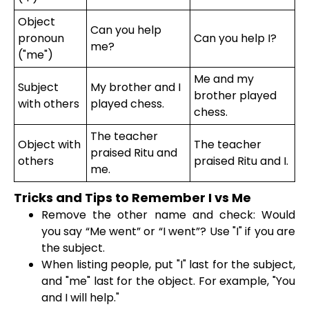
Object
Can you help
pronoun
Can you help I?
me?
("me")
Me and my
Subject
My brother and I
brother played
with others
played chess.
chess.
The teacher
Object with
The teacher
praised Ritu and
others
praised Ritu and I.
me.
Tricks and Tips to Remember I vs Me
Remove the other name and check: Would
you say “Me went” or “I went”? Use "I" if you are
the subject.
When listing people, put "I" last for the subject,
and "me" last for the object. For example, "You
and I will help."