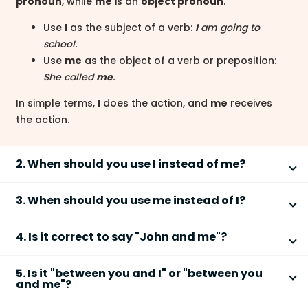
pronoun
, while
me
is an
object pronoun
.
Use
I
as the subject of a verb:
I
am going to
school.
Use
me
as the object of a verb or preposition:
She called
me
.
In simple terms,
I
does the action, and
me
receives
the action.
2. When should you use I instead of me?
Use
I
when the pronoun is the
subject
of the
3. When should you use me instead of I?
sentence or clause.
Use
me
when the pronoun is the
object
of a verb or a
Before a verb:
I
like coffee.
4. Is it correct to say "John and me"?
preposition.
In compound subjects:
John and
I
went home.
"
John and me
" is correct only when it functions as
After a verb:
She invited
me
.
A quick test is to remove the other name: you would
5. Is it "between you and I" or "between you
the
object
of a sentence.
After a preposition:
This gift is for
me
.
and me"?
say
I
went home
, not
Me went home
.
In compound objects:
The teacher spoke to John
Correct (object):
The coach called John and
me
.
The correct phrase is
between you and me
because