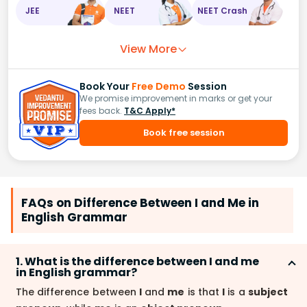
JEE
NEET
NEET Crash
View More
Book Your
Free Demo
Session
We promise improvement in marks or get your
fees back.
T&C Apply*
Book free session
FAQs on Difference Between I and Me in
English Grammar
1. What is the difference between I and me
in English grammar?
The difference between
I
and
me
is that
I
is a
subject