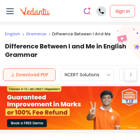
Sign In
English
Grammar
Difference Between I And Me
Difference Between I and Me in English
Grammar
Download PDF
NCERT Solutions
CBSE