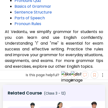
Pronouns Quiz
Basics of Grammar
Sentence Structure
Parts of Speech
Pronoun Rules
At Vedantu, we simplify grammar for students so
you can learn and use English confidently.
Understanding "I" and "me" is essential for exam
success and effective writing. Practice the rules
and improve your grammar for everyday situations,
assignments, and exams. For more grammar tips
and exercises, explore our other English topics.
Is this page helpful?
Related Course
(Class 3 - 12)