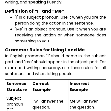
writing, and speaking fluently.
Definition of “I” and “Me”
"I" is a subject pronoun. Use it when you are the
person doing the action in the sentence.
"Me" is an object pronoun. Use it when you are
receiving the action or when someone does
something to you.
Grammar Rules for Using I and Me
In English grammar, "I" should come in the subject
part, and "me" should appear in the object part. For
exam and writing accuracy, use these rules for all
sentences and when listing people.
Sentence
Correct
Incorrect
Structure
Example
Example
Subject
I will answer the
Me will answer
pronoun
question.
the question.
("I")