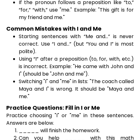
If the pronoun follows a preposition like “to,”
“for,” “with,” use "me." Example: "This gift is for
my friend and me."
Common Mistakes with I and Me
Starting sentences with “Me and…” is never
correct. Use “I and…” (but “You and I” is most
polite).
Using “I” after a preposition (to, for, with, etc.)
is incorrect. Example: "He came with John and
I" (should be "John and me").
Switching "I" and "me" in lists: "The coach called
Maya and I" is wrong. It should be "Maya and
me."
Practice Questions: Fill in I or Me
Practice choosing "I" or "me" in these sentences.
Answers are below.
_____ will finish the homework.
Can you help _____ with this math