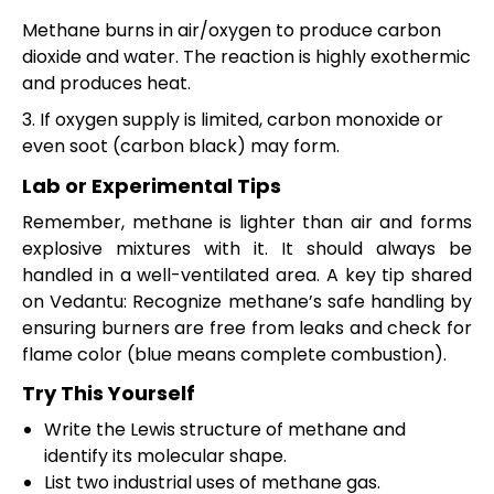
Methane burns in air/oxygen to produce carbon
dioxide and water. The reaction is highly exothermic
and produces heat.
3. If oxygen supply is limited, carbon monoxide or
even soot (carbon black) may form.
Lab or Experimental Tips
Remember, methane is lighter than air and forms
explosive mixtures with it. It should always be
handled in a well-ventilated area. A key tip shared
on Vedantu: Recognize methane’s safe handling by
ensuring burners are free from leaks and check for
flame color (blue means complete combustion).
Try This Yourself
Write the Lewis structure of methane and
identify its molecular shape.
List two industrial uses of methane gas.