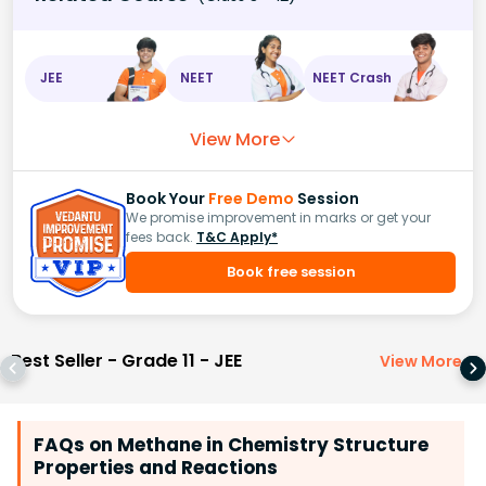
JEE
NEET
NEET Crash
View More
Book Your
Free Demo
Session
We promise improvement in marks or get your
fees back.
T&C Apply*
Book free session
Best Seller - Grade 11 - JEE
View More
>
FAQs on Methane in Chemistry Structure
Properties and Reactions