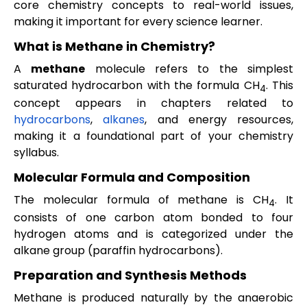
core chemistry concepts to real-world issues,
making it important for every science learner.
What is Methane in Chemistry?
A
methane
molecule refers to the simplest
saturated hydrocarbon with the formula CH
. This
4
concept appears in chapters related to
hydrocarbons
,
alkanes
, and energy resources,
making it a foundational part of your chemistry
syllabus.
Molecular Formula and Composition
The molecular formula of methane is CH
. It
4
consists of one carbon atom bonded to four
hydrogen atoms and is categorized under the
alkane group (paraffin hydrocarbons).
Preparation and Synthesis Methods
Methane is produced naturally by the anaerobic