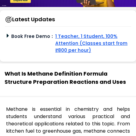
Latest Updates
Book Free Demo
:
1 Teacher, 1 Student, 100%
Attention (Classes start from
₹800 per hour)
What Is Methane Definition Formula
Structure Preparation Reactions and Uses
Methane is essential in chemistry and helps
students understand various practical and
theoretical applications related to this topic. From
kitchen fuel to greenhouse gas, methane connects