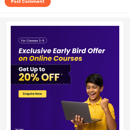
Post Comment