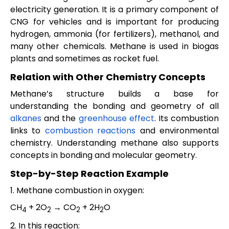
electricity generation. It is a primary component of
CNG for vehicles and is important for producing
hydrogen, ammonia (for fertilizers), methanol, and
many other chemicals. Methane is used in biogas
plants and sometimes as rocket fuel.
Relation with Other Chemistry Concepts
Methane’s structure builds a base for
understanding the bonding and geometry of all
alkanes
and the
greenhouse effect
. Its combustion
links to
combustion reactions
and environmental
chemistry. Understanding methane also supports
concepts in bonding and molecular geometry.
Step-by-Step Reaction Example
1. Methane combustion in oxygen:
CH
+ 2O
→ CO
+ 2H
O
4
2
2
2
2. In this reaction: