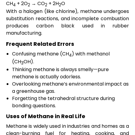
CH
+ 2O
→ CO
+ 2H
O
4
2
2
2
With a halogen (like chlorine), methane undergoes
substitution reactions, and incomplete combustion
produces carbon black used in rubber
manufacturing.
Frequent Related Errors
Confusing methane (CH
) with methanol
4
(CH
OH).
3
Thinking methane is always smelly—pure
methane is actually odorless.
Overlooking methane’s environmental impact as
a greenhouse gas.
Forgetting the tetrahedral structure during
bonding questions.
Uses of Methane in Real Life
Methane is widely used in industries and homes as a
clean-burning fuel for heating, cooking, and