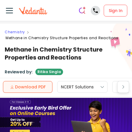
Sign In
Chemistry
Methane in Chemistry Structure Properties and Reactions
Methane in Chemistry Structure
Properties and Reactions
Reviewed by:
Ritika Singla
Download PDF
NCERT Solutions
CBSE