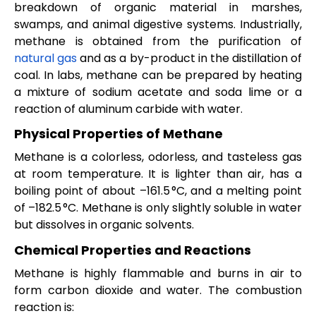
breakdown of organic material in marshes,
swamps, and animal digestive systems. Industrially,
methane is obtained from the purification of
natural gas
and as a by-product in the distillation of
coal. In labs, methane can be prepared by heating
a mixture of sodium acetate and soda lime or a
reaction of aluminum carbide with water.
Physical Properties of Methane
Methane is a colorless, odorless, and tasteless gas
at room temperature. It is lighter than air, has a
boiling point of about –161.5 °C, and a melting point
of –182.5 °C. Methane is only slightly soluble in water
but dissolves in organic solvents.
Chemical Properties and Reactions
Methane is highly flammable and burns in air to
form carbon dioxide and water. The combustion
reaction is: