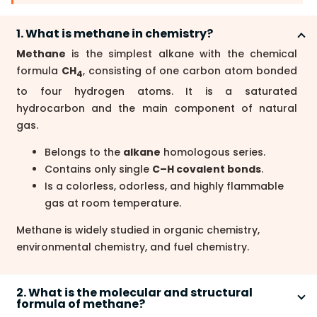
1. What is methane in chemistry?
Methane
is the simplest alkane with the chemical
formula
CH
, consisting of one carbon atom bonded
4
to four hydrogen atoms. It is a saturated
hydrocarbon and the main component of natural
gas.
Belongs to the
alkane
homologous series.
Contains only single
C–H covalent bonds
.
Is a colorless, odorless, and highly flammable
gas at room temperature.
Methane is widely studied in organic chemistry,
environmental chemistry, and fuel chemistry.
2. What is the molecular and structural
formula of methane?