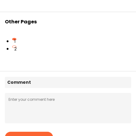
Other Pages
1
2
Comment