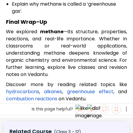
Explain why methane is called a ‘greenhouse
gas’.
Final Wrap-Up
We explored
methane
—its structure, properties,
reactions, and real-life importance. Whether in
classrooms or real-world applications,
understanding methane deepens knowledge of
organic chemistry and environmental science. For
further learning, explore live classes and revision
notes on Vedantu.
Discover more by reading related topics like
hydrocarbons
,
alkanes
,
greenhouse effect
, and
combustion reactions
on Vedantu.
Is this page helpful?
Related Course
(Class 3 - 12)