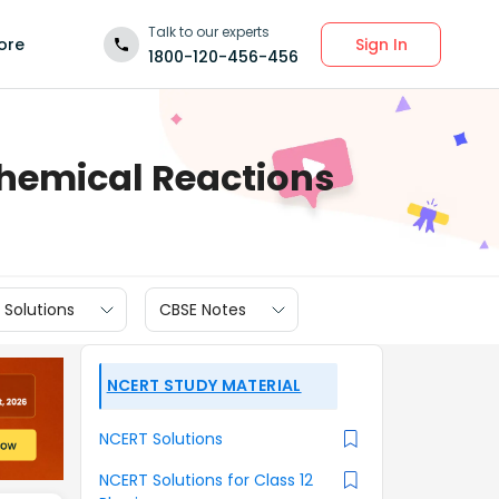
Talk to our experts
Sign In
ore
1800-120-456-456
Chemical Reactions
 Solutions
CBSE Notes
NCERT STUDY MATERIAL
NCERT Solutions
NCERT Solutions for Class 12