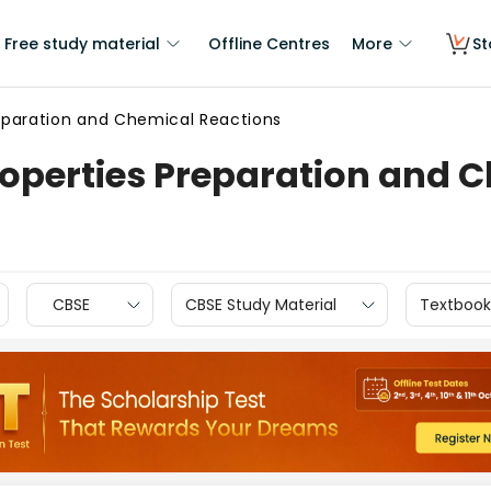
Free study material
Offline Centres
More
St
reparation and Chemical Reactions
roperties Preparation and 
CBSE
CBSE Study Material
Textbook