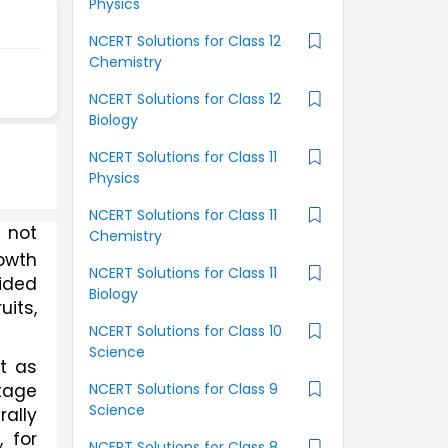
Physics
NCERT Solutions for Class 12
Chemistry
NCERT Solutions for Class 12
Biology
NCERT Solutions for Class 11
Physics
NCERT Solutions for Class 11
 not 
Chemistry
owth 
NCERT Solutions for Class 11
ided 
Biology
its, 
NCERT Solutions for Class 10
Science
 as 
NCERT Solutions for Class 9
tage 
Science
ally 
 for 
NCERT Solutions for Class 8