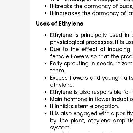
It breaks the dormancy of buds
It increases the dormancy of l
Uses of Ethylene
Ethylene is principally used in
physiological processes. It is u
Due to the effect of inducing 
female flowers so that the produ
Early sprouting in seeds, rhizo
them.
Excess flowers and young fruit
ethylene.
Ethylene is also responsible for 
Main hormone in flower induction
It inhibits stem elongation.
It is also engaged with a posi
by the plant, ethylene amplif
system.