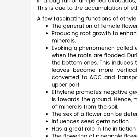
in a bag full of unripened avocados, 
This is due to the accumulation of et
A few fascinating functions of ethyle
The generation of female flower
Producing root growth to enhanc
minerals.
Evoking a phenomenon called ep
when the roots are flooded. Dur
the bottom ones. This induces t
leaves become more vertical.
converted to ACC and transpor
upper part. 
Ethylene promotes negative geot
is towards the ground. Hence, m
of minerals from the soil.
The sex of a flower can be dete
Influences seed germination.
Has a great role in the initiatio
The flowering of pineapple flow