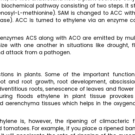
a biochemical pathway consisting of two steps. It st
osyl-L-methionine). SAM is changed to ACC with 
se). ACC is turned to ethylene via an enzyme cal
e enzymes ACS along with ACO are emitted by multi
e with one another in situations like drought, fl
nd attack from a pathogen.
ions in plants. Some of the important functions
ot and root growth, root development, abscission
dventitious roots, senescence of leaves and flower
uring floods ethylene in plant tissue provokes 
lled aerenchyma tissues which helps in the oxygena
lene is, however, the ripening of climacteric fru
 tomatoes. For example, if you place a ripened ba