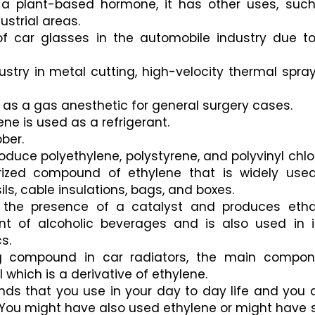
a plant-based hormone, it has other uses, such
ustrial areas. 
of car glasses in the automobile industry due to 
ustry in metal cutting, high-velocity thermal sprayi
d as a gas anesthetic for general surgery cases.
ene is used as a refrigerant. 
bber.
roduce polyethylene, polystyrene, and polyvinyl chlor
rized compound of ethylene that is widely used
ls, cable insulations, bags, and boxes. 
 the presence of a catalyst and produces ethan
 of alcoholic beverages and is also used in in
s.
ng compound in car radiators, the main compone
 which is a derivative of ethylene.
ds that you use in your day to day life and you d
You might have also used ethylene or might have s