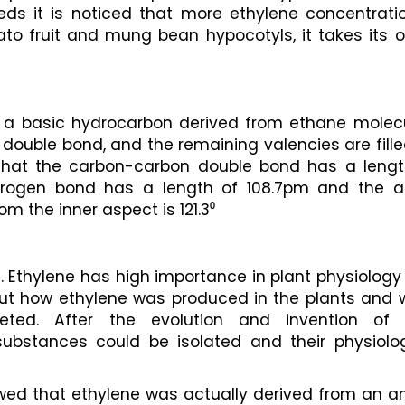
 it is noticed that more ethylene concentration
o fruit and mung bean hypocotyls, it takes its or
s a basic hydrocarbon derived from ethane molecul
ouble bond, and the remaining valencies are fille
that the carbon-carbon double bond has a length
rogen bond has a length of 108.7pm and the an
 the inner aspect is 121.3⁰ 
 Ethylene has high importance in plant physiology
d out how ethylene was produced in the plants and 
ted. After the evolution and invention of 
ubstances could be isolated and their physiologi
owed that ethylene was actually derived from an a