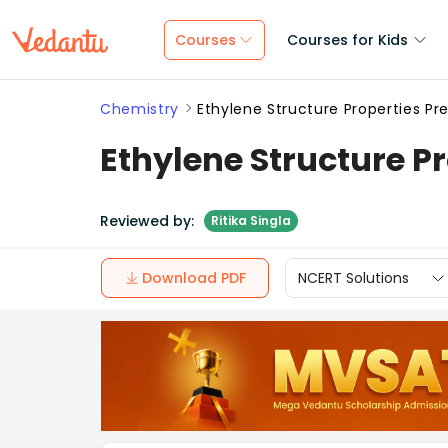
Courses
Courses for Kids
Chemistry
Ethylene Structure Properties P
Ethylene Structure P
Reviewed by:
Ritika Singla
Download PDF
NCERT Solutions