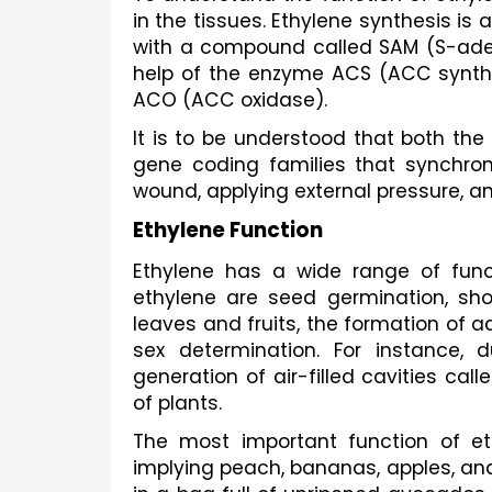
in the tissues. Ethylene synthesis is 
with a compound called SAM (S-aden
help of the enzyme ACS (ACC syntha
ACO (ACC oxidase). 
It is to be understood that both th
gene coding families that synchroniz
wound, applying external pressure, a
Ethylene Function 
Ethylene has a wide range of funct
ethylene are seed germination, sho
leaves and fruits, the formation of a
sex determination. For instance, d
generation of air-filled cavities ca
of plants. 
The most important function of ethy
implying peach, bananas, apples, and