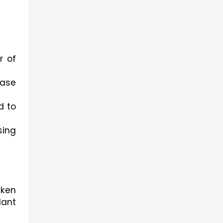
 of 
ase 
 to 
ing 
ken 
ant 