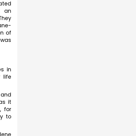
ated 
 an 
hey 
ane-
n of 
was 
s in 
life 
 and 
s it 
for 
 to 
lene 