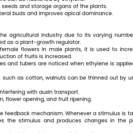
, seeds and storage organs of the plants.
ateral buds and improves apical dominance.
 the agricultural industry due to its varying number
sed as a plant-growth regulator.
female flowers in male plants, it is used to incre
ction of fruits is increased. 
mes and tubers are noticed when ethylene is applied
s such as cotton, walnuts can be thinned out by us
interfering with auxin transport.
, flower opening, and fruit ripening.
tive feedback mechanism. Whenever a stimulus is ta
ies the stimulus and produces changes in the pl