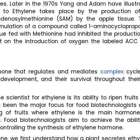
ues. Later in the 1970s Yang and Adam have illustr
 to Ethylene takes place by the production of
enosylmethionine (SAM) by the apple tissue. T
umulation of a compound called 1-aminocycloprop
ue fed with Methionine had inhibited the productio
t on the introduction of oxygen the labeled ACC 
rmone that regulates and mediates 
complex
 cycle
development, and their survival throughout their 
scientist for ethylene is its ability to ripen fruits
 been the major focus for food biotechnologists a
 of fruits where ethylene is the main hormone, 
Food biotechnologists aim to achieve the ability
controlling the synthesis of ethylene hormone. 
ne, we first understand how a plant secretes ethy