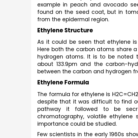
example in peach and avocado seeds
found on the seed coat, but in tomat
from the epidermal region. 
Ethylene Structure
As it could be seen that ethylene i
Here both the carbon atoms share a d
hydrogen atoms. It is to be noted 
about 133.9pm and the carbon-hyd
between the carbon and hydrogen from
Ethylene Formula
The formula for ethylene is H2C=CH2.
despite that it was difficult to fin
pathway it followed to be secre
chromatography, volatile ethylene s
importance could be studied.
Few scientists in the early 1960s sh