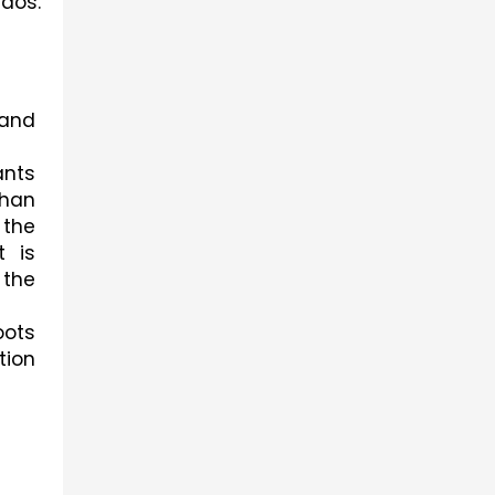
dos. 
and 
nts 
han 
the 
 is 
the 
ots 
ion 