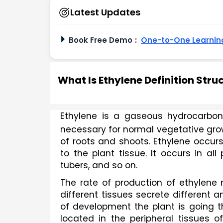
Latest Updates
Book Free Demo
:
One-to-One Learning
What Is Ethylene Definition Str
Ethylene is a gaseous hydrocarbon
necessary for normal vegetative grow
of roots and shoots. Ethylene occurs 
to the plant tissue. It occurs in all 
tubers, and so on.
The rate of production of ethylene 
different tissues secrete different a
of development the plant is going t
located in the peripheral tissues o