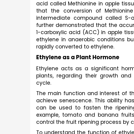
acid called Methionine in apple tiss
that the conversion of Methionine
intermediate compound called S-ad
further demonstrated that the acc
1-carboxylic acid (ACC) in apple tiss
ethylene in anaerobic conditions bu
rapidly converted to ethylene.
Ethylene as a Plant Hormone
Ethylene acts as a significant ho
plants, regarding their growth and 
cycle. 
The main function and interest of the 
achieve senescence. This ability has
can be used to fasten the ripening
example, tomato and banana fruits. 
control the fruit ripening process by 
To understand the function of ethyle