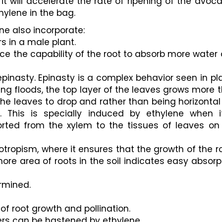
it will accelerate the rate of ripening of the avoca
hylene in the bag.
ne also incorporate:
s in a male plant.
e the capability of the root to absorb more water 
inasty. Epinasty is a complex behavior seen in pla
ing floods, the top layer of the leaves grows more t
he leaves to drop and rather than being horizontal 
 This is specially induced by ethylene when it
ted from the xylem to the tissues of leaves on 
ropism, where it ensures that the growth of the ro
ore area of roots in the soil indicates easy absorpt
rmined. 
n of root growth and pollination.
ers can be hastened by ethylene. 