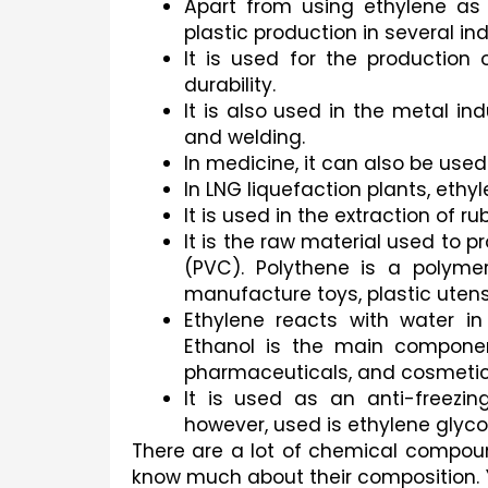
Apart from using ethylene as 
plastic production in several ind
It is used for the production 
durability.
It is also used in the metal ind
and welding.
In medicine, it can also be use
In LNG liquefaction plants, ethyl
It is used in the extraction of ru
It is the raw material used to p
(PVC). Polythene is a polyme
manufacture toys, plastic utensi
Ethylene reacts with water in
Ethanol is the main component
pharmaceuticals, and cosmetic
It is used as an anti-freezi
however, used is ethylene glycol
There are a lot of chemical compoun
know much about their composition. 