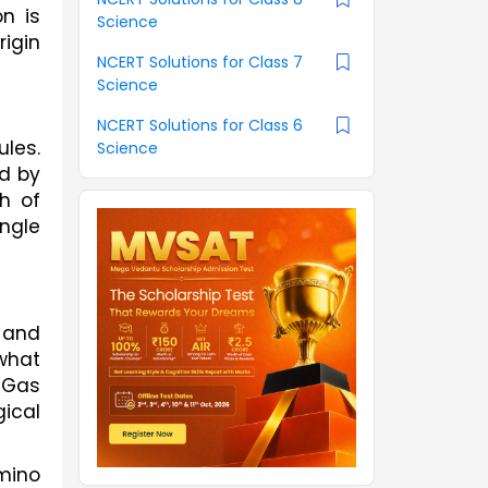
 is 
Science
igin 
NCERT Solutions for Class 7
Science
NCERT Solutions for Class 6
es. 
Science
d by 
 of 
gle 
 and 
what 
Gas 
cal 
mino 