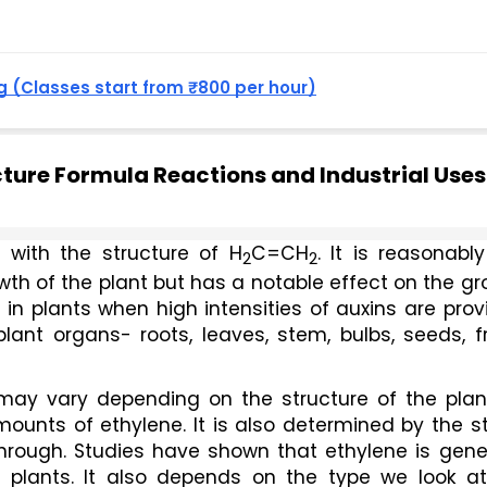
 (Classes start from ₹800 per hour)
ucture Formula Reactions and Industrial Uses
 with the structure of H
C=CH
. It is reasonably
2
2
th of the plant but has a notable effect on the gr
in plants when high intensities of auxins are prov
plant organs- roots, leaves, stem, bulbs, seeds, fru
may vary depending on the structure of the plant
mounts of ethylene. It is also determined by the s
hrough. Studies have shown that ethylene is gener
f plants. It also depends on the type we look at,