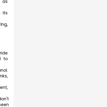
 as 
its 
ng, 
ide 
 to 
ol. 
ks, 
nt, 
on't 
een 