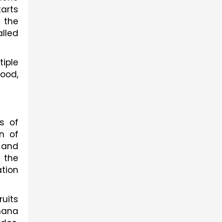
arts 
the 
led 
ple 
ood, 
 of 
 of 
 and 
the 
tion 
its 
nana 